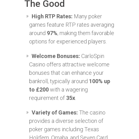
The Good
High RTP Rates:
Many poker
games feature RTP rates averaging
around
97%
, making them favorable
options for experienced players.
Welcome Bonuses:
CarloSpin
Casino offers attractive welcome
bonuses that can enhance your
bankroll, typically around
100% up
to £200
with a wagering
requirement of
35x
.
Variety of Games:
The casino
provides a diverse selection of
poker games including Texas
Hold’em, Omaha, and Seven Card