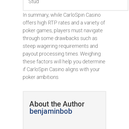
Stud
In summary, while CarloSpin Casino
offers high RTP rates and a variety of
poker games, players must navigate
through some drawbacks such as
steep wagering requirements and
payout processing times. Weighing
these factors will help you determine
if CarloSpin Casino aligns with your
poker ambitions.
About the Author
benjaminbob