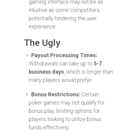
gaming interface may not be as
intuitive as some competitors,
potentially hindering the user
experience.
The Ugly
Payout Processing Times:
Withdrawals can take up to
5-7
business days
, which is longer than
many players would prefer.
Bonus Restrictions:
Certain
poker games may not qualify for
bonus play, limiting options for
players looking to utilize bonus
funds effectively.