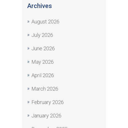
Archives
August 2026
July 2026
June 2026
May 2026
April 2026
March 2026
February 2026
January 2026