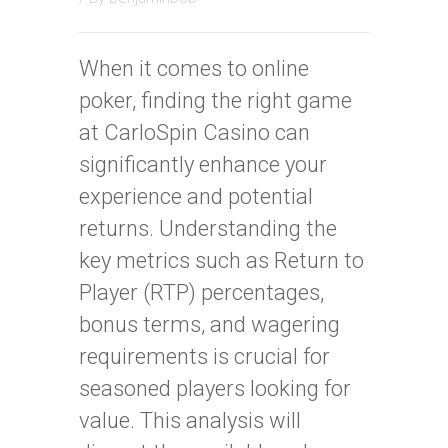
When it comes to online
poker, finding the right game
at CarloSpin Casino can
significantly enhance your
experience and potential
returns. Understanding the
key metrics such as Return to
Player (RTP) percentages,
bonus terms, and wagering
requirements is crucial for
seasoned players looking for
value. This analysis will