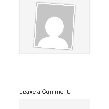
Leave a Comment: