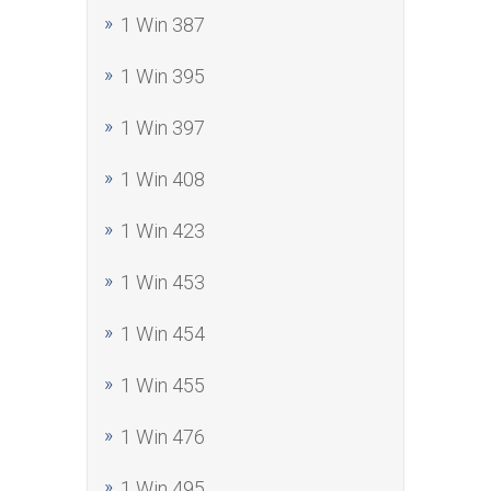
1 Win 387
1 Win 395
1 Win 397
1 Win 408
1 Win 423
1 Win 453
1 Win 454
1 Win 455
1 Win 476
1 Win 495