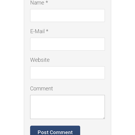
Name *
E-Mail *
Website
Comment