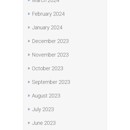
March 2024
February 2024
January 2024
December 2023
November 2023
October 2023
September 2023
August 2023
July 2023
June 2023