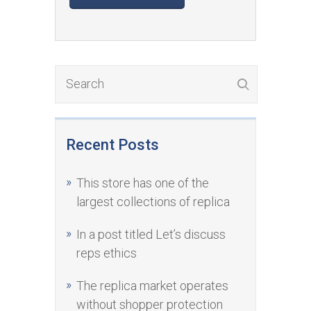
Recent Posts
This store has one of the
largest collections of replica
In a post titled Let’s discuss
reps ethics
The replica market operates
without shopper protection