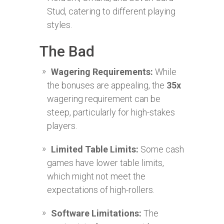
Stud, catering to different playing
styles.
The Bad
Wagering Requirements:
While
the bonuses are appealing, the
35x
wagering requirement can be
steep, particularly for high-stakes
players.
Limited Table Limits:
Some cash
games have lower table limits,
which might not meet the
expectations of high-rollers.
Software Limitations:
The