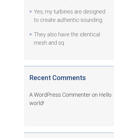
Yes, my turbines are designed
to create authentic-sounding
They also have the identical
mesh and sq
Recent Comments
A WordPress Commenter
on
Hello
world!