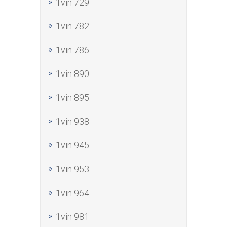
1vin 729
1vin 782
1vin 786
1vin 890
1vin 895
1vin 938
1vin 945
1vin 953
1vin 964
1vin 981