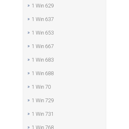
1 Win 629
1 Win 637
1 Win 653
1 Win 667
1 Win 683
1 Win 688
1 Win 70
1 Win 729
1 Win 731
1 Win 768