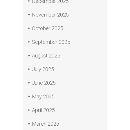
December 2025
November 2025
October 2025
September 2025
August 2025
July 2025
June 2025
May 2025
April 2025
March 2025