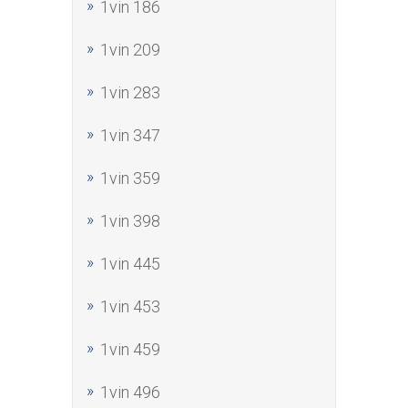
1vin 186
1vin 209
1vin 283
1vin 347
1vin 359
1vin 398
1vin 445
1vin 453
1vin 459
1vin 496