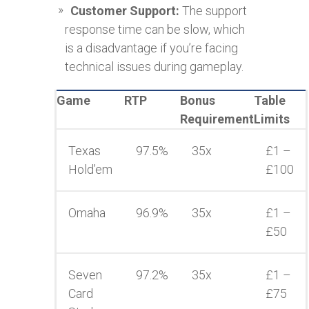
Customer Support:
The support
response time can be slow, which
is a disadvantage if you’re facing
technical issues during gameplay.
Game
RTP
Bonus
Table
Requirement
Limits
Texas
97.5%
35x
£1 –
Hold’em
£100
Omaha
96.9%
35x
£1 –
£50
Seven
97.2%
35x
£1 –
Card
£75