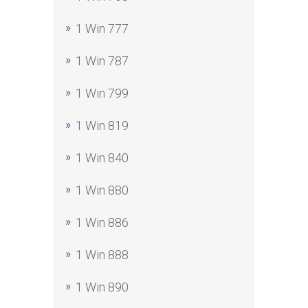
1 Win 777
1 Win 787
1 Win 799
1 Win 819
1 Win 840
1 Win 880
1 Win 886
1 Win 888
1 Win 890