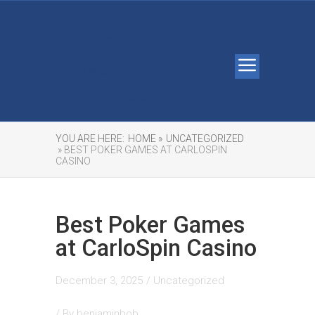
Leave
University
Debt Free
YOU ARE HERE:
HOME »
UNCATEGORIZED
» BEST POKER GAMES AT CARLOSPIN
CASINO
Best Poker Games
at CarloSpin Casino
December 3, 2025
/
Uncategorized
/ By
benjaminbob