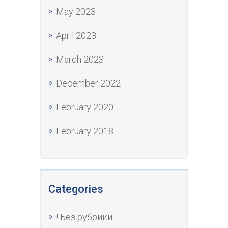
May 2023
April 2023
March 2023
December 2022
February 2020
February 2018
Categories
! Без рубрики