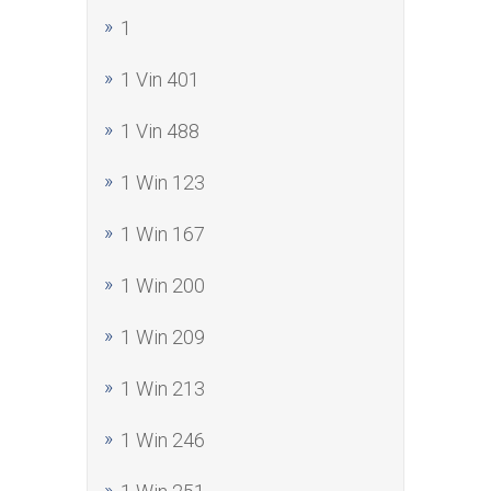
1
1 Vin 401
1 Vin 488
1 Win 123
1 Win 167
1 Win 200
1 Win 209
1 Win 213
1 Win 246