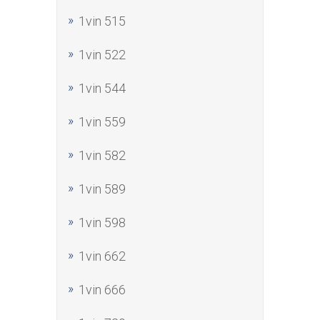
1vin 515
1vin 522
1vin 544
1vin 559
1vin 582
1vin 589
1vin 598
1vin 662
1vin 666