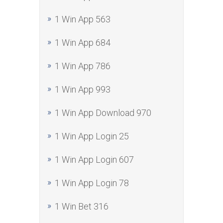
1 Win App 563
1 Win App 684
1 Win App 786
1 Win App 993
1 Win App Download 970
1 Win App Login 25
1 Win App Login 607
1 Win App Login 78
1 Win Bet 316