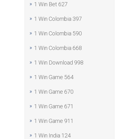
1 Win Bet 627
1 Win Colombia 397
1 Win Colombia 590
1 Win Colombia 668
1 Win Download 998
1 Win Game 564
1 Win Game 670
1 Win Game 671
1 Win Game 911
1 Win India 124