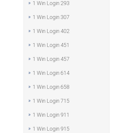
1 Win Login 293
1 Win Login 307
1 Win Login 402
1 Win Login 451
1 Win Login 457
1 Win Login 614
1 Win Login 658
1 Win Login 715
1 Win Login 911
1 Win Login 915