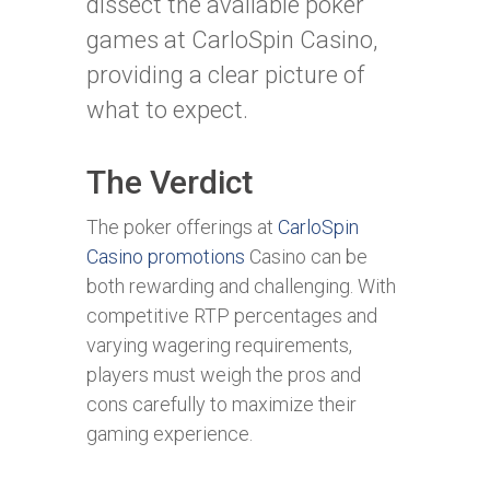
dissect the available poker
games at CarloSpin Casino,
providing a clear picture of
what to expect.
The Verdict
The poker offerings at
CarloSpin
Casino promotions
Casino can be
both rewarding and challenging. With
competitive RTP percentages and
varying wagering requirements,
players must weigh the pros and
cons carefully to maximize their
gaming experience.