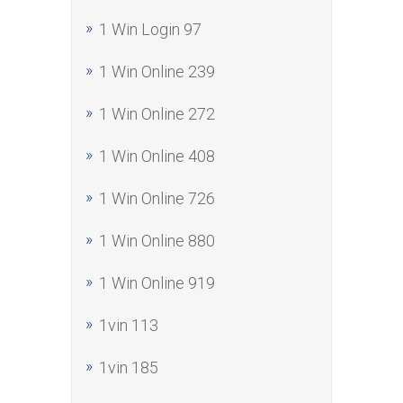
1 Win Login 97
1 Win Online 239
1 Win Online 272
1 Win Online 408
1 Win Online 726
1 Win Online 880
1 Win Online 919
1vin 113
1vin 185