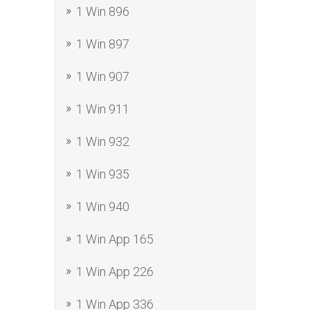
1 Win 896
1 Win 897
1 Win 907
1 Win 911
1 Win 932
1 Win 935
1 Win 940
1 Win App 165
1 Win App 226
1 Win App 336