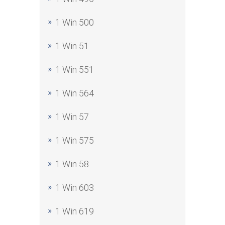
1 Win 500
1 Win 51
1 Win 551
1 Win 564
1 Win 57
1 Win 575
1 Win 58
1 Win 603
1 Win 619