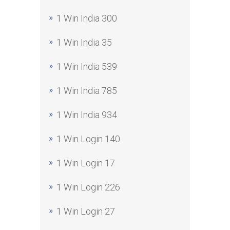
1 Win India 300
1 Win India 35
1 Win India 539
1 Win India 785
1 Win India 934
1 Win Login 140
1 Win Login 17
1 Win Login 226
1 Win Login 27