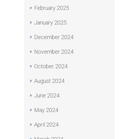
February 2025
January 2025
December 2024
November 2024
October 2024
August 2024
June 2024
May 2024
April 2024