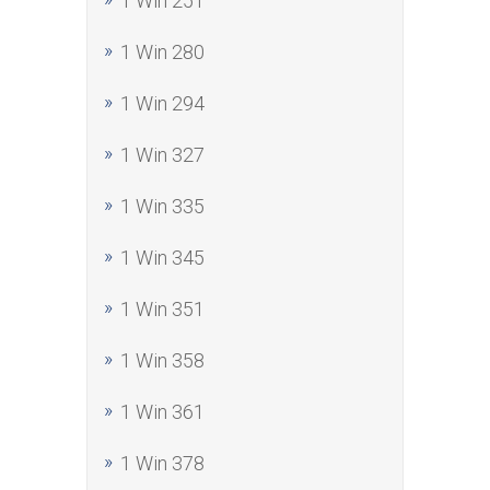
1 Win 251
1 Win 280
1 Win 294
1 Win 327
1 Win 335
1 Win 345
1 Win 351
1 Win 358
1 Win 361
1 Win 378