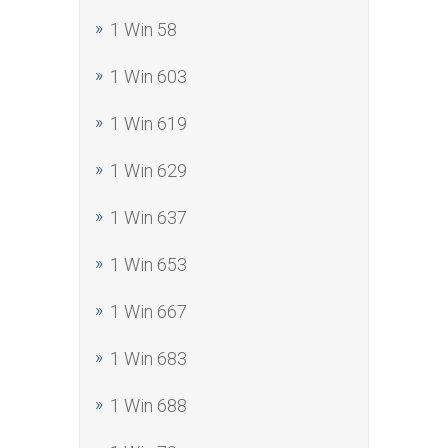
1 Win 58
1 Win 603
1 Win 619
1 Win 629
1 Win 637
1 Win 653
1 Win 667
1 Win 683
1 Win 688