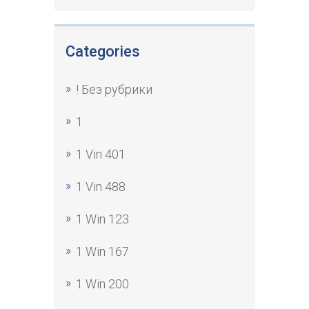
Categories
! Без рубрики
1
1 Vin 401
1 Vin 488
1 Win 123
1 Win 167
1 Win 200