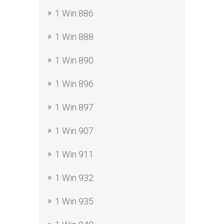
1 Win 886
1 Win 888
1 Win 890
1 Win 896
1 Win 897
1 Win 907
1 Win 911
1 Win 932
1 Win 935