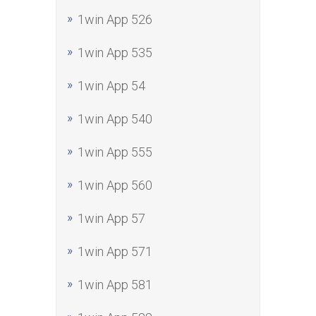
1win App 526
1win App 535
1win App 54
1win App 540
1win App 555
1win App 560
1win App 57
1win App 571
1win App 581