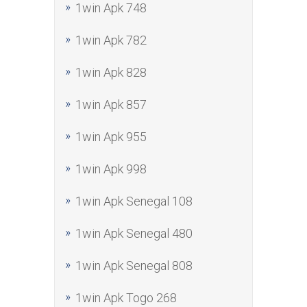
1win Apk 748
1win Apk 782
1win Apk 828
1win Apk 857
1win Apk 955
1win Apk 998
1win Apk Senegal 108
1win Apk Senegal 480
1win Apk Senegal 808
1win Apk Togo 268