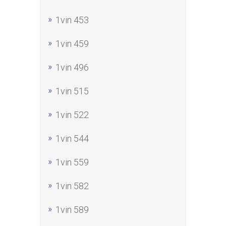
1vin 453
1vin 459
1vin 496
1vin 515
1vin 522
1vin 544
1vin 559
1vin 582
1vin 589