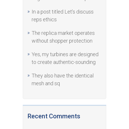
In a post titled Let’s discuss
reps ethics
The replica market operates
without shopper protection
Yes, my turbines are designed
to create authentic-sounding
They also have the identical
mesh and sq
Recent Comments