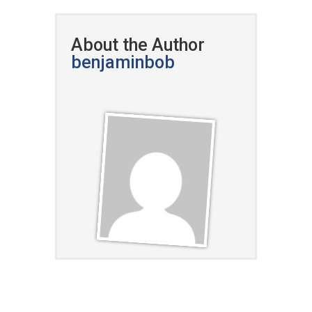
About the Author
benjaminbob