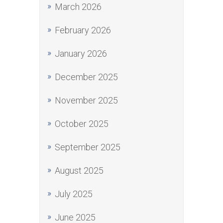
March 2026
February 2026
January 2026
December 2025
November 2025
October 2025
September 2025
August 2025
July 2025
June 2025