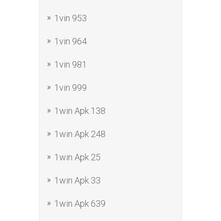
1vin 953
1vin 964
1vin 981
1vin 999
1win Apk 138
1win Apk 248
1win Apk 25
1win Apk 33
1win Apk 639