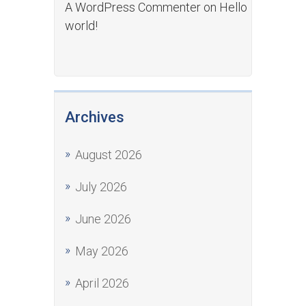
A WordPress Commenter
on
Hello
world!
Archives
August 2026
July 2026
June 2026
May 2026
April 2026