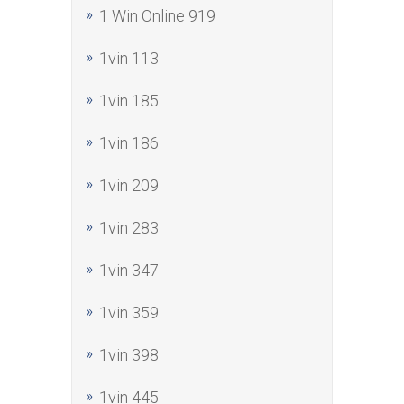
1 Win Online 919
1vin 113
1vin 185
1vin 186
1vin 209
1vin 283
1vin 347
1vin 359
1vin 398
1vin 445