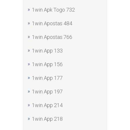
1win Apk Togo 732
1win Apostas 484
1win Apostas 766
1win App 133
1win App 156
1win App 177
1win App 197
1win App 214
1win App 218