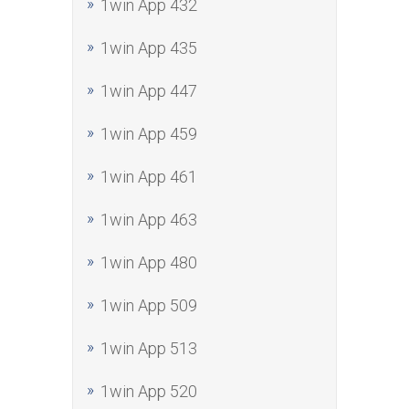
1win App 432
1win App 435
1win App 447
1win App 459
1win App 461
1win App 463
1win App 480
1win App 509
1win App 513
1win App 520