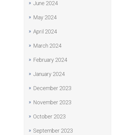
June 2024
May 2024
April 2024
March 2024
February 2024
January 2024
December 2023
November 2023
October 2023
September 2023