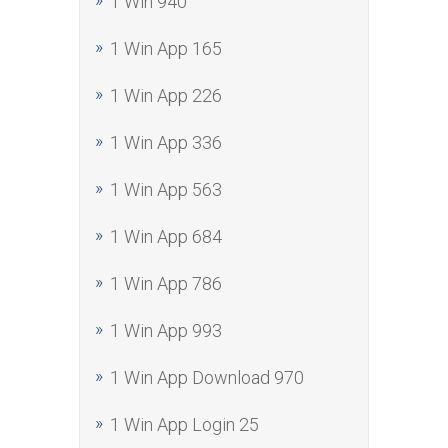
1 Win 940
1 Win App 165
1 Win App 226
1 Win App 336
1 Win App 563
1 Win App 684
1 Win App 786
1 Win App 993
1 Win App Download 970
1 Win App Login 25