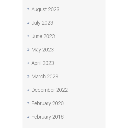
August 2023
July 2023
June 2023
May 2023
April 2023
March 2023
December 2022
February 2020
February 2018