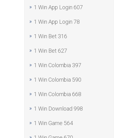
1 Win App Login 607
1 Win App Login 78
1 Win Bet 316
1 Win Bet 627
1 Win Colombia 397
1 Win Colombia 590
1 Win Colombia 668
1 Win Download 998
1 Win Game 564
1 Win Game 670