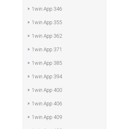
1win App 346
1win App 355
1win App 362
1win App 371
1win App 385
1win App 394
1win App 400
1win App 406
1win App 409