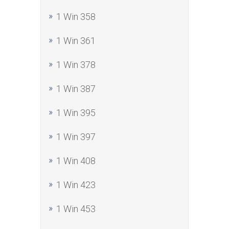
1 Win 358
1 Win 361
1 Win 378
1 Win 387
1 Win 395
1 Win 397
1 Win 408
1 Win 423
1 Win 453