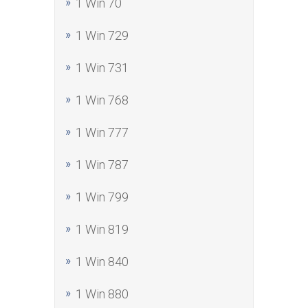
1 Win 70
1 Win 729
1 Win 731
1 Win 768
1 Win 777
1 Win 787
1 Win 799
1 Win 819
1 Win 840
1 Win 880