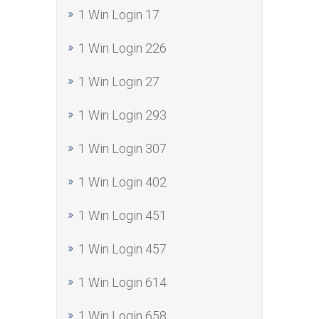
1 Win Login 17
1 Win Login 226
1 Win Login 27
1 Win Login 293
1 Win Login 307
1 Win Login 402
1 Win Login 451
1 Win Login 457
1 Win Login 614
1 Win Login 658