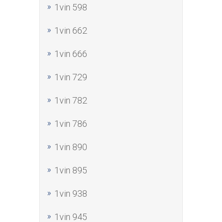
1vin 598
1vin 662
1vin 666
1vin 729
1vin 782
1vin 786
1vin 890
1vin 895
1vin 938
1vin 945