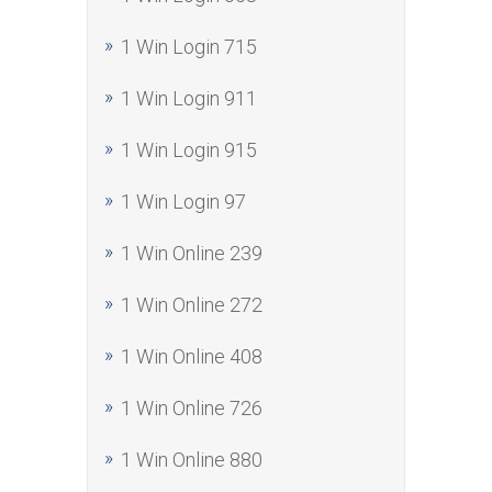
1 Win Login 715
1 Win Login 911
1 Win Login 915
1 Win Login 97
1 Win Online 239
1 Win Online 272
1 Win Online 408
1 Win Online 726
1 Win Online 880