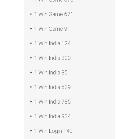
1 Win Game 671
1 Win Game 911
1 Win India 124
1 Win India 300
1 Win India 35
1 Win India 539
1 Win India 785
1 Win India 934
1 Win Login 140