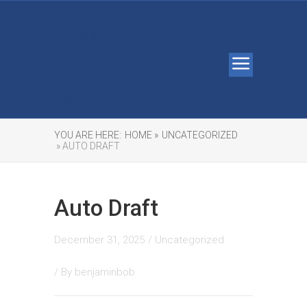
Leave
University
Debt Free
YOU ARE HERE:
HOME »
UNCATEGORIZED
» AUTO DRAFT
Auto Draft
December 31, 2025
/
Uncategorized
/ By
benjaminbob