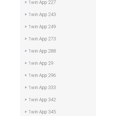
1win App 227
1win App 243
1win App 249
1win App 273
1win App 288
1win App 29
1win App 296
1win App 333
1win App 342
1win App 345