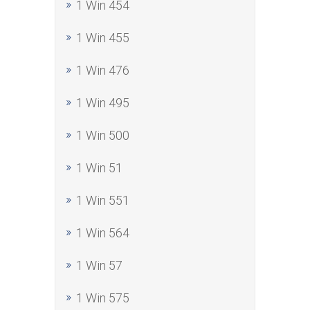
1 Win 454
1 Win 455
1 Win 476
1 Win 495
1 Win 500
1 Win 51
1 Win 551
1 Win 564
1 Win 57
1 Win 575