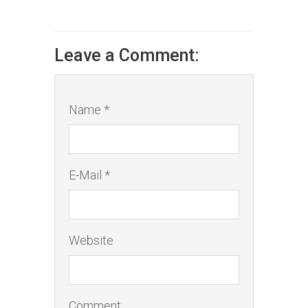
Leave a Comment:
Name *
E-Mail *
Website
Comment