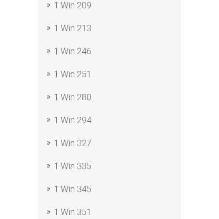
1 Win 209
1 Win 213
1 Win 246
1 Win 251
1 Win 280
1 Win 294
1 Win 327
1 Win 335
1 Win 345
1 Win 351