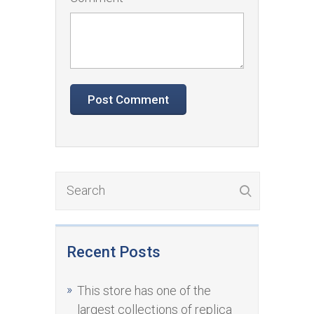
Recent Posts
This store has one of the
largest collections of replica