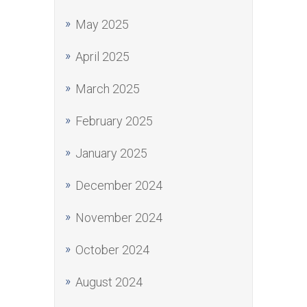
May 2025
April 2025
March 2025
February 2025
January 2025
December 2024
November 2024
October 2024
August 2024