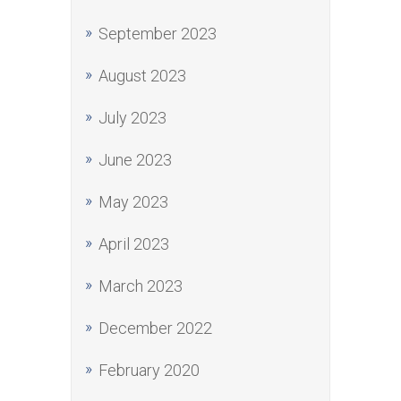
September 2023
August 2023
July 2023
June 2023
May 2023
April 2023
March 2023
December 2022
February 2020