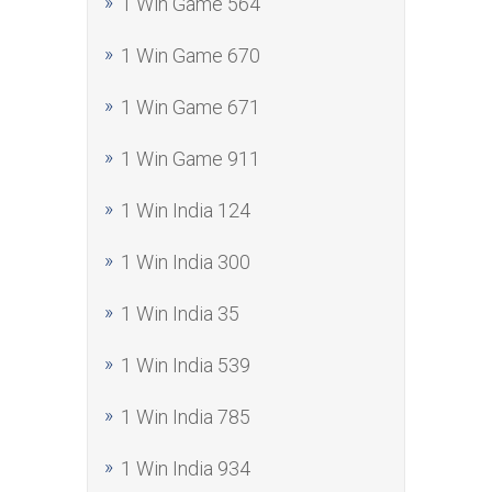
1 Win Game 564
1 Win Game 670
1 Win Game 671
1 Win Game 911
1 Win India 124
1 Win India 300
1 Win India 35
1 Win India 539
1 Win India 785
1 Win India 934