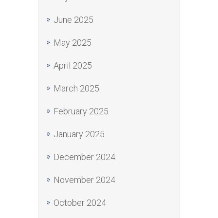
June 2025
May 2025
April 2025
March 2025
February 2025
January 2025
December 2024
November 2024
October 2024