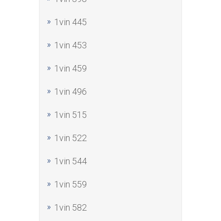
1vin 445
1vin 453
1vin 459
1vin 496
1vin 515
1vin 522
1vin 544
1vin 559
1vin 582