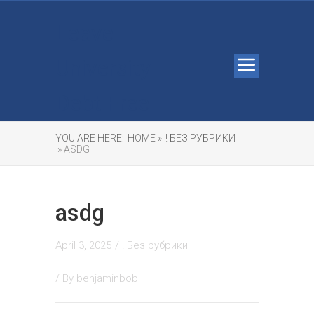
Leave
University
Debt Free
YOU ARE HERE:
HOME »
! БЕЗ РУБРИКИ
» ASDG
asdg
April 3, 2025
/
! Без рубрики
/ By
benjaminbob