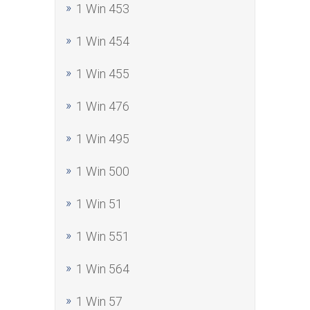
1 Win 453
1 Win 454
1 Win 455
1 Win 476
1 Win 495
1 Win 500
1 Win 51
1 Win 551
1 Win 564
1 Win 57