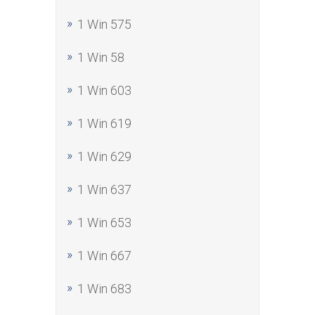
1 Win 575
1 Win 58
1 Win 603
1 Win 619
1 Win 629
1 Win 637
1 Win 653
1 Win 667
1 Win 683