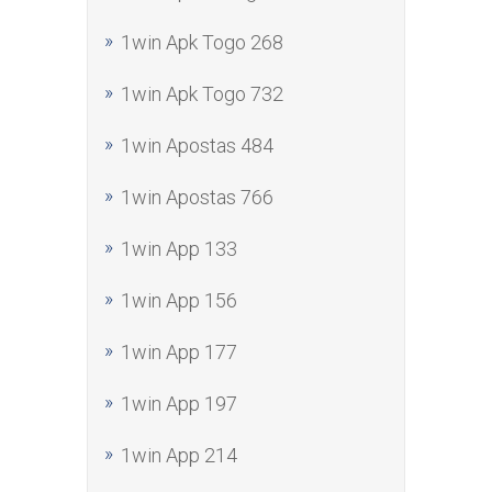
1win Apk Togo 268
1win Apk Togo 732
1win Apostas 484
1win Apostas 766
1win App 133
1win App 156
1win App 177
1win App 197
1win App 214