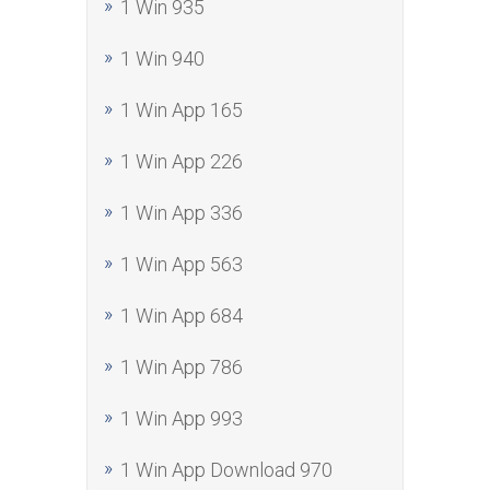
1 Win 935
1 Win 940
1 Win App 165
1 Win App 226
1 Win App 336
1 Win App 563
1 Win App 684
1 Win App 786
1 Win App 993
1 Win App Download 970