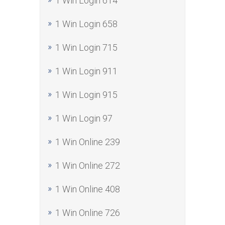
1 Win Login 614
1 Win Login 658
1 Win Login 715
1 Win Login 911
1 Win Login 915
1 Win Login 97
1 Win Online 239
1 Win Online 272
1 Win Online 408
1 Win Online 726