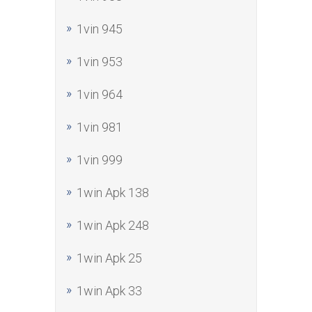
1vin 945
1vin 953
1vin 964
1vin 981
1vin 999
1win Apk 138
1win Apk 248
1win Apk 25
1win Apk 33