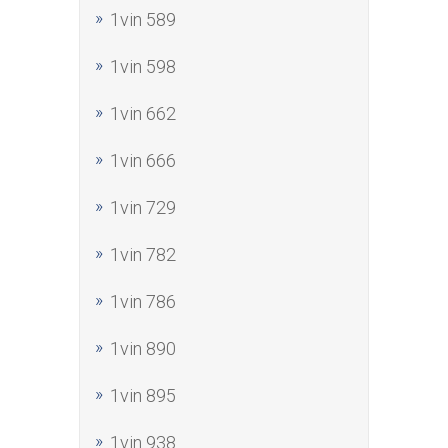
1vin 589
1vin 598
1vin 662
1vin 666
1vin 729
1vin 782
1vin 786
1vin 890
1vin 895
1vin 938