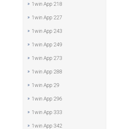
1win App 218
1win App 227
1win App 243
1win App 249
1win App 273
1win App 288
1win App 29
1win App 296
1win App 333
1win App 342