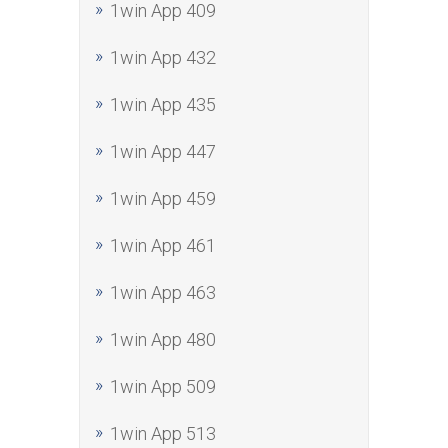
1win App 409
1win App 432
1win App 435
1win App 447
1win App 459
1win App 461
1win App 463
1win App 480
1win App 509
1win App 513