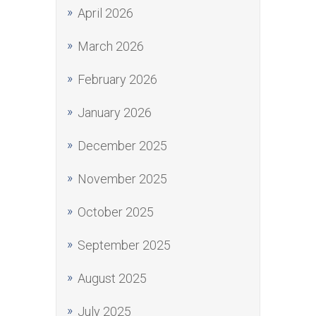
April 2026
March 2026
February 2026
January 2026
December 2025
November 2025
October 2025
September 2025
August 2025
July 2025