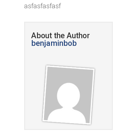
asfasfasfasf
About the Author
benjaminbob