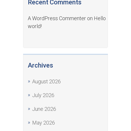
Recent Comments
A WordPress Commenter
on
Hello
world!
Archives
August 2026
July 2026
June 2026
May 2026