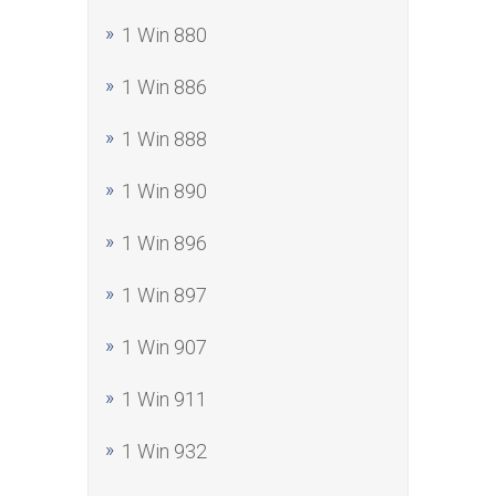
1 Win 880
1 Win 886
1 Win 888
1 Win 890
1 Win 896
1 Win 897
1 Win 907
1 Win 911
1 Win 932