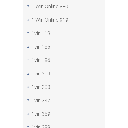
1 Win Online 880
1 Win Online 919
1vin 113
1vin 185
1vin 186
1vin 209
1vin 283
1vin 347
1vin 359
1vin 398