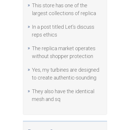
This store has one of the
largest collections of replica
In a post titled Let’s discuss
reps ethics
The replica market operates
without shopper protection
Yes, my turbines are designed
to create authentic-sounding
They also have the identical
mesh and sq