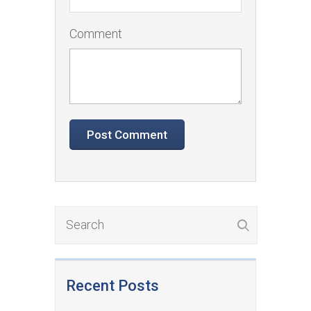
Comment
Recent Posts