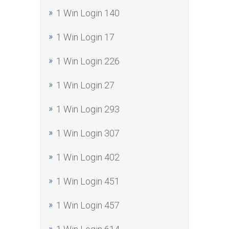
1 Win Login 140
1 Win Login 17
1 Win Login 226
1 Win Login 27
1 Win Login 293
1 Win Login 307
1 Win Login 402
1 Win Login 451
1 Win Login 457