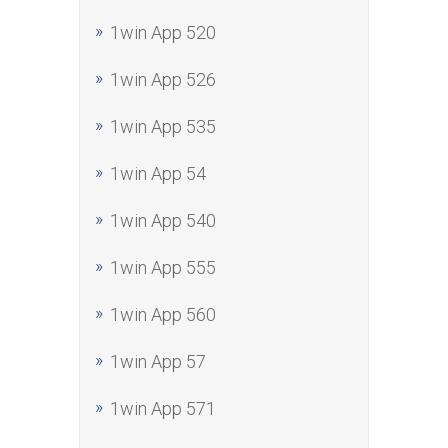
1win App 520
1win App 526
1win App 535
1win App 54
1win App 540
1win App 555
1win App 560
1win App 57
1win App 571