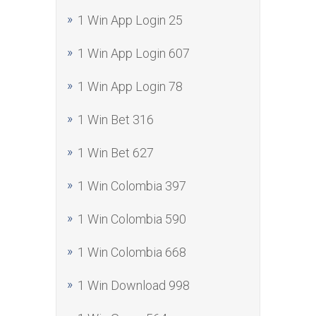
1 Win App Login 25
1 Win App Login 607
1 Win App Login 78
1 Win Bet 316
1 Win Bet 627
1 Win Colombia 397
1 Win Colombia 590
1 Win Colombia 668
1 Win Download 998