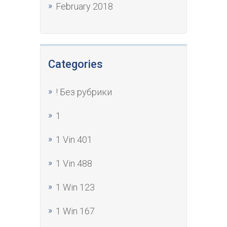
February 2018
Categories
! Без рубрики
1
1 Vin 401
1 Vin 488
1 Win 123
1 Win 167