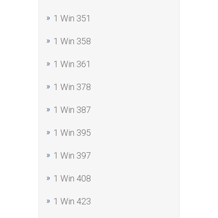
1 Win 351
1 Win 358
1 Win 361
1 Win 378
1 Win 387
1 Win 395
1 Win 397
1 Win 408
1 Win 423