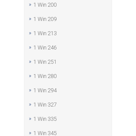
1 Win 200
1 Win 209
1 Win 213
1 Win 246
1 Win 251
1 Win 280
1 Win 294
1 Win 327
1 Win 335
1 Win 345