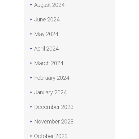
August 2024
June 2024
May 2024
April 2024
March 2024
February 2024
January 2024
December 2023
November 2023
October 2023