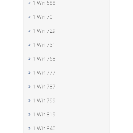
1 Win 688
1 Win 70
1 Win 729
1 Win 731
1 Win 768
1 Win 777
1 Win 787
1 Win 799
1 Win 819
1 Win 840