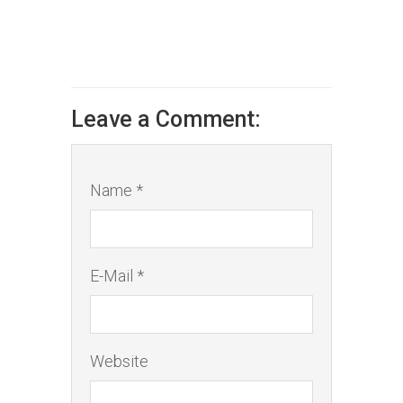
Leave a Comment:
Name *
E-Mail *
Website