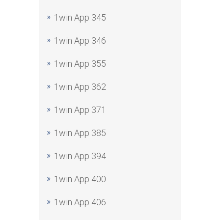
1win App 345
1win App 346
1win App 355
1win App 362
1win App 371
1win App 385
1win App 394
1win App 400
1win App 406