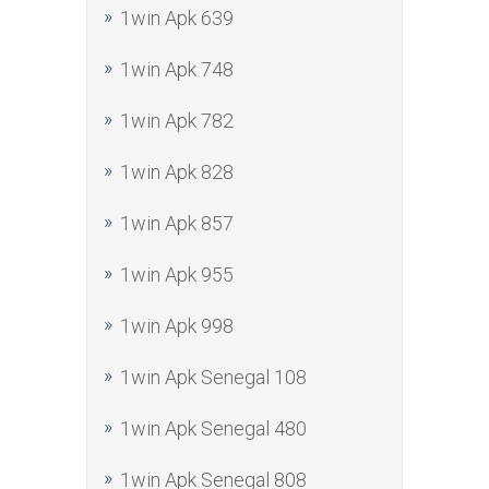
1win Apk 639
1win Apk 748
1win Apk 782
1win Apk 828
1win Apk 857
1win Apk 955
1win Apk 998
1win Apk Senegal 108
1win Apk Senegal 480
1win Apk Senegal 808