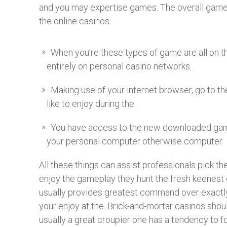
and you may expertise games. The overall game f
the online casinos.
When you’re these types of game are all on the
entirely on personal casino networks.
Making use of your internet browser, go to t
like to enjoy during the.
You have access to the new downloaded gambl
your personal computer otherwise computer.
All these things can assist professionals pick t
enjoy the gameplay they hunt the fresh keenest o
usually provides greatest command over exactl
your enjoy at the. Brick-and-mortar casinos shou
usually a great croupier one has a tendency to