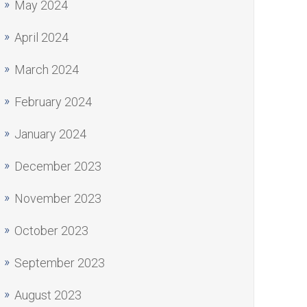
May 2024
April 2024
March 2024
February 2024
January 2024
December 2023
November 2023
October 2023
September 2023
August 2023