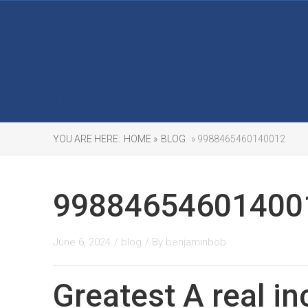
Leave
University
Debt Free
YOU ARE HERE:
HOME »
BLOG
» 9988465460140012
99884654601400
June 6, 2024
/
blog
/ By
benjaminbob
Greatest A real i