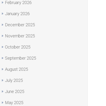
February 2026
January 2026
December 2025
November 2025
October 2025
September 2025
August 2025
July 2025
June 2025
May 2025