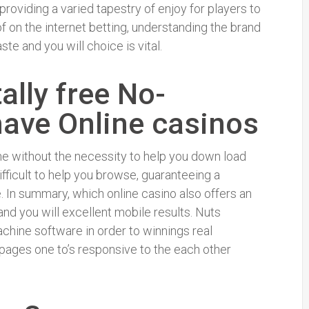
roviding a varied tapestry of enjoy for players to
of on the internet betting, understanding the brand
te and you will choice is vital.
ally free No-
have Online casinos
 without the necessity to help you down load
ifficult to help you browse, guaranteeing a
 In summary, which online casino also offers an
and you will excellent mobile results. Nuts
chine software in order to winnings real
ages one to’s responsive to the each other