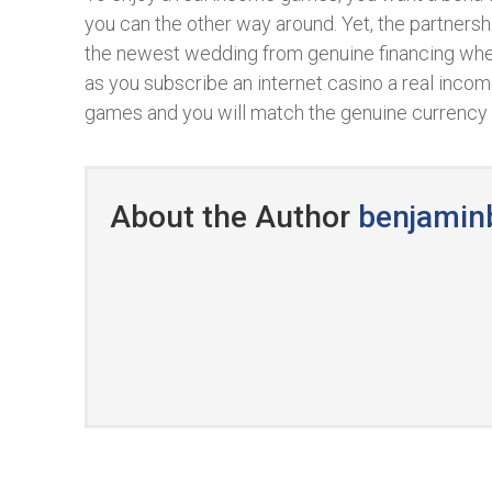
you can the other way around. Yet, the partners
the newest wedding from genuine financing whe
as you subscribe an internet casino a real incom
games and you will match the genuine currency 
About the Author
benjamin