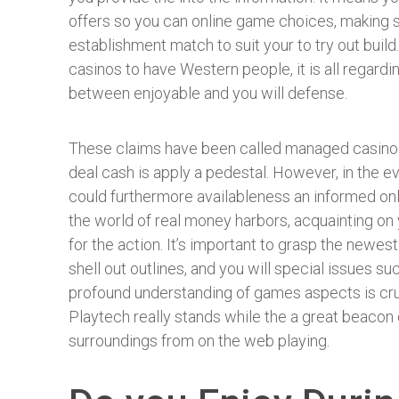
offers so you can online game choices, making s
establishment match to suit your to try out bui
casinos to have Western people, it is all regardi
between enjoyable and you will defense.
These claims have been called managed casino p
deal cash is apply a pedestal. However, in the 
could furthermore availableness an informed onl
the world of real money harbors, acquainting on y
for the action. It’s important to grasp the newes
shell out outlines, and you will special issues s
profound understanding of games aspects is cruci
Playtech really stands while the a great beacon
surroundings from on the web playing.