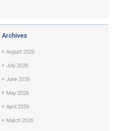
Archives
August 2026
July 2026
June 2026
May 2026
April 2026
March 2026