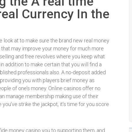
g the A real time
eal Currency In the
e look at to make sure the brand new real money
us that may improve your money for much more
t selling and free revolves where you keep what
n addition to make certain that you will find a
blished professionals also. A no-deposit added
 providing you with players brief money as
eople of one’s money. Online casinos offer no
 can manage membership making use of their
 you’ve strike the jackpot, it’s time for you score
fide money casino you to supporting them, and