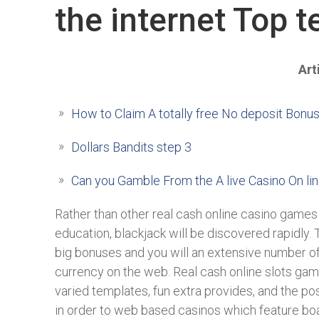
the internet Top 
Art
How to Claim A totally free No deposit Bonu
Dollars Bandits step 3
Can you Gamble From the A live Casino On lin
Rather than other real cash online casino games
education, blackjack will be discovered rapidly. 
big bonuses and you will an extensive number o
currency on the web. Real cash online slots game
varied templates, fun extra provides, and the poss
in order to web based casinos which feature boa