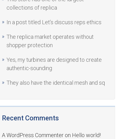
collections of replica
In a post titled Let’s discuss reps ethics
The replica market operates without
shopper protection
Yes, my turbines are designed to create
authentic-sounding
They also have the identical mesh and sq
Recent Comments
A WordPress Commenter
on
Hello world!