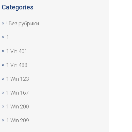
Categories
! Без рубрики
1
1 Vin 401
1 Vin 488
1 Win 123
1 Win 167
1 Win 200
1 Win 209