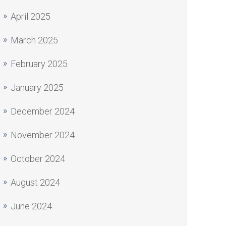
April 2025
March 2025
February 2025
January 2025
December 2024
November 2024
October 2024
August 2024
June 2024