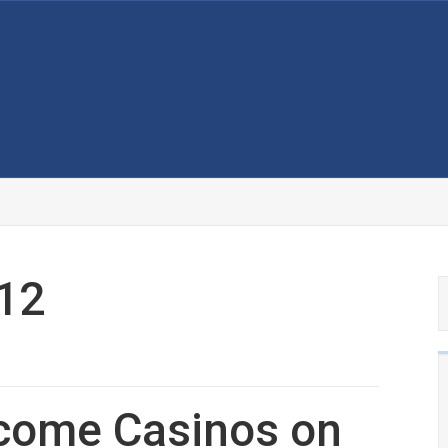
12
ncome Casinos on