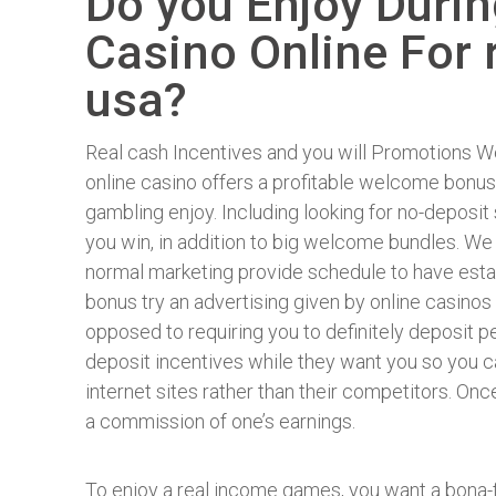
Do you Enjoy Durin
Casino Online For r
usa?
Real cash Incentives and you will Promotions W
online casino offers a profitable welcome bon
gambling enjoy. Including looking for no-deposi
you win, in addition to big welcome bundles. We i
normal marketing provide schedule to have esta
bonus try an advertising given by online casinos
opposed to requiring you to definitely deposit p
deposit incentives while they want you so you
internet sites rather than their competitors. Once
a commission of one’s earnings.
To enjoy a real income games, you want a bona-