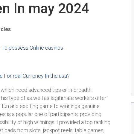
ten In may 2024
icles
s To possess Online casinos
e For real Currency In the usa?
 which need advanced tips or in-breadth
This type of as well as legitimate workers offer
f fun and exciting game to winnings genuine
s is a popular one of participants, providing
ibility of high winnings. I provided a top ranking
tloads from slots, jackpot reels, table games,