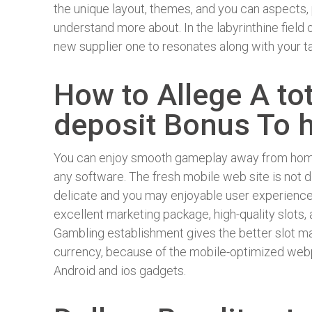
the unique layout, themes, and you can aspects, p
understand more about. In the labyrinthine field 
new supplier one to resonates along with your tas
How to Allege A tot
deposit Bonus To 
You can enjoy smooth gameplay away from home
any software. The fresh mobile web site is not d
delicate and you may enjoyable user experience.
excellent marketing package, high-quality slots, 
Gambling establishment gives the better slot ma
currency, because of the mobile-optimized webp
Android and ios gadgets.