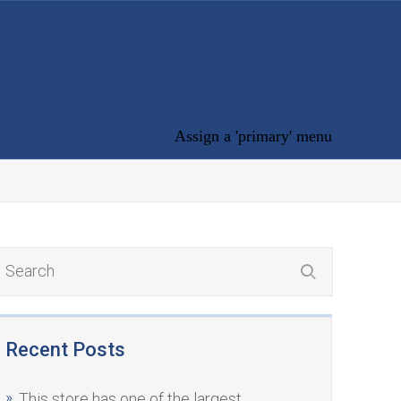
Assign a 'primary' menu
Recent Posts
This store has one of the largest