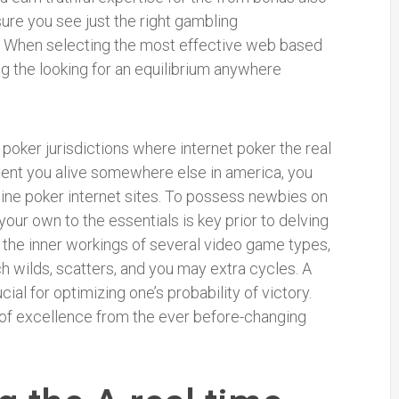
ure you see just the right gambling
ld. When selecting the most effective web based
ng the looking for an equilibrium anywhere
oker jurisdictions where internet poker the real
event you alive somewhere else in america, you
ine poker internet sites. To possess newbies on
our own to the essentials is key prior to delving
t the inner workings of several video game types,
uch wilds, scatters, and you may extra cycles. A
al for optimizing one’s probability of victory.
 of excellence from the ever before-changing