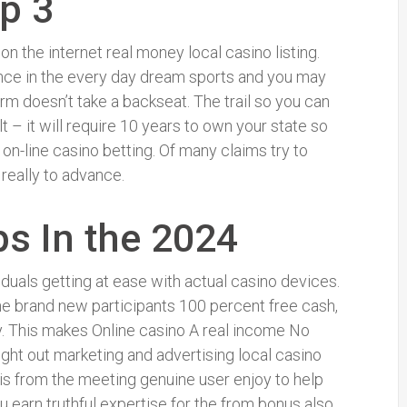
ep 3
n the internet real money local casino listing.
ce in the every day dream sports and you may
rm doesn’t take a backseat. The trail so you can
t – it will require 10 years to own your state so
on-line casino betting. Of many claims try to
really to advance.
ps In the 2024
iduals getting at ease with actual casino devices.
e brand new participants 100 percent free cash,
y. This makes Online casino A real income No
ght out marketing and advertising local casino
sis from the meeting genuine user enjoy to help
u earn truthful expertise for the from bonus also