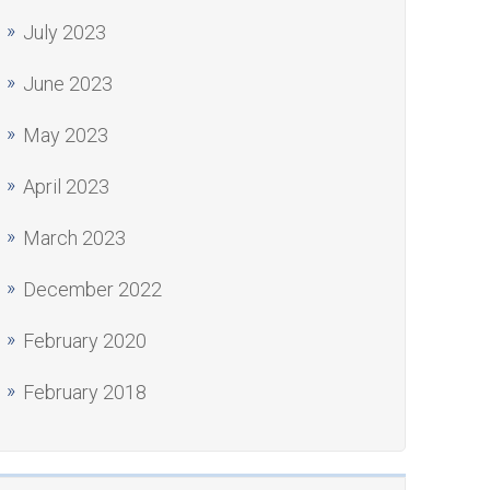
July 2023
June 2023
May 2023
April 2023
March 2023
December 2022
February 2020
February 2018