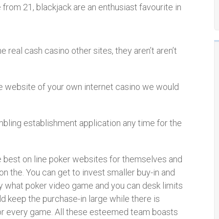
rom 21, blackjack are an enthusiast favourite in
 real cash casino other sites, they aren’t aren’t
he website of your own internet casino we would
ing establishment application any time for the
he best on line poker websites for themselves and
n the. You can get to invest smaller buy-in and
y what poker video game and you can desk limits
ld keep the purchase-in large while there is
 for every game. All these esteemed team boasts