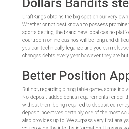
Dollars Bandits st
DraftKings obtains the big spot-on our very own o
Whether or not best known to possess prominen
sports betting, the brand new local casino platfo
courtroom online casinos will be long and difficul
you can technically legalize and you can release 
changes debts every year however they are but 
Better Position Ap
But not, regarding dining table game, some indiv
No-deposit added bonus requirements render th
without them being required to deposit currenc
deposit incentives certainly one of the most sou
also provides up to. We surpass very first analy
you provide the into the information. It means yo