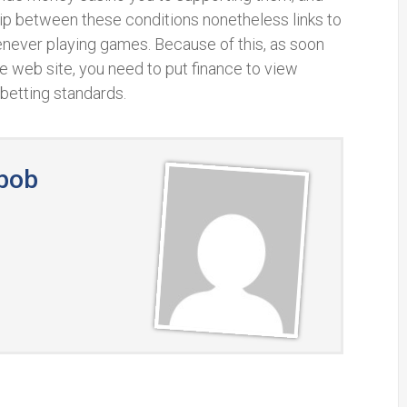
hip between these conditions nonetheless links to
never playing games. Because of this, as soon
e web site, you need to put finance to view
betting standards.
bob