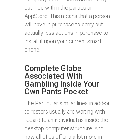
outlined within the particular
AppStore. This means that a person
will have in purchase to carry out
actually less actions in purchase to
install it upon your current smart
phone.
Complete Globe
Associated With
Gambling Inside Your
Own Pants Pocket
The Particular similar lines in add-on
to rosters usually are waiting with
regard to an individual as inside the
desktop computer structure. And
now all of us offer a a lot more in