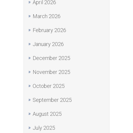
April 2026
March 2026
February 2026
January 2026
December 2025
November 2025
October 2025
September 2025
August 2025
July 2025