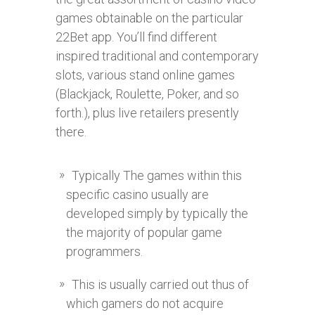
games obtainable on the particular
22Bet app. You’ll find different
inspired traditional and contemporary
slots, various stand online games
(Blackjack, Roulette, Poker, and so
forth.), plus live retailers presently
there.
Typically The games within this
specific casino usually are
developed simply by typically the
the majority of popular game
programmers.
This is usually carried out thus of
which gamers do not acquire