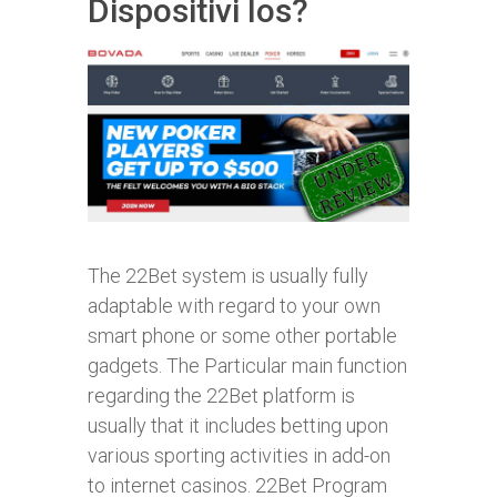
Dispositivi Ios?
The 22Bet system is usually fully
adaptable with regard to your own
smart phone or some other portable
gadgets. The Particular main function
regarding the 22Bet platform is
usually that it includes betting upon
various sporting activities in add-on
to internet casinos. 22Bet Program