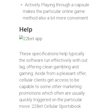
Actively Playing through a capsule
makes the particular online game
method also a lot more convenient.
Help
These specifications help typically
the software run effectively with out
lag, offering clean gambling and
gaming. Aside from a pleasant offer,
cellular clients get access to be
capable to some other marketing
promotions which often are usually
quickly triggered on the particular
move. 22Bet Cellular Sportsbook