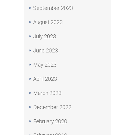
September 2023
August 2023
July 2023
June 2023
May 2023
April 2023
March 2023
December 2022
February 2020