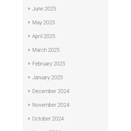
June 2025
May 2025
April 2025
March 2025
February 2025
January 2025
December 2024
November 2024
October 2024