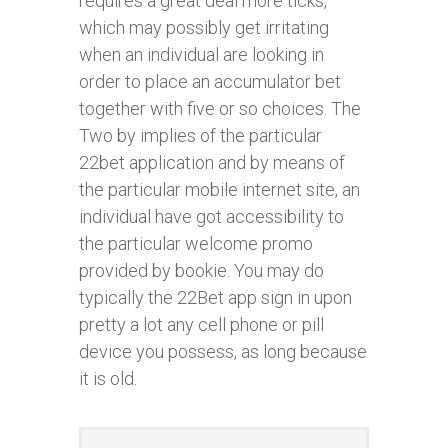
requires a great deal more ticks,
which may possibly get irritating
when an individual are looking in
order to place an accumulator bet
together with five or so choices. The
Two by implies of the particular
22bet application and by means of
the particular mobile internet site, an
individual have got accessibility to
the particular welcome promo
provided by bookie. You may do
typically the 22Bet app sign in upon
pretty a lot any cell phone or pill
device you possess, as long because
it is old.