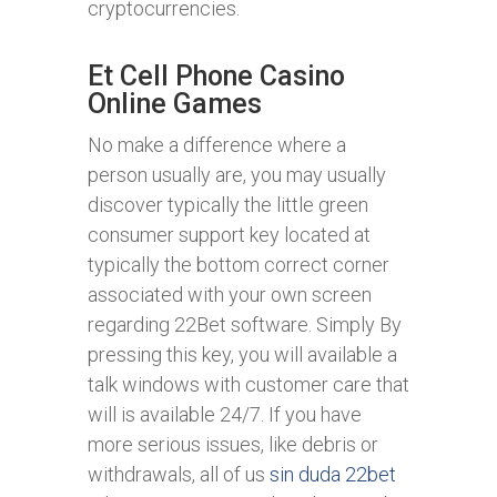
cryptocurrencies.
Et Cell Phone Casino
Online Games
No make a difference where a
person usually are, you may usually
discover typically the little green
consumer support key located at
typically the bottom correct corner
associated with your own screen
regarding 22Bet software. Simply By
pressing this key, you will available a
talk windows with customer care that
will is available 24/7. If you have
more serious issues, like debris or
withdrawals, all of us
sin duda 22bet