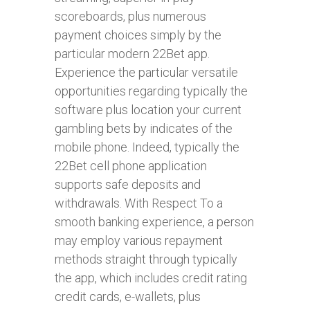
scoreboards, plus numerous
payment choices simply by the
particular modern 22Bet app.
Experience the particular versatile
opportunities regarding typically the
software plus location your current
gambling bets by indicates of the
mobile phone. Indeed, typically the
22Bet cell phone application
supports safe deposits and
withdrawals. With Respect To a
smooth banking experience, a person
may employ various repayment
methods straight through typically
the app, which includes credit rating
credit cards, e-wallets, plus