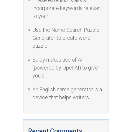
These extensions assist
incorporate keywords relevant
to your
Use the Name Search Puzzle
Generator to create word
puzzle
Baiby makes use of AI
(powered by OpenAI) to give
you a
An English name generator is a
device that helps writers
Recent Comments