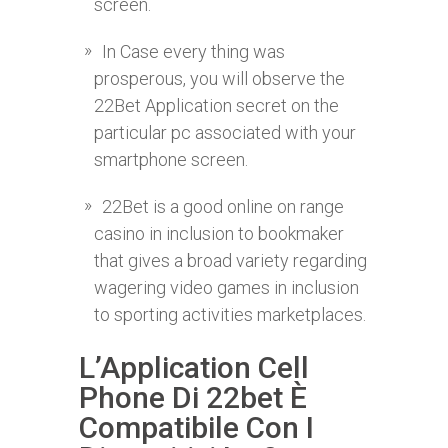
screen.
In Case every thing was
prosperous, you will observe the
22Bet Application secret on the
particular pc associated with your
smartphone screen.
22Bet is a good online on range
casino in inclusion to bookmaker
that gives a broad variety regarding
wagering video games in inclusion
to sporting activities marketplaces.
L’Application Cell
Phone Di 22bet È
Compatibile Con I