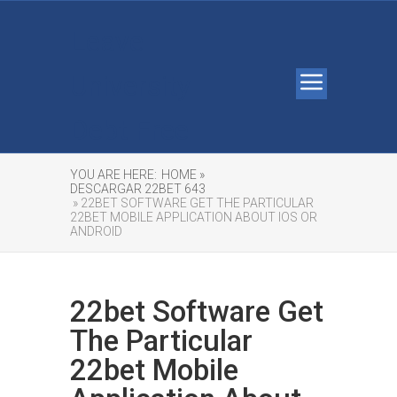
Leave
University
Debt Free
YOU ARE HERE:
HOME »
DESCARGAR 22BET 643
» 22BET SOFTWARE GET THE PARTICULAR
22BET MOBILE APPLICATION ABOUT IOS OR
ANDROID
22bet Software Get
The Particular
22bet Mobile