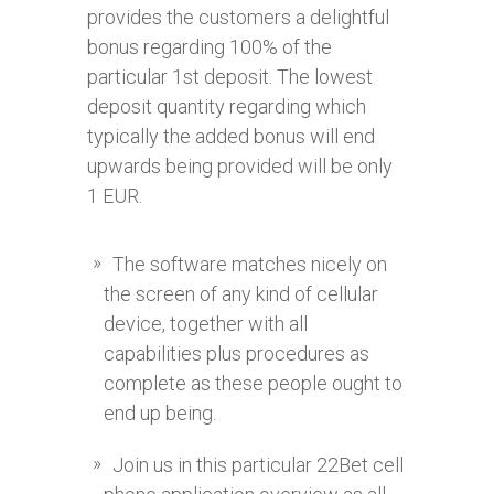
provides the customers a delightful
bonus regarding 100% of the
particular 1st deposit. The lowest
deposit quantity regarding which
typically the added bonus will end
upwards being provided will be only
1 EUR.
The software matches nicely on
the screen of any kind of cellular
device, together with all
capabilities plus procedures as
complete as these people ought to
end up being.
Join us in this particular 22Bet cell