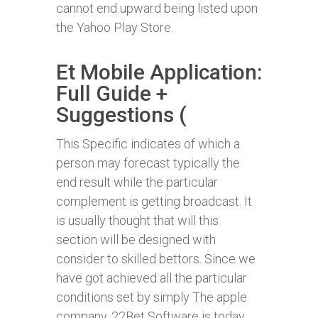
cannot end upward being listed upon
the Yahoo Play Store.
Et Mobile Application:
Full Guide +
Suggestions (
This Specific indicates of which a
person may forecast typically the
end result while the particular
complement is getting broadcast. It
is usually thought that will this
section will be designed with
consider to skilled bettors. Since we
have got achieved all the particular
conditions set by simply The apple
company, 22Bet Software is today