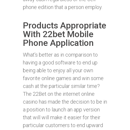
phone edition that a person employ.
Products Appropriate
With 22bet Mobile
Phone Application
What’s better as in comparison to
having a good software to end up
being able to enjoy all your own
favorite online games and win some
cash at the particular similar time?
The 22Bet on the internet online
casino has made the decision to be in
a position to launch an app version
that will will make it easier for their
particular customers to end upward