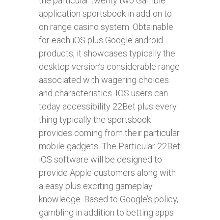
the particular twenty two Gamble
application sportsbook in add-on to
on range casino system. Obtainable
for each iOS plus Google android
products, it showcases typically the
desktop version’s considerable range
associated with wagering choices
and characteristics. IOS users can
today accessibility 22Bet plus every
thing typically the sportsbook
provides coming from their particular
mobile gadgets. The Particular 22Bet
iOS software will be designed to
provide Apple customers along with
a easy plus exciting gameplay
knowledge. Based to Google’s policy,
gambling in addition to betting apps