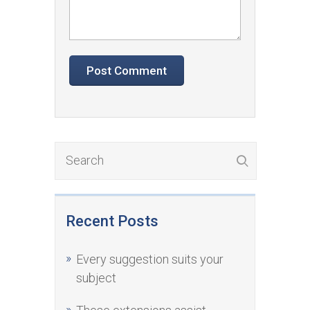
Recent Posts
Every suggestion suits your
subject