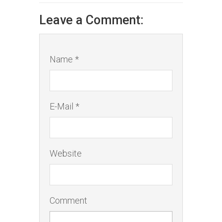
Leave a Comment:
Name *
E-Mail *
Website
Comment