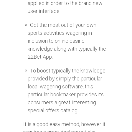
applied in order to the brand new
user interface.
Get the most out of your own
sports activities wagering in
inclusion to online casino
knowledge along with typically the
22Bet App.
To boost typically the knowledge
provided by simply the particular
local wagering software, this
particular bookmaker provides its
consumers a great interesting
special offers catalog.
It is a good easy method, however it