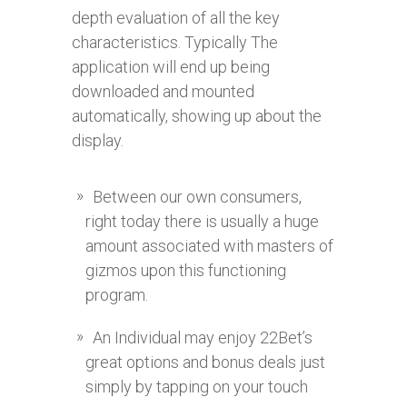
depth evaluation of all the key
characteristics. Typically The
application will end up being
downloaded and mounted
automatically, showing up about the
display.
Between our own consumers,
right today there is usually a huge
amount associated with masters of
gizmos upon this functioning
program.
An Individual may enjoy 22Bet’s
great options and bonus deals just
simply by tapping on your touch