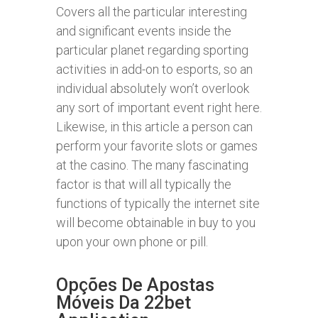
Covers all the particular interesting
and significant events inside the
particular planet regarding sporting
activities in add-on to esports, so an
individual absolutely won’t overlook
any sort of important event right here.
Likewise, in this article a person can
perform your favorite slots or games
at the casino. The many fascinating
factor is that will all typically the
functions of typically the internet site
will become obtainable in buy to you
upon your own phone or pill.
Opções De Apostas
Móveis Da 22bet