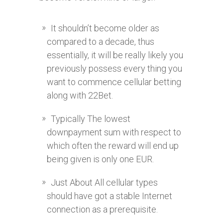
It shouldn’t become older as
compared to a decade, thus
essentially, it will be really likely you
previously possess every thing you
want to commence cellular betting
along with 22Bet.
Typically The lowest
downpayment sum with respect to
which often the reward will end up
being given is only one EUR.
Just About All cellular types
should have got a stable Internet
connection as a prerequisite.