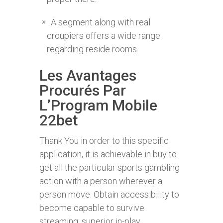
A segment along with real
croupiers offers a wide range
regarding reside rooms.
Les Avantages
Procurés Par
L’Program Mobile
22bet
Thank You in order to this specific
application, it is achievable in buy to
get all the particular sports gambling
action with a person wherever a
person move. Obtain accessibility to
become capable to survive
streaming, superior in-play