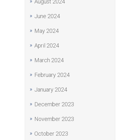
August 2024
June 2024
May 2024
April 2024
March 2024
February 2024
January 2024
December 2023
November 2023
October 2023