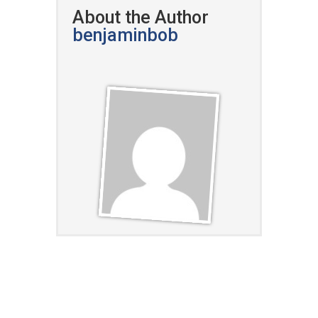
About the Author
benjaminbob