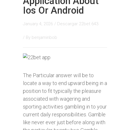
Application About
Ios Or Android
January 4, 2026
/
Descargar 22bet 643
/ By
benjaminbob
The Particular answer will be to
locate a way to end upward being in a
position to fit typically the pleasure
associated with wagering and
sporting activities gambling in to your
current daily responsibilities. Gamble
like never ever just before along with