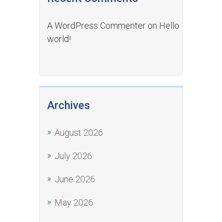
A WordPress Commenter
on
Hello
world!
Archives
August 2026
July 2026
June 2026
May 2026