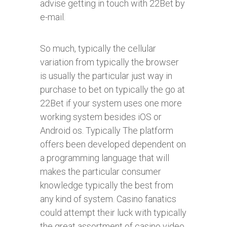
advise getting in touch with 22Bet by
e-mail.
So much, typically the cellular
variation from typically the browser
is usually the particular just way in
purchase to bet on typically the go at
22Bet if your system uses one more
working system besides iOS or
Android os. Typically The platform
offers been developed dependent on
a programming language that will
makes the particular consumer
knowledge typically the best from
any kind of system. Casino fanatics
could attempt their luck with typically
the great assortment of casino video