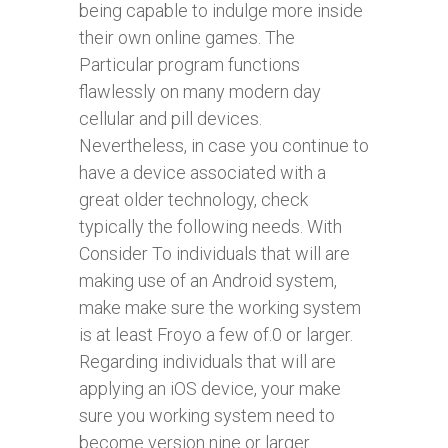
being capable to indulge more inside
their own online games. The
Particular program functions
flawlessly on many modern day
cellular and pill devices.
Nevertheless, in case you continue to
have a device associated with a
great older technology, check
typically the following needs. With
Consider To individuals that will are
making use of an Android system,
make make sure the working system
is at least Froyo a few of.0 or larger.
Regarding individuals that will are
applying an iOS device, your make
sure you working system need to
become version nine or larger.