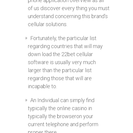
phone application overview as all
of us discover every thing you must
understand concerning this brand’s
cellular solutions.
Fortunately, the particular list
regarding countries that will may
down load the 22bet cellular
software is usually very much
larger than the particular list
regarding those that will are
incapable to.
An Individual can simply find
typically the online casino in
typically the browseron your
current telephone and perform
proper there.