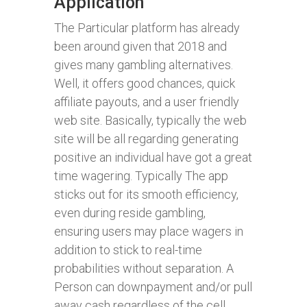
Application
The Particular platform has already
been around given that 2018 and
gives many gambling alternatives.
Well, it offers good chances, quick
affiliate payouts, and a user friendly
web site. Basically, typically the web
site will be all regarding generating
positive an individual have got a great
time wagering. Typically The app
sticks out for its smooth efficiency,
even during reside gambling,
ensuring users may place wagers in
addition to stick to real-time
probabilities without separation. A
Person can downpayment and/or pull
away cash regardless of the cell