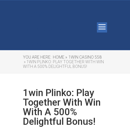
Leave
University
Debt Free
YOU ARE HERE:
HOME »
1WIN CASINO 558
» 1WIN PLINKO: PLAY TOGETHER WITH WIN
WITH A 500% DELIGHTFUL BONUS!
1win Plinko: Play
Together With Win
With A 500%
Delightful Bonus!