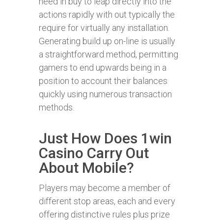
need in buy to leap directly into the
actions rapidly with out typically the
require for virtually any installation.
Generating build up on-line is usually
a straightforward method, permitting
gamers to end upwards being in a
position to account their balances
quickly using numerous transaction
methods.
Just How Does 1win
Casino Carry Out
About Mobile?
Players may become a member of
different stop areas, each and every
offering distinctive rules plus prize