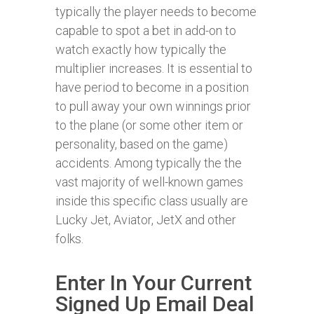
typically the player needs to become
capable to spot a bet in add-on to
watch exactly how typically the
multiplier increases. It is essential to
have period to become in a position
to pull away your own winnings prior
to the plane (or some other item or
personality, based on the game)
accidents. Among typically the the
vast majority of well-known games
inside this specific class usually are
Lucky Jet, Aviator, JetX and other
folks.
Enter In Your Current
Signed Up Email Deal