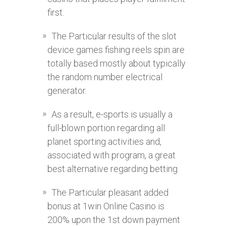
first.
The Particular results of the slot
device games fishing reels spin are
totally based mostly about typically
the random number electrical
generator.
As a result, e-sports is usually a
full-blown portion regarding all
planet sporting activities and,
associated with program, a great
best alternative regarding betting.
The Particular pleasant added
bonus at 1win Online Casino is
200% upon the 1st down payment