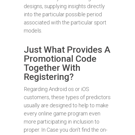
designs, supplying insights directly
into the particular
possible period
associated with the particular sport
models.
Just What Provides A
Promotional Code
Together With
Registering?
Regarding Android os or iOS
customers, these types of predictors
usually are designed to help to make
every online game program even
more participating in inclusion to
proper. In Case you don’t find the on-