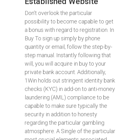
Established Website
Don’t overlook the particular
possibility to become capable to get
a bonus with regard to registration. In
Buy To sign up simply by phone
quantity or email, follow the step-by-
step manual. Instantly following that
will, you will acquire in buy to your
private bank account. Additionally,
1Win holds out stringent identity bank
checks (KYC) in add-on to anti-money
laundering (AML) compliance to be
capable to make sure typically the
security in addition to honesty
regarding the particular gambling
atmosphere. A Single of the particular
most crucial elements associated