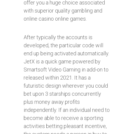
offer you a huge choice associated
with superior quality gambling and
online casino online games.
After typically the accounts is
developed, the particular code will
end up being activated automatically.
JetX is a quick game powered by
Smartsoft Video Gaming in add-on to
released within 2021. It has a
futuristic design wherever you could
bet upon 3 starships concurrently
plus money away profits
independently. If an individual need to
become able to receive a sporting
activities betting pleasant incentive,