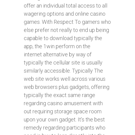
offer an individual total access to all
wagering options and online casino
games. With Respect To gamers who
else prefer not really to end up being
capable to download typically the
app, the 1win perform on the
internet alternative by way of
typically the cellular site is usually
similarly accessible. Typically The
web site works well across various
web browsers plus gadgets, offering
typically the exact same range
regarding casino amusement with
out requiring storage space room
upon your own gadget. It’s the best
remedy regarding participants who