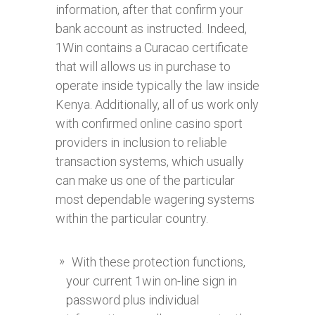
information, after that confirm your
bank account as instructed. Indeed,
1Win contains a Curacao certificate
that will allows us in purchase to
operate inside typically the law inside
Kenya. Additionally, all of us work only
with confirmed online casino sport
providers in inclusion to reliable
transaction systems, which usually
can make us one of the particular
most dependable wagering systems
within the particular country.
With these protection functions,
your current 1win on-line sign in
password plus individual