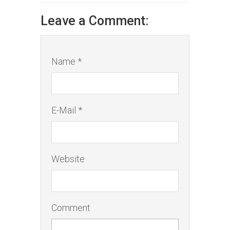
Leave a Comment:
Name *
E-Mail *
Website
Comment