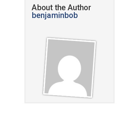
About the Author
benjaminbob