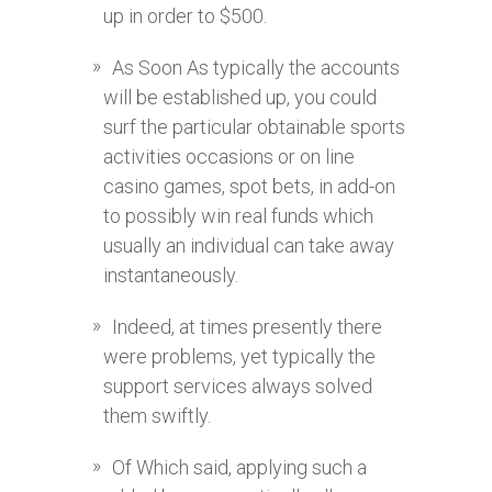
up in order to $500.
As Soon As typically the accounts
will be established up, you could
surf the particular obtainable sports
activities occasions or on line
casino games, spot bets, in add-on
to possibly win real funds which
usually an individual can take away
instantaneously.
Indeed, at times presently there
were problems, yet typically the
support services always solved
them swiftly.
Of Which said, applying such a