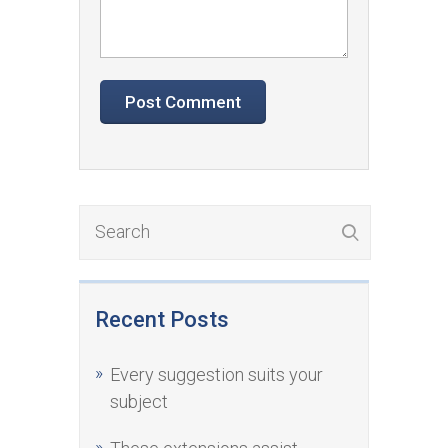
Recent Posts
Every suggestion suits your
subject