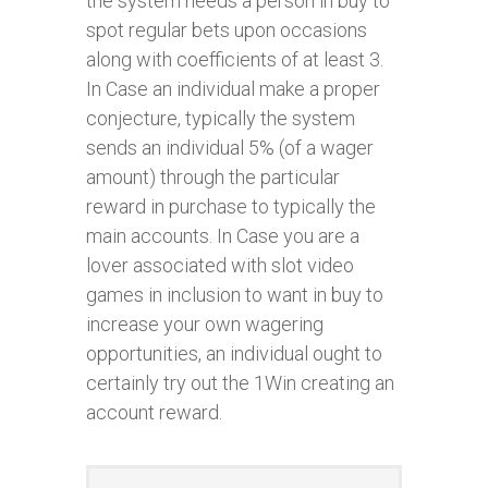
the system needs a person in buy to
spot regular bets upon occasions
along with coefficients of at least 3.
In Case an individual make a proper
conjecture, typically the system
sends an individual 5% (of a wager
amount) through the particular
reward in purchase to typically the
main accounts. In Case you are a
lover associated with slot video
games in inclusion to want in buy to
increase your own wagering
opportunities, an individual ought to
certainly try out the 1Win creating an
account reward.