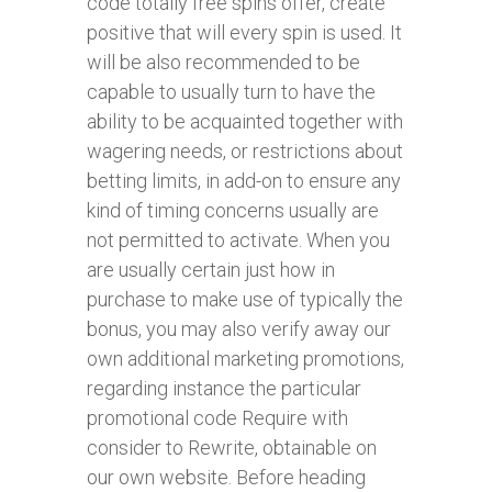
code totally free spins offer, create
positive that will every spin is used. It
will be also recommended to be
capable to usually turn to have the
ability to be acquainted together with
wagering needs, or restrictions about
betting limits, in add-on to ensure any
kind of timing concerns usually are
not permitted to activate. When you
are usually certain just how in
purchase to make use of typically the
bonus, you may also verify away our
own additional marketing promotions,
regarding instance the particular
promotional code Require with
consider to Rewrite, obtainable on
our own website. Before heading