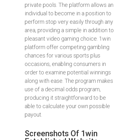
private pools. The platform allows an
individual to become in a position to
perform stop very easily through any
area, providing a simple in addition to
pleasant video gaming choice. 1win
platform offer competing gambling
chances for various sports plus
occasions, enabling consumers in
order to examine potential winnings
along with ease. The program makes
use of a decimal odds program,
producing it straightforward to be
able to calculate your own possible
payout.
Screenshots Of 1win