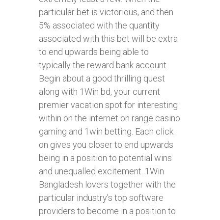
particular bet is victorious, and then
5% associated with the quantity
associated with this bet will be extra
to end upwards being able to
typically the reward bank account.
Begin about a good thrilling quest
along with 1Win bd, your current
premier vacation spot for interesting
within on the internet on range casino
gaming and 1win betting. Each click
on gives you closer to end upwards
being in a position to potential wins
and unequalled excitement. 1Win
Bangladesh lovers together with the
particular industry’s top software
providers to become in a position to