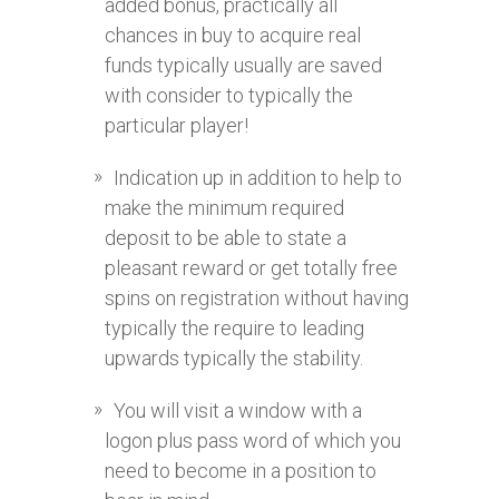
added bonus, practically all
chances in buy to acquire real
funds typically usually are saved
with consider to typically the
particular player!
Indication up in addition to help to
make the minimum required
deposit to be able to state a
pleasant reward or get totally free
spins on registration without having
typically the require to leading
upwards typically the stability.
You will visit a window with a
logon plus pass word of which you
need to become in a position to