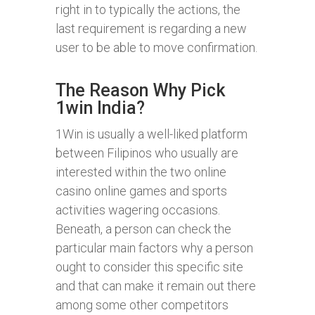
right in to typically the actions, the
last requirement is regarding a new
user to be able to move confirmation.
The Reason Why Pick
1win India?
1Win is usually a well-liked platform
between Filipinos who usually are
interested within the two online
casino online games and sports
activities wagering occasions.
Beneath, a person can check the
particular main factors why a person
ought to consider this specific site
and that can make it remain out there
among some other competitors