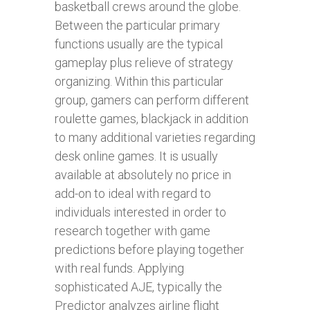
basketball crews around the globe.
Between the particular primary
functions usually are the typical
gameplay plus relieve of strategy
organizing. Within this particular
group, gamers can perform different
roulette games, blackjack in addition
to many additional varieties regarding
desk online games. It is usually
available at absolutely no price in
add-on to ideal with regard to
individuals interested in order to
research together with game
predictions before playing together
with real funds. Applying
sophisticated AJE, typically the
Predictor analyzes airline flight