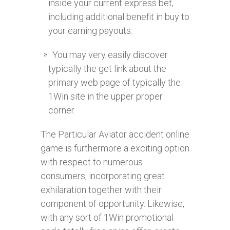
inside your current express bet,
including additional benefit in buy to
your earning payouts.
You may very easily discover
typically the get link about the
primary web page of typically the
1Win site in the upper proper
corner.
The Particular Aviator accident online
game is furthermore a exciting option
with respect to numerous
consumers, incorporating great
exhilaration together with their
component of opportunity. Likewise,
with any sort of 1Win promotional