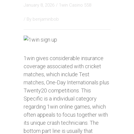
January 8, 2026
/
1win Casino 558
/ By
benjaminbob
1win gives considerable insurance
coverage associated with cricket
matches, which include Test
matches, One-Day Internationals plus
Twenty20 competitions. This
Specific is a individual category
regarding 1win online games, which
often appeals to focus together with
its unique crash technicians. The
bottom part line is usually that