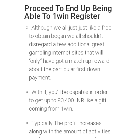
Proceed To End Up Being
Able To 1win Register
Although we all just just like a free
to obtain began we all shouldn’t
disregard a few additional great
gambling internet sites that will
“only” have got a match up reward
about the particular first down
payment.
With it, you’ll be capable in order
to get up to 80,400 INR like a gift
coming from 1win.
Typically The profit increases
along with the amount of activities