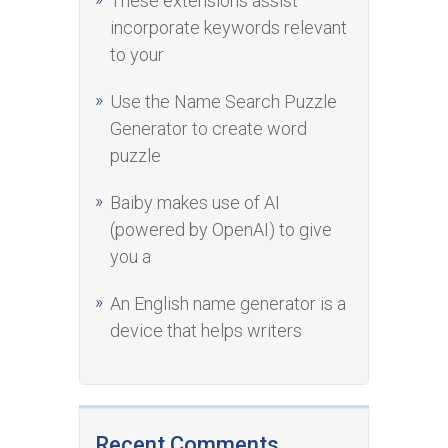
These extensions assist
incorporate keywords relevant
to your
Use the Name Search Puzzle
Generator to create word
puzzle
Baiby makes use of AI
(powered by OpenAI) to give
you a
An English name generator is a
device that helps writers
Recent Comments