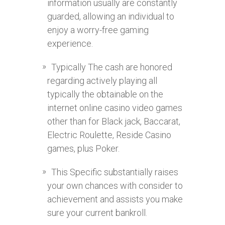
information usually are constantly
guarded, allowing an individual to
enjoy a worry-free gaming
experience.
Typically The cash are honored
regarding actively playing all
typically the obtainable on the
internet online casino video games
other than for Black jack, Baccarat,
Electric Roulette, Reside Casino
games, plus Poker.
This Specific substantially raises
your own chances with consider to
achievement and assists you make
sure your current bankroll.