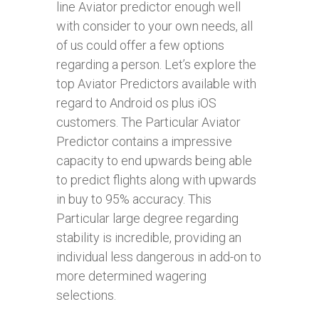
line Aviator predictor enough well
with consider to your own needs, all
of us could offer a few options
regarding a person. Let’s explore the
top Aviator Predictors available with
regard to Android os plus iOS
customers. The Particular Aviator
Predictor contains a impressive
capacity to end upwards being able
to predict flights along with upwards
in buy to 95% accuracy. This
Particular large degree regarding
stability is incredible, providing an
individual less dangerous in add-on to
more determined wagering
selections.