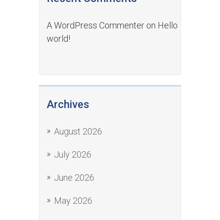
A WordPress Commenter
on
Hello
world!
Archives
August 2026
July 2026
June 2026
May 2026