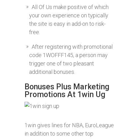
All Of Us make positive of which
your own experience on typically
the site is easy in add-on to risk-
free.
After registering with promotional
code 1WOFFF145, a person may
trigger one of two pleasant
additional bonuses.
Bonuses Plus Marketing
Promotions At 1win Ug
1win gives lines for NBA, EuroLeague
in addition to some other top