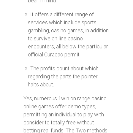
bear in mind.
It offers a different range of
services which include sports
gambling, casino games, in addition
to survive on line casino
encounters, all below the particular
official Curacao permit.
The profits count about which
regarding the parts the pointer
halts about.
Yes, numerous 1win on range casino
online games offer demo types,
permitting an individual to play with
consider to totally free without
betting real funds. The Two methods