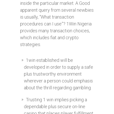
inside the particular market. A Good
apparent query from several newbies
is usually, “What transaction
procedures can I use”? 1Win Nigeria
provides many transaction choices,
which includes fiat and crypto
strategies.
1win established will be
developed in order to supply a safe
plus trustworthy environment
wherever a person could emphasis
about the thrill regarding gambling.
Trusting 1 win implies picking a
dependable plus secure on-line
casino that places player fulfillment