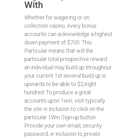
With
Whether for wagering or on
collection casino, every bonus
accounts can acknowledge a highest
down payment of $700. This
Particular means that will the
particular total prospective reward
an individual may build up throughout
your current 1st several build up is
upwards to be able to $2,eight
hundred. To produce a great
accounts upon 1win, visit typically
the site in inclusion to click on the
particular 1Win Sign-up button.
Provide your own email, security
password, in inclusion to private