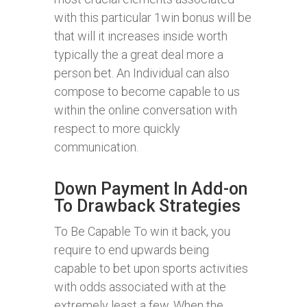
with this particular 1win bonus will be
that will it increases inside worth
typically the a great deal more a
person bet. An Individual can also
compose to become capable to us
within the online conversation with
respect to more quickly
communication.
Down Payment In Add-on
To Drawback Strategies
To Be Capable To win it back, you
require to end upwards being
capable to bet upon sports activities
with odds associated with at the
extremely least a few. When the