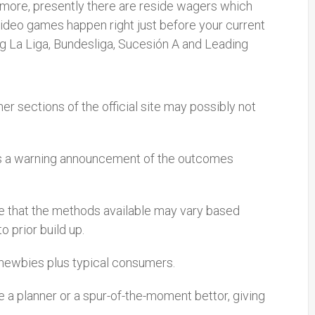
rmore, presently there are reside wagers which
 video games happen right just before your current
g La Liga, Bundesliga, Sucesión A and Leading
er sections of the official site may possibly not
nds a warning announcement of the outcomes
ote that the methods available may vary based
o prior build up.
newbies plus typical consumers.
 a planner or a spur-of-the-moment bettor, giving