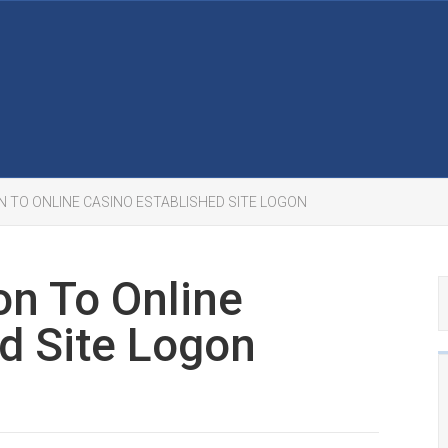
N TO ONLINE CASINO ESTABLISHED SITE LOGON
on To Online
d Site Logon