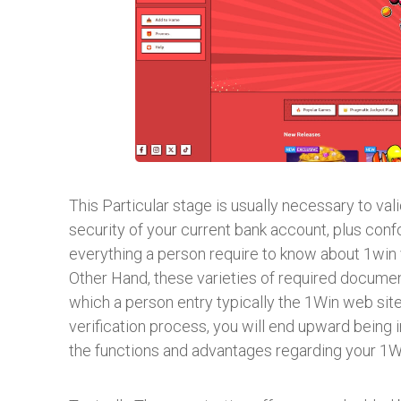
This Particular stage is usually necessary to vali
security of your current bank account, plus conf
everything a person require to know about 1win ve
Other Hand, these varieties of required docum
which a person entry typically the 1Win web site
verification process, you will end upward being in 
the functions and advantages regarding your 1W