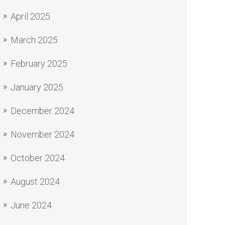
April 2025
March 2025
February 2025
January 2025
December 2024
November 2024
October 2024
August 2024
June 2024