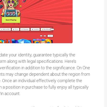
date your identity, guarantee typically the
orm along with legal specifications. Here’s
rification in addition to the significance. On One
ents may change dependent about the region from
. Once an individual effectively complete the
a position in purchase to fully enjoy all typically
in account.