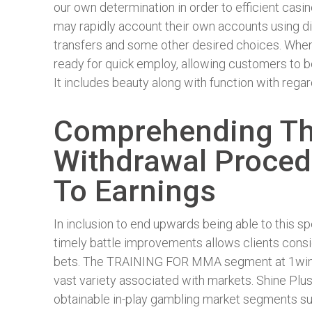
our own determination in order to efficient casi
may rapidly account their own accounts using 
transfers and some other desired choices. When
ready for quick employ, allowing customers to
It includes beauty along with function with regar
Comprehending The
Withdrawal Proced
To Earnings
In inclusion to end upwards being able to this sp
timely battle improvements allows clients cons
bets. The TRAINING FOR MMA segment at 1win p
vast variety associated with markets. Shine Plus
obtainable in-play gambling market segments 