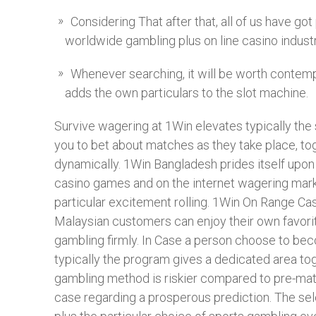
Considering That after that, all of us have g
worldwide gambling plus on line casino indust
Whenever searching, it will be worth contemp
adds the own particulars to the slot machine.
Survive wagering at 1Win elevates typically the 
you to bet about matches as they take place, tog
dynamically. 1Win Bangladesh prides itself upon
casino games and on the internet wagering mar
particular excitement rolling. 1Win On Range C
Malaysian customers can enjoy their own favori
gambling firmly. In Case a person choose to beco
typically the program gives a dedicated area tog
gambling method is riskier compared to pre-mat
case regarding a prosperous prediction. The sele