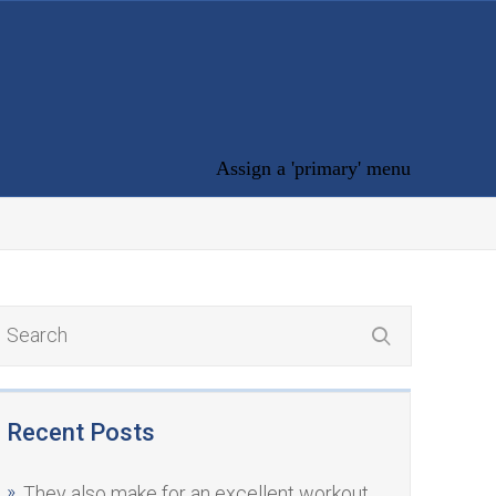
Assign a 'primary' menu
Recent Posts
They also make for an excellent workout