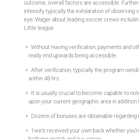
outcome, overall factors are accessible. Furthe
intensify typically the exhilaration of observing
eye. Wager about leading soccer crews includin
Little league.
Without Having verification, payments and oth
really end upwards being accessible.
After verification, typically the program se
within 48 hrs.
It is usually crucial to become capable to n
upon your current geographic area in addition t
Dozens of bonuses are obtainable regarding 
1win’s received your own back whether you’re
both pre-match and live action.