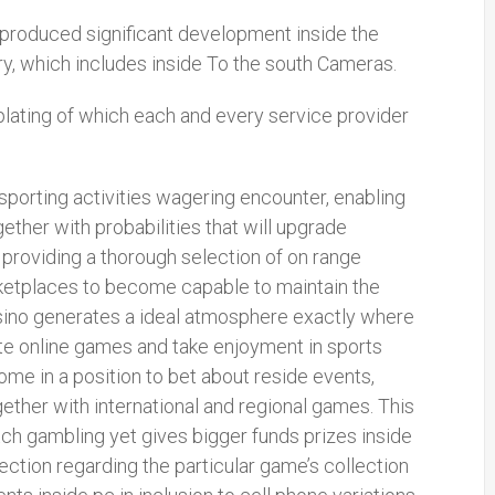
ot produced significant development inside the
ry, which includes inside To the south Cameras.
lating of which each and every service provider
sporting activities wagering encounter, enabling
ether with probabilities that will upgrade
 providing a thorough selection of on range
ketplaces to become capable to maintain the
asino generates a ideal atmosphere exactly where
te online games and take enjoyment in sports
me in a position to bet about reside events,
ether with international and regional games. This
ch gambling yet gives bigger funds prizes inside
ction regarding the particular game’s collection