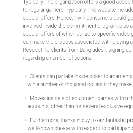
Typically The organization offers a good added 
to regular gamers. Typically The website include
special offers. Hence, 1win consumers could get 
involved inside the commitment program, plus al
special offers of which utilize to specific video
can make the process associated with playing a l
Respect To clients from Bangladesh, signing up 
regarding a number of actions.
Clients can partake inside poker tournaments
win a number of thousand dollars if they make i
Moves inside slot equipment games within the
accounts, other than for several exclusive eq
Furthermore, thanks in buy to our fantastic pr
well-known choice with respect to participant