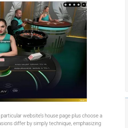
 particular website’s house page plus choose a
ions differ by simply technique, emphasizing