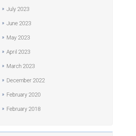
July 2023
June 2023
May 2023
April 2023
March 2023
December 2022
February 2020
February 2018