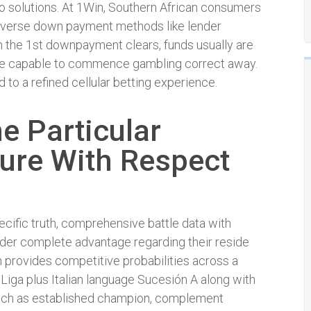
no solutions. At 1Win, Southern African consumers
diverse down payment methods like lender
 the 1st downpayment clears, funds usually are
 be capable to commence gambling correct away.
d to a refined cellular betting experience.
 Particular
ure With Respect
ecific truth, comprehensive battle data with
ider complete advantage regarding their reside
rovides competitive probabilities across a
Liga plus Italian language Sucesión A along with
such as established champion, complement