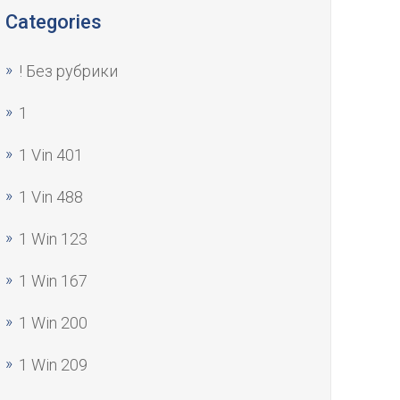
Categories
! Без рубрики
1
1 Vin 401
1 Vin 488
1 Win 123
1 Win 167
1 Win 200
1 Win 209