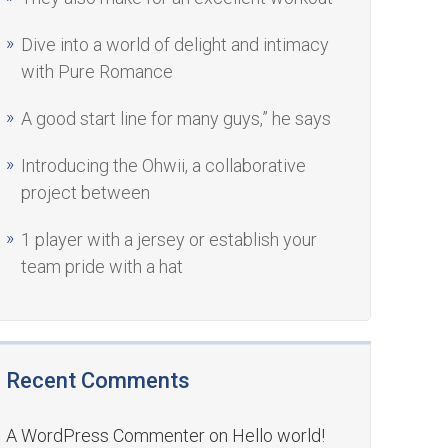
Dive into a world of delight and intimacy
with Pure Romance
A good start line for many guys,” he says
Introducing the Ohwii, a collaborative
project between
1 player with a jersey or establish your
team pride with a hat
Recent Comments
A WordPress Commenter
on
Hello world!