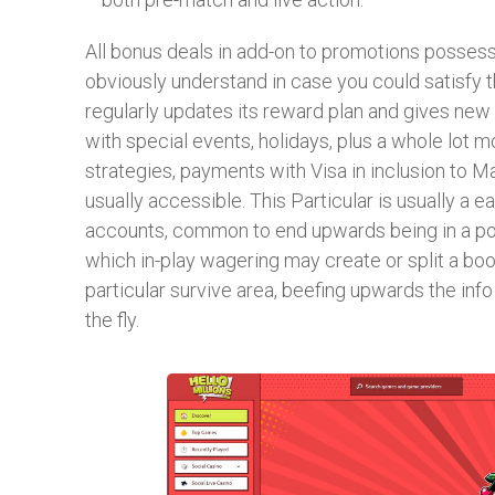
All bonus deals in add-on to promotions possess
obviously understand in case you could satisfy
regularly updates its reward plan and gives ne
with special events, holidays, plus a whole lot 
strategies, payments with Visa in inclusion to Mas
usually accessible. This Particular is usually a 
accounts, common to end upwards being in a po
which in-play wagering may create or split a bo
particular survive area, beefing upwards the inf
the fly.