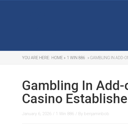
Leave
University
Debt Free
YOU ARE HERE:
HOME »
1 WIN 886
» GAMBLING IN ADD-O
Gambling In Add-
Casino Establishe
January 6, 2026
/
1 Win 886
/ By
benjaminbob