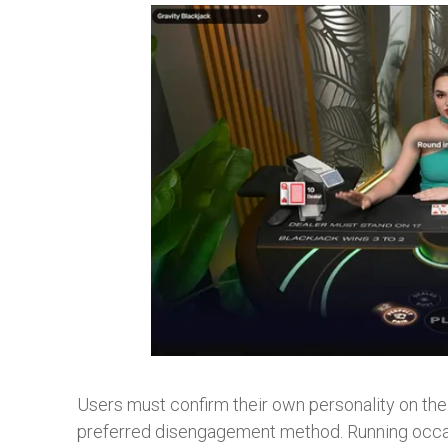
Users must confirm their own personality on the
preferred disengagement method. Running occas