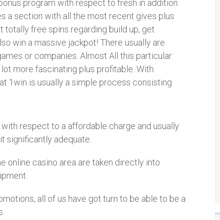
bonus program with respect to fresh in addition
s a section with all the most recent gives plus
totally free spins regarding build up, get
so win a massive jackpot! There usually are
 games or companies. Almost All this particular
ot more fascinating plus profitable. With
at 1win is usually a simple process consisting
 with respect to a affordable charge and usually
t significantly adequate.
 online casino area are taken directly into
uipment.
omotions, all of us have got turn to be able to be a
s.