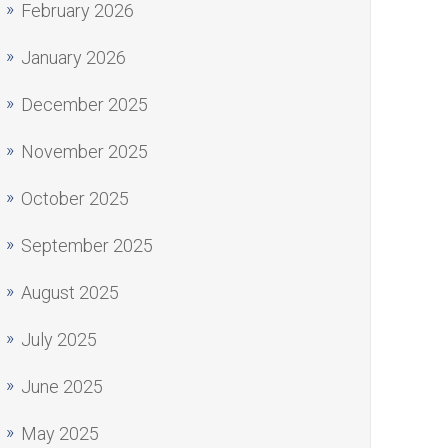
February 2026
January 2026
December 2025
November 2025
October 2025
September 2025
August 2025
July 2025
June 2025
May 2025