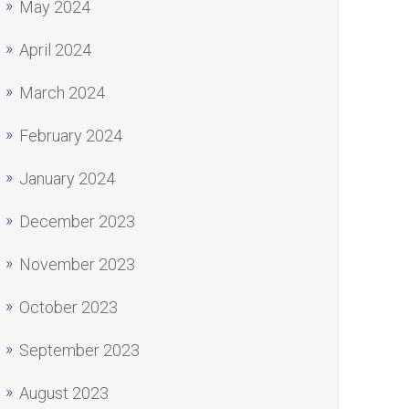
May 2024
April 2024
March 2024
February 2024
January 2024
December 2023
November 2023
October 2023
September 2023
August 2023