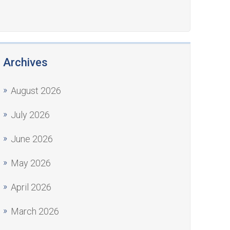
Archives
August 2026
July 2026
June 2026
May 2026
April 2026
March 2026