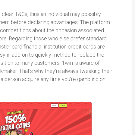
 clear T&Cs, thus an individual may possibly
 them before declaring advantages. The platform
w competitions about the occasion associated
more. Regarding those who else prefer standard
ter card financial institution credit cards are
easy in add-on to quickly method to replace the
sition to many customers. 1win is aware of
okmaker. That’s why they’re always tweaking their
o a person acquire any time you’re gambling on