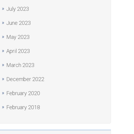
July 2023
June 2023
May 2023
April 2023
March 2023
December 2022
February 2020
February 2018