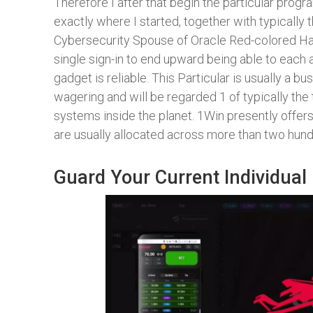
Therefore I after that begin the particular prog
exactly where I started, together with typically 
Cybersecurity Spouse of Oracle Red-colored Ha
single sign-in to end upward being able to each 
gadget is reliable. This Particular is usually a bus
wagering and will be regarded 1 of typically the
systems inside the planet. 1Win presently offers
are usually allocated across more than two hund
Guard Your Current Individual