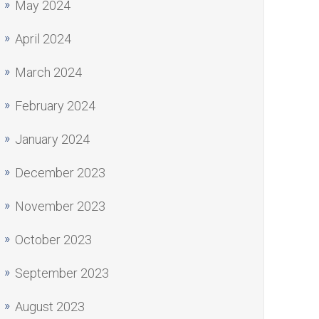
May 2024
April 2024
March 2024
February 2024
January 2024
December 2023
November 2023
October 2023
September 2023
August 2023