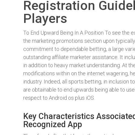
Registration Guide
Players
To End Upward Being In A Position To see the e
the marketing promotions section upon typically 
commitment to dependable betting, a large variet
outstanding affiliate marketer assistance. It incl
in addition to heavy market understanding. At the
modifications within on the internet wagering, hel
industry. Indeed, all sports betting, in inclusion 
are obtainable to end upwards being able to user
respect to Android os plus iOS.
Key Characteristics Associate
Recognized App