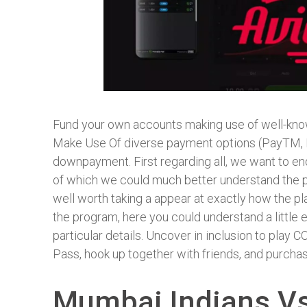
Fund your own accounts making use of well-know
Make Use Of diverse payment options (PayTM, 
downpayment. First regarding all, we want to end
of which we could much better understand the pa
well worth taking a appear at exactly how the pla
the program, here you could understand a little 
particular details. Uncover in inclusion to pl
Pass, hook up together with friends, and pur
Mumbai Indians Vs