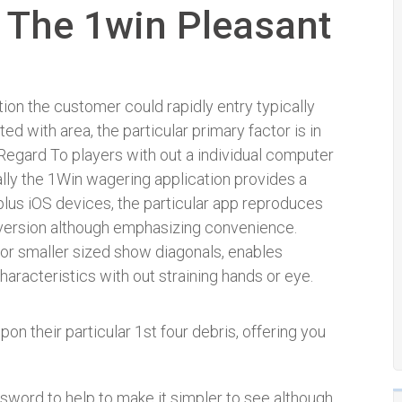
 The 1win Pleasant
tion the customer could rapidly entry typically
d with area, the particular primary factor is in
h Regard To players with out a individual computer
cally the 1Win wagering application provides a
plus iOS devices, the particular app reproduces
 version although emphasizing convenience.
for smaller sized show diagonals, enables
characteristics with out straining hands or eye.
 their particular 1st four debris, offering you
sword to help to make it simpler to see although