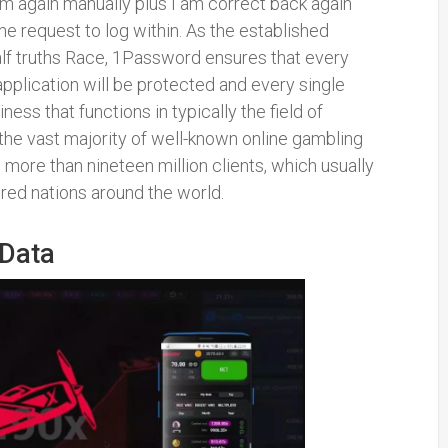
ram again manually plus I am correct back again
the request to log within. As the established
lf truths Race, 1Password ensures that every
application will be protected and every single
iness that functions in typically the field of
 the vast majority of well-known online gambling
 more than nineteen million clients, which usually
red nations around the world.
 Data