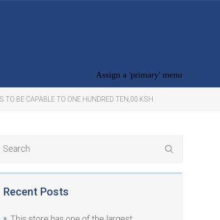
Assign a 'primary' menu
 TO BE CAPABLE TO ONE HUNDRED TEN,00 KSH
Recent Posts
This store has one of the largest