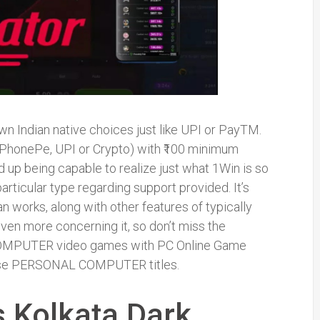
n Indian native choices just like UPI or PayTM.
PhonePe, UPI or Crypto) with ₹100 minimum
 up being capable to realize just what 1Win is so
rticular type regarding support provided. It’s
n works, along with other features of typically
even more concerning it, so don’t miss the
ay COMPUTER video games with PC Online Game
chase PERSONAL COMPUTER titles.
 Kolkata Dark