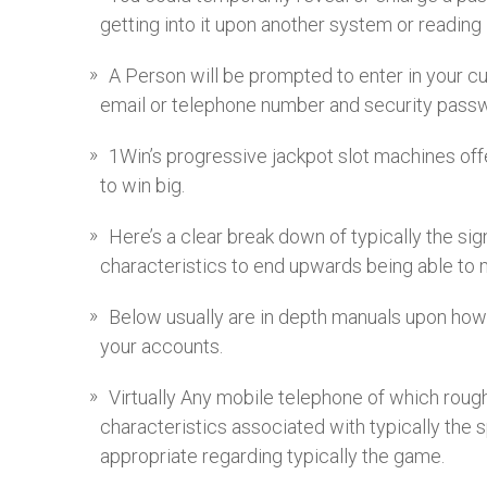
getting into it upon another system or reading i
A Person will be prompted to enter in your cur
email or telephone number and security pass
1Win’s progressive jackpot slot machines offer
to win big.
Here’s a clear break down of typically the si
characteristics to end upwards being able to
Below usually are in depth manuals upon how
your accounts.
Virtually Any mobile telephone of which roug
characteristics associated with typically the 
appropriate regarding typically the game.