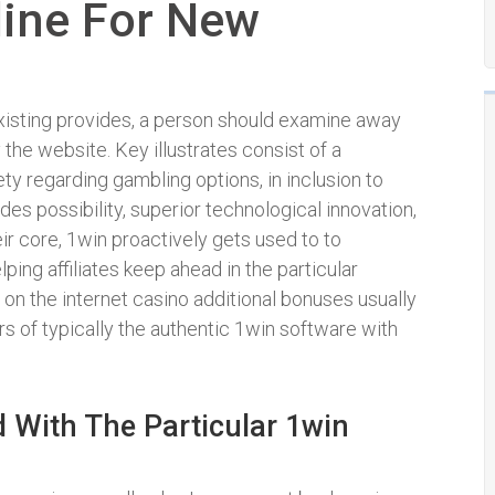
line For New
xisting provides, a person should examine away
the website. Key illustrates consist of a
y regarding gambling options, in inclusion to
udes possibility, superior technological innovation,
ir core, 1win proactively gets used to to
ping affiliates keep ahead in the particular
to on the internet casino additional bonuses usually
s of typically the authentic 1win software with
d With The Particular 1win