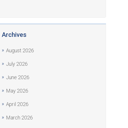
Archives
August 2026
July 2026
June 2026
May 2026
April 2026
March 2026