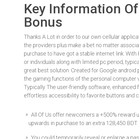
Key Information Of
Bonus
Thanks A Lot in order to our own cellular applica
the providers plus make a bet no matter associate
purchase to have got a stable internet link. Wit
or individuals along with limited pc period, typi
great best solution. Created for Google android 
the gaming functions of the personal computer
Typically The user-friendly software, enhanced 
effortless accessibility to favorite buttons and 
All Of Us offer newcomers a +500% reward upon
upwards in purchase to an extra 128,450 BDT.
You could temporarily reveal or enlarge a pas