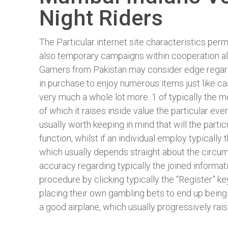
Night Riders
The Particular internet site characteristics pe
also temporary campaigns within cooperation 
Gamers from Pakistan may consider edge regard
in purchase to enjoy numerous items just like ca
very much a whole lot more. 1 of typically the m
of which it raises inside value the particular ev
usually worth keeping in mind that will the parti
function, whilst if an individual employ typically
which usually depends straight about the circum
accuracy regarding typically the joined informat
procedure by clicking typically the “Register” ke
placing their own gambling bets to end up being 
a good airplane, which usually progressively raise