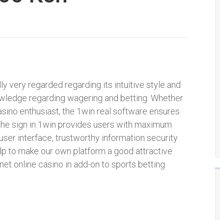
y very regarded regarding its intuitive style and
knowledge regarding wagering and betting. Whether
asino enthusiast, the 1win real software ensures
ly The sign in 1win provides users with maximum
user interface, trustworthy information security
elp to make our own platform a good attractive
rnet online casino in add-on to sports betting.