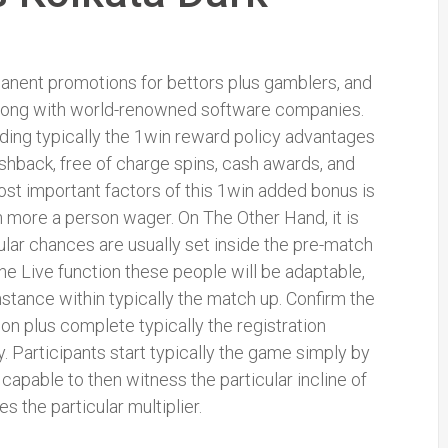
rmanent promotions for bettors plus gamblers, and
along with world-renowned software companies.
ing typically the 1win reward policy advantages
shback, free of charge spins, cash awards, and
ost important factors of this 1win added bonus is
en more a person wager. On The Other Hand, it is
cular chances are usually set inside the pre-match
 the Live function these people will be adaptable,
stance within typically the match up. Confirm the
ion plus complete typically the registration
y. Participants start typically the game simply by
capable to then witness the particular incline of
s the particular multiplier.