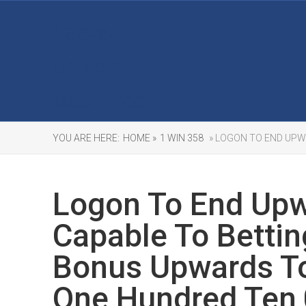
Leave
University
Debt Free
YOU ARE HERE:
HOME »
1 WIN 358
» LOGON TO END UPW
Logon To End Upw
Capable To Betti
Bonus Upwards To
One Hundred Ten,