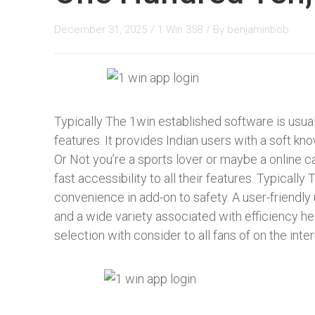
December 31, 2025
/
1 Win 358
/ By
benjaminbob
Typically The 1win established software is usuall
features. It provides Indian users with a soft 
Or Not you’re a sports lover or maybe a online c
fast accessibility to all their features. Typical
convenience in add-on to safety. A user-friendly 
and a wide variety associated with efficiency h
selection with consider to all fans of on the inte