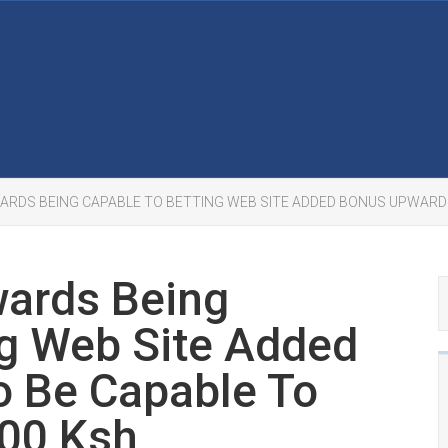
ARDS BEING CAPABLE TO BETTING WEB SITE ADDED BONUS UPWARDS
ards Being
ng Web Site Added
 Be Capable To
00 Ksh