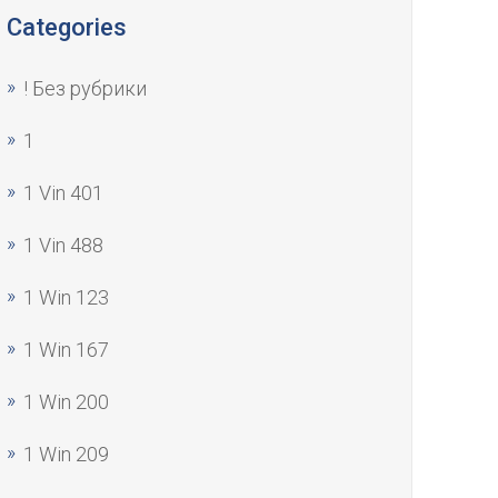
Categories
! Без рубрики
1
1 Vin 401
1 Vin 488
1 Win 123
1 Win 167
1 Win 200
1 Win 209