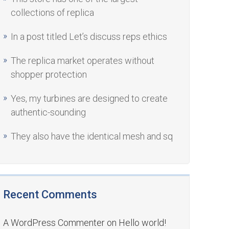
collections of replica
In a post titled Let’s discuss reps ethics
The replica market operates without
shopper protection
Yes, my turbines are designed to create
authentic-sounding
They also have the identical mesh and sq
Recent Comments
A WordPress Commenter
on
Hello world!