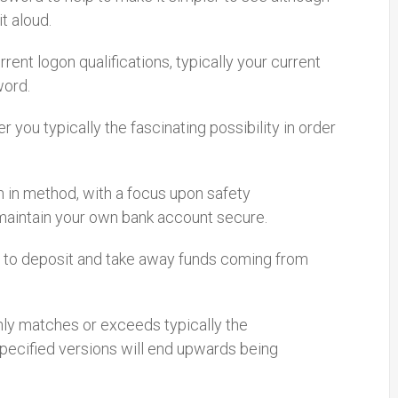
t aloud.
rent logon qualifications, typically your current
word.
 you typically the fascinating possibility in order
gn in method, with a focus upon safety
 maintain your own bank account secure.
 to deposit and take away funds coming from
hly matches or exceeds typically the
specified versions will end upwards being