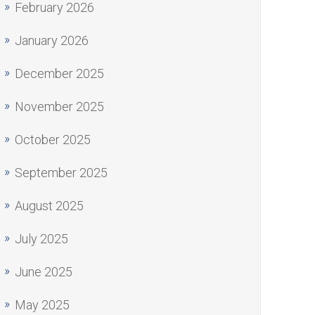
February 2026
January 2026
December 2025
November 2025
October 2025
September 2025
August 2025
July 2025
June 2025
May 2025