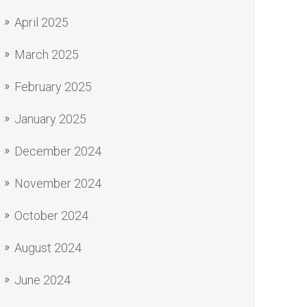
April 2025
March 2025
February 2025
January 2025
December 2024
November 2024
October 2024
August 2024
June 2024