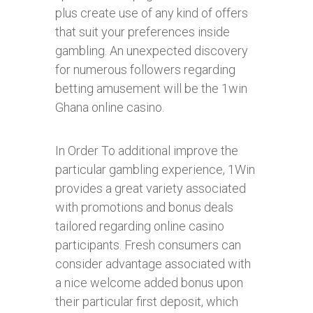
plus create use of any kind of offers
that suit your preferences inside
gambling. An unexpected discovery
for numerous followers regarding
betting amusement will be the 1win
Ghana online casino.
In Order To additional improve the
particular gambling experience, 1Win
provides a great variety associated
with promotions and bonus deals
tailored regarding online casino
participants. Fresh consumers can
consider advantage associated with
a nice welcome added bonus upon
their particular first deposit, which