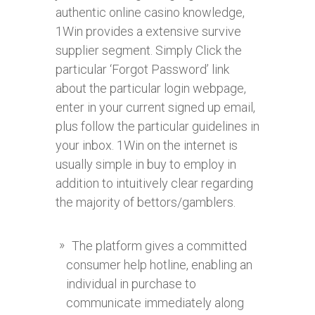
authentic online casino knowledge,
1Win provides a extensive survive
supplier segment. Simply Click the
particular ‘Forgot Password’ link
about the particular login webpage,
enter in your current signed up email,
plus follow the particular guidelines in
your inbox. 1Win on the internet is
usually simple in buy to employ in
addition to intuitively clear regarding
the majority of bettors/gamblers.
The platform gives a committed
consumer help hotline, enabling an
individual in purchase to
communicate immediately along