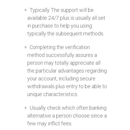
Typically The support will be
available 24/7 plus is usually all set
in purchase to help you using
typically the subsequent methods.
Completing the verification
method successfully assures a
person may totally appreciate all
the particular advantages regarding
your account, including secure
withdrawals plus entry to be able to
unique characteristics.
Usually check which often banking
alternative a person choose since a
few may inflict fees.