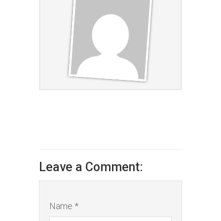
Leave a Comment:
Name *