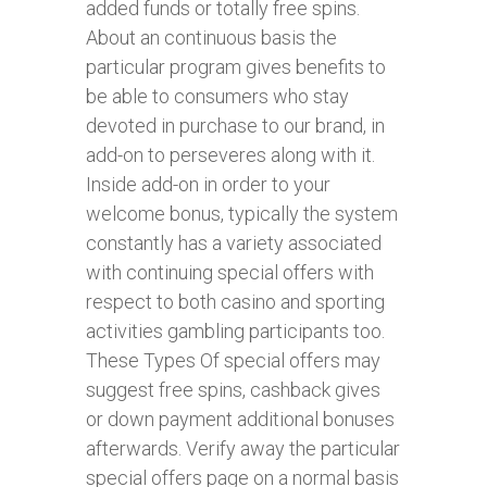
added funds or totally free spins.
About an continuous basis the
particular program gives benefits to
be able to consumers who stay
devoted in purchase to our brand, in
add-on to perseveres along with it.
Inside add-on in order to your
welcome bonus, typically the system
constantly has a variety associated
with continuing special offers with
respect to both casino and sporting
activities gambling participants too.
These Types Of special offers may
suggest free spins, cashback gives
or down payment additional bonuses
afterwards. Verify away the particular
special offers page on a normal basis