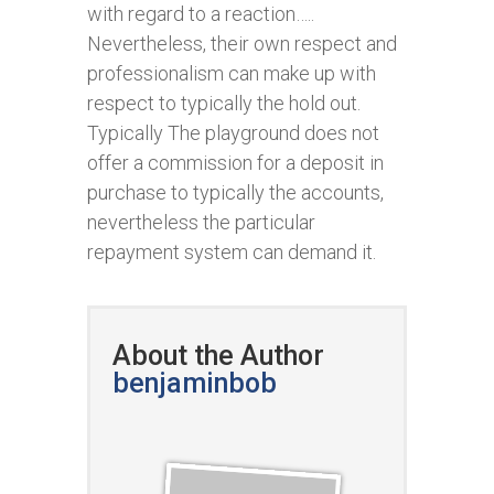
with regard to a reaction…..
Nevertheless, their own respect and
professionalism can make up with
respect to typically the hold out.
Typically The playground does not
offer a commission for a deposit in
purchase to typically the accounts,
nevertheless the particular
repayment system can demand it.
About the Author
benjaminbob