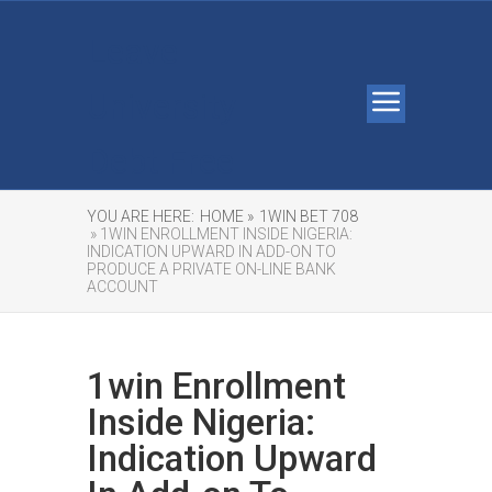
Leave
University
Debt Free
YOU ARE HERE:
HOME »
1WIN BET 708
» 1WIN ENROLLMENT INSIDE NIGERIA:
INDICATION UPWARD IN ADD-ON TO
PRODUCE A PRIVATE ON-LINE BANK
ACCOUNT
1win Enrollment
Inside Nigeria:
Indication Upward