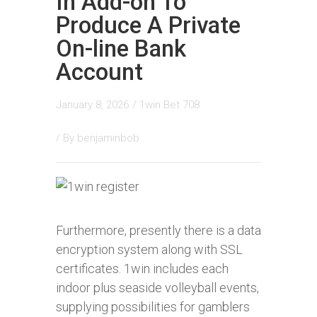
In Add-on To
Produce A Private
On-line Bank
Account
January 8, 2026
/
1win Bet 708
/ By
benjaminbob
Furthermore, presently there is a data
encryption system along with SSL
certificates. 1win includes each
indoor plus seaside volleyball events,
supplying possibilities for gamblers