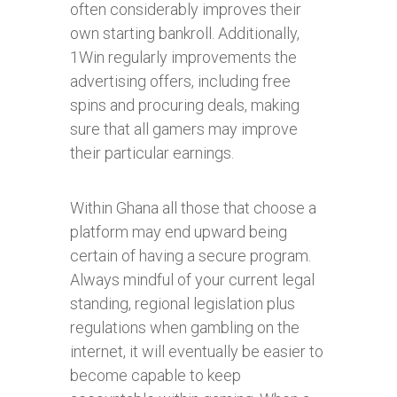
often considerably improves their
own starting bankroll. Additionally,
1Win regularly improvements the
advertising offers, including free
spins and procuring deals, making
sure that all gamers may improve
their particular earnings.
Within Ghana all those that choose a
platform may end upward being
certain of having a secure program.
Always mindful of your current legal
standing, regional legislation plus
regulations when gambling on the
internet, it will eventually be easier to
become capable to keep