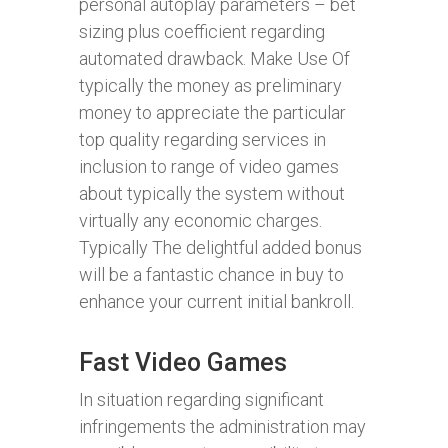
personal autoplay parameters – bet
sizing plus coefficient regarding
automated drawback. Make Use Of
typically the money as preliminary
money to appreciate the particular
top quality regarding services in
inclusion to range of video games
about typically the system without
virtually any economic charges.
Typically The delightful added bonus
will be a fantastic chance in buy to
enhance your current initial bankroll.
Fast Video Games
In situation regarding significant
infringements the administration may