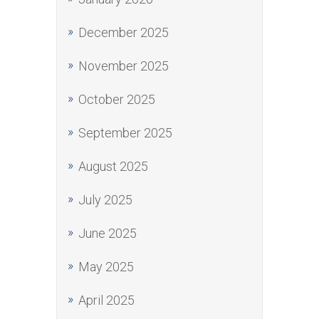
December 2025
November 2025
October 2025
September 2025
August 2025
July 2025
June 2025
May 2025
April 2025