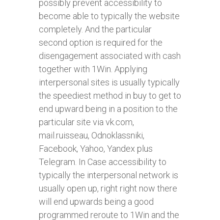
possibly prevent accessibility to
become able to typically the website
completely. And the particular
second option is required for the
disengagement associated with cash
together with 1Win. Applying
interpersonal sites is usually typically
the speediest method in buy to get to
end upward being in a position to the
particular site via vk.com,
mail.ruisseau, Odnoklassniki,
Facebook, Yahoo, Yandex plus
Telegram. In Case accessibility to
typically the interpersonal network is
usually open up, right right now there
will end upwards being a good
programmed reroute to 1Win and the