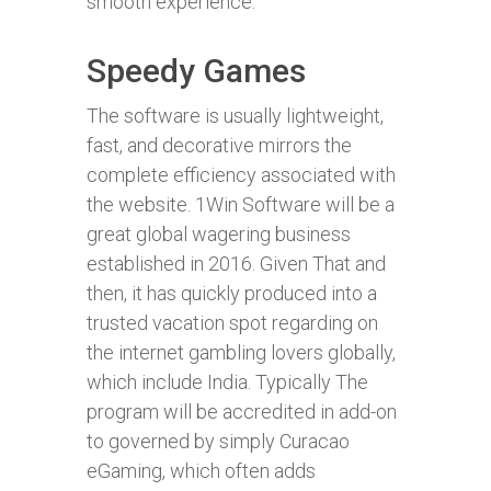
smooth experience.
Speedy Games
The software is usually lightweight,
fast, and decorative mirrors the
complete efficiency associated with
the website. 1Win Software will be a
great global wagering business
established in 2016. Given That and
then, it has quickly produced into a
trusted vacation spot regarding on
the internet gambling lovers globally,
which include India. Typically The
program will be accredited in add-on
to governed by simply Curacao
eGaming, which often adds