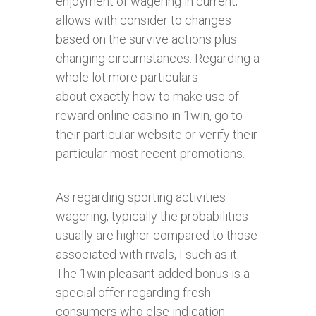
enjoyment of wagering in current;
allows with consider to changes
based on the survive actions plus
changing circumstances. Regarding a
whole lot more particulars
about exactly how to make use of
reward online casino in 1win, go to
their particular website or verify their
particular most recent promotions.
As regarding sporting activities
wagering, typically the probabilities
usually are higher compared to those
associated with rivals, I such as it.
The 1win pleasant added bonus is a
special offer regarding fresh
consumers who else indication