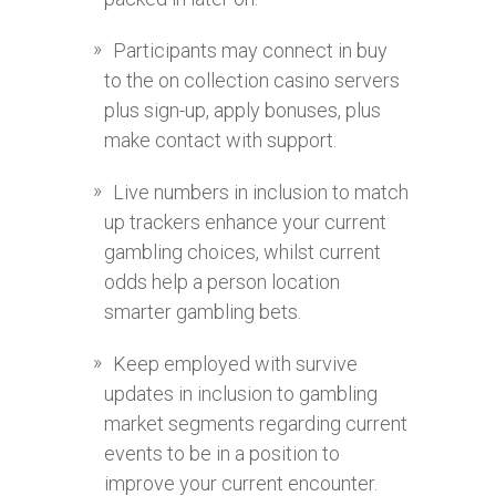
Participants may connect in buy
to the on collection casino servers
plus sign-up, apply bonuses, plus
make contact with support.
Live numbers in inclusion to match
up trackers enhance your current
gambling choices, whilst current
odds help a person location
smarter gambling bets.
Keep employed with survive
updates in inclusion to gambling
market segments regarding current
events to be in a position to
improve your current encounter.