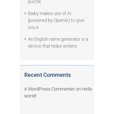
puzzle
Baiby makes use of AI
(powered by OpenAI) to give
you a
An English name generator is a
device that helps writers
Recent Comments
A WordPress Commenter
on
Hello
world!