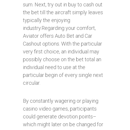
sum. Next, try out in buy to cash out
the bet till the aircraft simply leaves
typically the enjoying
industry.Regarding your comfort,
Aviator offers Auto Bet and Car
Cashout options. With the particular
very first choice, an individual may
possibly choose on the bet total an
individual need to use at the
particular begin of every single next
circular.
By constantly wagering or playing
casino video games, participants
could generate devotion points–
which might later on be changed for