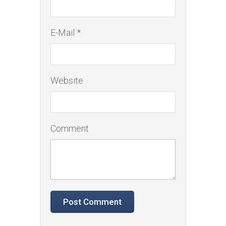
E-Mail *
Website
Comment