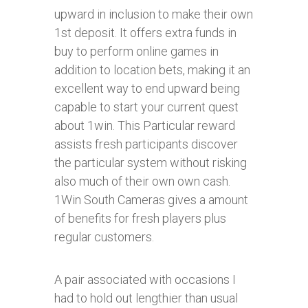
upward in inclusion to make their own
1st deposit. It offers extra funds in
buy to perform online games in
addition to location bets, making it an
excellent way to end upward being
capable to start your current quest
about 1win. This Particular reward
assists fresh participants discover
the particular system without risking
also much of their own own cash.
1Win South Cameras gives a amount
of benefits for fresh players plus
regular customers.
A pair associated with occasions I
had to hold out lengthier than usual