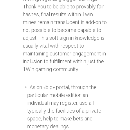
Thank You to be able to provably fair
hashes, final results within 1win
mines remain translucent in add-on to
not possible to become capable to
adjust. This soft sign in knowledge is
usually vital with respect to
maintaining customer engagement in
inclusion to fulfillment within just the
1Win gaming community.
As on «big» portal, through the
particular mobile edition an
individual may register, use all
typically the facilities of a private
space, help to make bets and
monetary dealings.