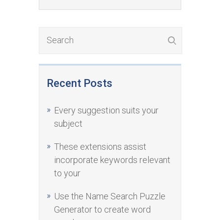
Recent Posts
Every suggestion suits your
subject
These extensions assist
incorporate keywords relevant
to your
Use the Name Search Puzzle
Generator to create word