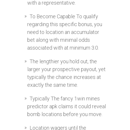
with a representative.
To Become Capable To qualify
regarding this specific bonus, you
need to location an accumulator
bet along with minimal odds
associated with at minimum 3.0.
The lengthier you hold out, the
larger your prospective payout, yet
typically the chance increases at
exactly the same time.
Typically The fancy 1win mines
predictor apk claims it could reveal
bomb locations before you move.
Location wagers until the