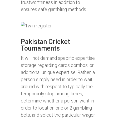
trustworthiness in addition to
ensures safe gambling methods.
Pakistan Cricket
Tournaments
It will not demand specific expertise,
storage regarding cards combos, or
additional unique expertise. Rather, a
person simply need in order to wait
around with respect to typically the
temporarily stop among times,
determine whether a person want in
order to location one or 2 gambling
bets, and select the particular wager