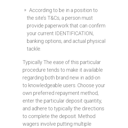
According to be in a position to
the site’s T&Cs, a person must
provide paperwork that can confirm
your current IDENTIFICATION,
banking options, and actual physical
tackle.
Typically The ease of this particular
procedure tends to make it available
regarding both brand new in add-on
to knowledgeable users. Choose your
own preferred repayment method,
enter the particular deposit quantity,
and adhere to typically the directions
to complete the deposit. Method
wagers involve putting multiple