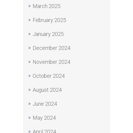
March 2025
February 2025
January 2025
December 2024
November 2024
October 2024
August 2024
June 2024
May 2024
April 2024