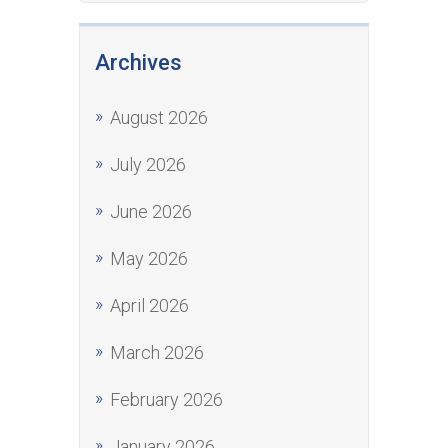
Archives
August 2026
July 2026
June 2026
May 2026
April 2026
March 2026
February 2026
January 2026