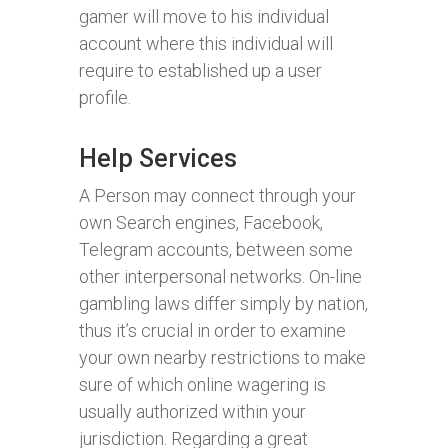
gamer will move to his individual
account where this individual will
require to established up a user
profile.
Help Services
A Person may connect through your
own Search engines, Facebook,
Telegram accounts, between some
other interpersonal networks. On-line
gambling laws differ simply by nation,
thus it’s crucial in order to examine
your own nearby restrictions to make
sure of which online wagering is
usually authorized within your
jurisdiction. Regarding a great