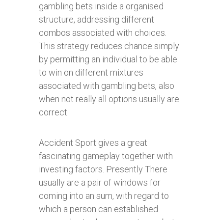
gambling bets inside a organised
structure, addressing different
combos associated with choices.
This strategy reduces chance simply
by permitting an individual to be able
to win on different mixtures
associated with gambling bets, also
when not really all options usually are
correct.
Accident Sport gives a great
fascinating gameplay together with
investing factors. Presently There
usually are a pair of windows for
coming into an sum, with regard to
which a person can established