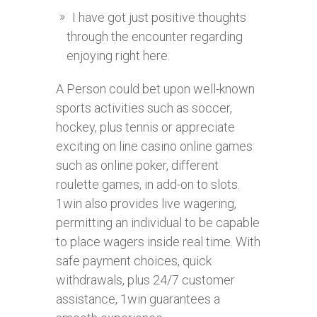
I have got just positive thoughts
through the encounter regarding
enjoying right here.
A Person could bet upon well-known
sports activities such as soccer,
hockey, plus tennis or appreciate
exciting on line casino online games
such as online poker, different
roulette games, in add-on to slots.
1win also provides live wagering,
permitting an individual to be capable
to place wagers inside real time. With
safe payment choices, quick
withdrawals, plus 24/7 customer
assistance, 1win guarantees a