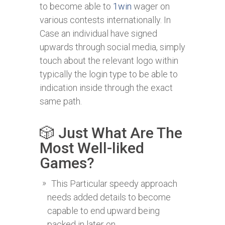
to become able to
1win
wager on
various contests internationally. In
Case an individual have signed
upwards through social media, simply
touch about the relevant logo within
typically the login type to be able to
indication inside through the exact
same path.
🎲 Just What Are The
Most Well-liked
Games?
This Particular speedy approach
needs added details to become
capable to end upward being
packed in later on.