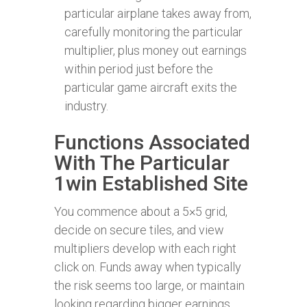
particular airplane takes away from,
carefully monitoring the particular
multiplier, plus money out earnings
within period just before the
particular game aircraft exits the
industry.
Functions Associated
With The Particular
1win Established Site
You commence about a 5×5 grid,
decide on secure tiles, and view
multipliers develop with each right
click on. Funds away when typically
the risk seems too large, or maintain
looking regarding bigger earnings.