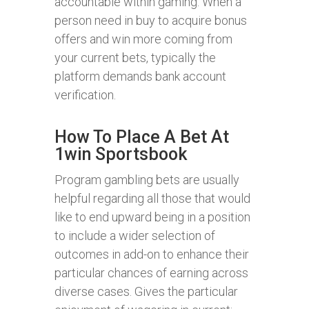
accountable within gaming. When a
person need in buy to acquire bonus
offers and win more coming from
your current bets, typically the
platform demands bank account
verification.
How To Place A Bet At
1win Sportsbook
Program gambling bets are usually
helpful regarding all those that would
like to end upward being in a position
to include a wider selection of
outcomes in add-on to enhance their
particular chances of earning across
diverse cases. Gives the particular