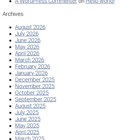
A WordPress Commenter
on
Hello world!
Archives
August 2026
July 2026
June 2026
May 2026
April 2026
March 2026
February 2026
January 2026
December 2025
November 2025
October 2025
September 2025
August 2025
July 2025
June 2025
May 2025
April 2025
March 2025