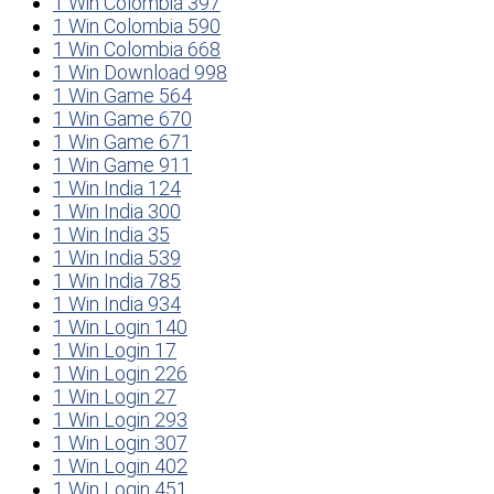
1 Win Colombia 397
1 Win Colombia 590
1 Win Colombia 668
1 Win Download 998
1 Win Game 564
1 Win Game 670
1 Win Game 671
1 Win Game 911
1 Win India 124
1 Win India 300
1 Win India 35
1 Win India 539
1 Win India 785
1 Win India 934
1 Win Login 140
1 Win Login 17
1 Win Login 226
1 Win Login 27
1 Win Login 293
1 Win Login 307
1 Win Login 402
1 Win Login 451