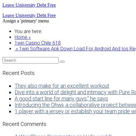
Leave University Debt Free
Leave University Debt Free
Assign a 'primary' menu
You are here:
Home »
1win Casino Chile 618
» 1win Software Apk Down Load For Android And Ios Re
Recent Posts
They also make for an excellent workout
Dive into a world of delight and intimacy with Pure
A good start line for many guys,” he says
Introducing the Ohwii, a collaborative project betwe
1 player with a jersey or establish your team pride wi
Recent Comments