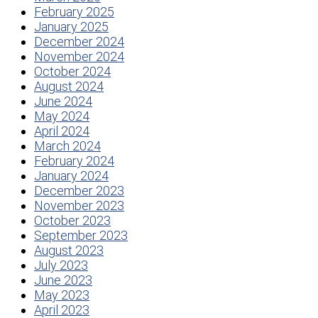
February 2025
January 2025
December 2024
November 2024
October 2024
August 2024
June 2024
May 2024
April 2024
March 2024
February 2024
January 2024
December 2023
November 2023
October 2023
September 2023
August 2023
July 2023
June 2023
May 2023
April 2023