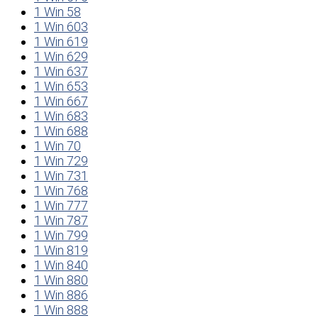
1 Win 58
1 Win 603
1 Win 619
1 Win 629
1 Win 637
1 Win 653
1 Win 667
1 Win 683
1 Win 688
1 Win 70
1 Win 729
1 Win 731
1 Win 768
1 Win 777
1 Win 787
1 Win 799
1 Win 819
1 Win 840
1 Win 880
1 Win 886
1 Win 888