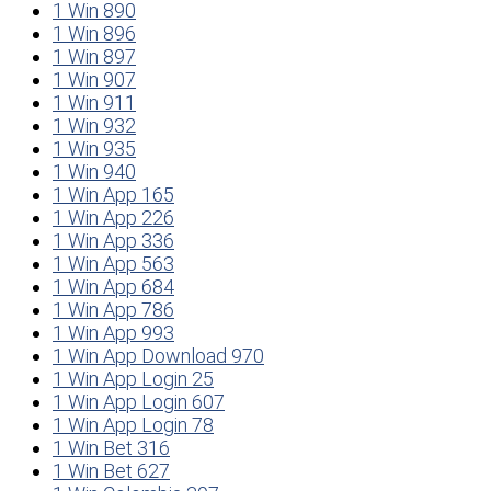
1 Win 890
1 Win 896
1 Win 897
1 Win 907
1 Win 911
1 Win 932
1 Win 935
1 Win 940
1 Win App 165
1 Win App 226
1 Win App 336
1 Win App 563
1 Win App 684
1 Win App 786
1 Win App 993
1 Win App Download 970
1 Win App Login 25
1 Win App Login 607
1 Win App Login 78
1 Win Bet 316
1 Win Bet 627