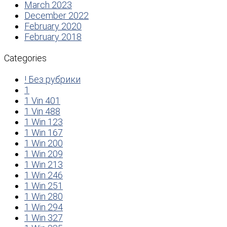
March 2023
December 2022
February 2020
February 2018
Categories
! Без рубрики
1
1 Vin 401
1 Vin 488
1 Win 123
1 Win 167
1 Win 200
1 Win 209
1 Win 213
1 Win 246
1 Win 251
1 Win 280
1 Win 294
1 Win 327