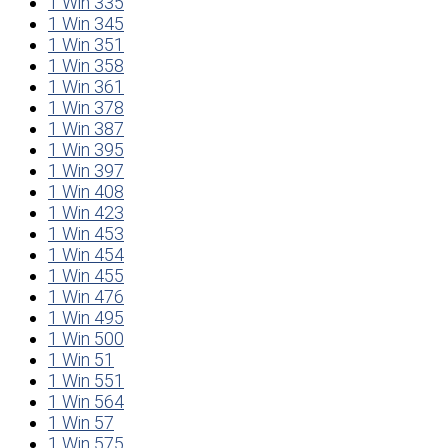
1 Win 335
1 Win 345
1 Win 351
1 Win 358
1 Win 361
1 Win 378
1 Win 387
1 Win 395
1 Win 397
1 Win 408
1 Win 423
1 Win 453
1 Win 454
1 Win 455
1 Win 476
1 Win 495
1 Win 500
1 Win 51
1 Win 551
1 Win 564
1 Win 57
1 Win 575