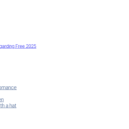
garding Free 2025
 Romance
en
th a hat