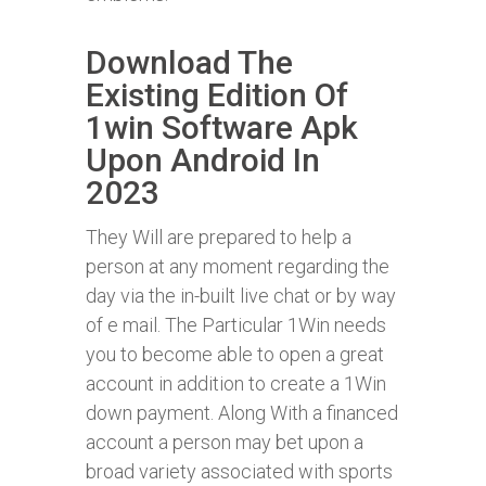
Download The
Existing Edition Of
1win Software Apk
Upon Android In
2023
They Will are prepared to help a
person at any moment regarding the
day via the in-built live chat or by way
of e mail. The Particular 1Win needs
you to become able to open a great
account in addition to create a 1Win
down payment. Along With a financed
account a person may bet upon a
broad variety associated with sports