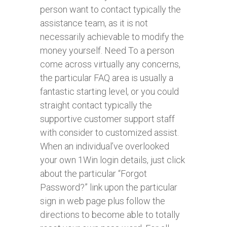
person want to contact typically the
assistance team, as it is not
necessarily achievable to modify the
money yourself. Need To a person
come across virtually any concerns,
the particular FAQ area is usually a
fantastic starting level, or you could
straight contact typically the
supportive customer support staff
with consider to customized assist.
When an individual’ve overlooked
your own 1Win login details, just click
about the particular “Forgot
Password?” link upon the particular
sign in web page plus follow the
directions to become able to totally