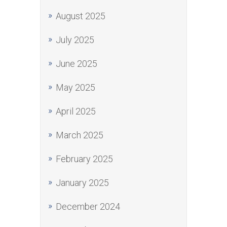
August 2025
July 2025
June 2025
May 2025
April 2025
March 2025
February 2025
January 2025
December 2024