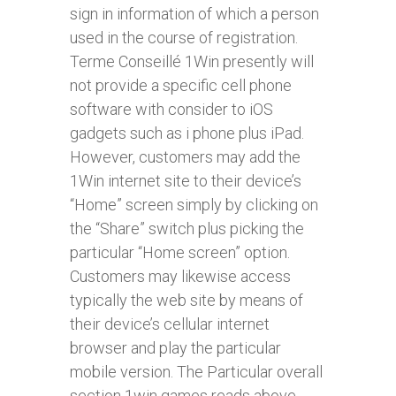
sign in information of which a person
used in the course of registration.
Terme Conseillé 1Win presently will
not provide a specific cell phone
software with consider to iOS
gadgets such as i phone plus iPad.
However, customers may add the
1Win internet site to their device’s
“Home” screen simply by clicking on
the “Share” switch plus picking the
particular “Home screen” option.
Customers may likewise access
typically the web site by means of
their device’s cellular internet
browser and play the particular
mobile version. The Particular overall
section 1win games reads above