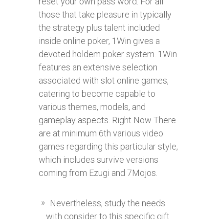
reset your own pass word. For all
those that take pleasure in typically
the strategy plus talent included
inside online poker, 1Win gives a
devoted holdem poker system. 1Win
features an extensive selection
associated with slot online games,
catering to become capable to
various themes, models, and
gameplay aspects. Right Now There
are at minimum 6th various video
games regarding this particular style,
which includes survive versions
coming from Ezugi and 7Mojos.
Nevertheless, study the needs
with consider to this specific gift