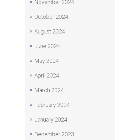
November 2024
October 2024
August 2024
June 2024
May 2024
April 2024
March 2024
February 2024
January 2024
December 2023