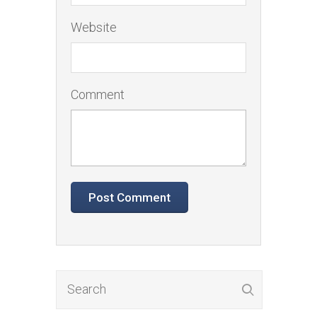
Website
Comment