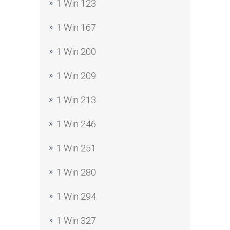
1 Win 123
1 Win 167
1 Win 200
1 Win 209
1 Win 213
1 Win 246
1 Win 251
1 Win 280
1 Win 294
1 Win 327