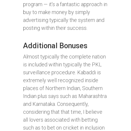
program — it’s a fantastic approach in
buy to make money by simply
advertising typically the system and
posting within their success.
Additional Bonuses
Almost typically the complete nation
is included within typically the PKL
surveillance procedure. Kabaddi is
extremely well recognized inside
places of Northern Indian, Southern
Indian plus says such as Maharashtra
and Karnataka. Consequently,
considering that that time, I believe
all lovers associated with betting
such as to bet on cricket in inclusion