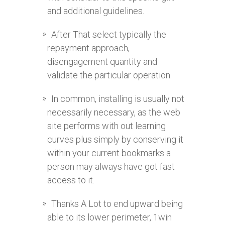
and additional guidelines.
After That select typically the
repayment approach,
disengagement quantity and
validate the particular operation.
In common, installing is usually not
necessarily necessary, as the web
site performs with out learning
curves plus simply by conserving it
within your current bookmarks a
person may always have got fast
access to it.
Thanks A Lot to end upward being
able to its lower perimeter, 1win