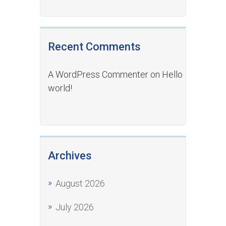
Recent Comments
A WordPress Commenter
on
Hello
world!
Archives
August 2026
July 2026