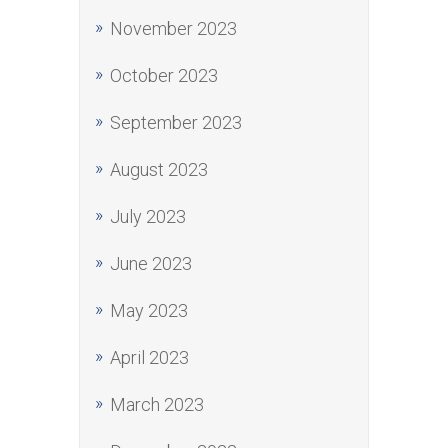
November 2023
October 2023
September 2023
August 2023
July 2023
June 2023
May 2023
April 2023
March 2023