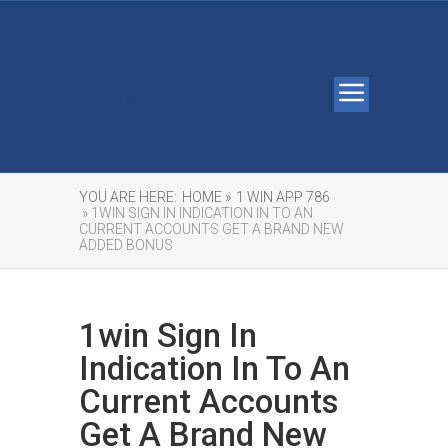
Leave
University
Debt Free
YOU ARE HERE:
HOME »
1 WIN APP 786
» 1WIN SIGN IN INDICATION IN TO AN
CURRENT ACCOUNTS GET A BRAND NEW
ADDED BONUS
1win Sign In
Indication In To An
Current Accounts
Get A Brand New