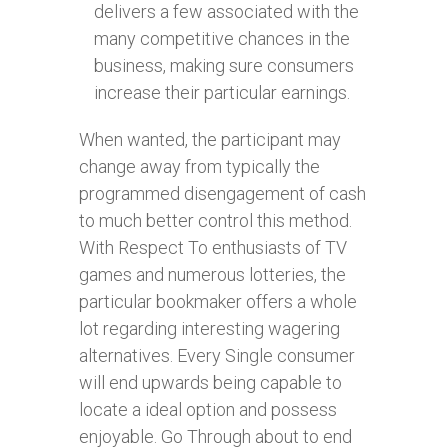
delivers a few associated with the
many competitive chances in the
business, making sure consumers
increase their particular earnings.
When wanted, the participant may
change away from typically the
programmed disengagement of cash
to much better control this method.
With Respect To enthusiasts of TV
games and numerous lotteries, the
particular bookmaker offers a whole
lot regarding interesting wagering
alternatives. Every Single consumer
will end upwards being capable to
locate a ideal option and possess
enjoyable. Go Through about to end