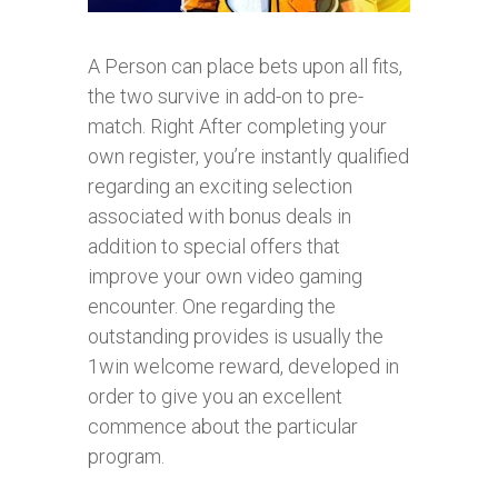
A Person can place bets upon all fits,
the two survive in add-on to pre-
match. Right After completing your
own register, you’re instantly qualified
regarding an exciting selection
associated with bonus deals in
addition to special offers that
improve your own video gaming
encounter. One regarding the
outstanding provides is usually the
1win welcome reward, developed in
order to give you an excellent
commence about the particular
program.