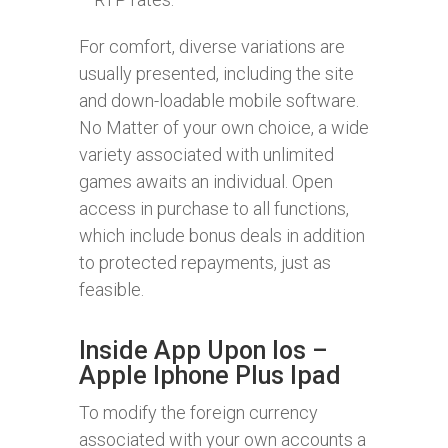
For comfort, diverse variations are
usually presented, including the site
and down-loadable mobile software.
No Matter of your own choice, a wide
variety associated with unlimited
games awaits an individual. Open
access in purchase to all functions,
which include bonus deals in addition
to protected repayments, just as
feasible.
Inside App Upon Ios –
Apple Iphone Plus Ipad
To modify the foreign currency
associated with your own accounts a