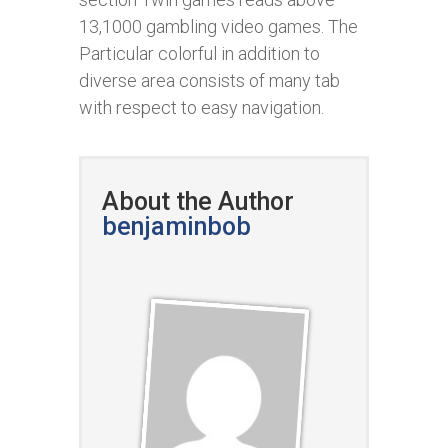
13,1000 gambling video games. The
Particular colorful in addition to
diverse area consists of many tab
with respect to easy navigation.
About the Author
benjaminbob