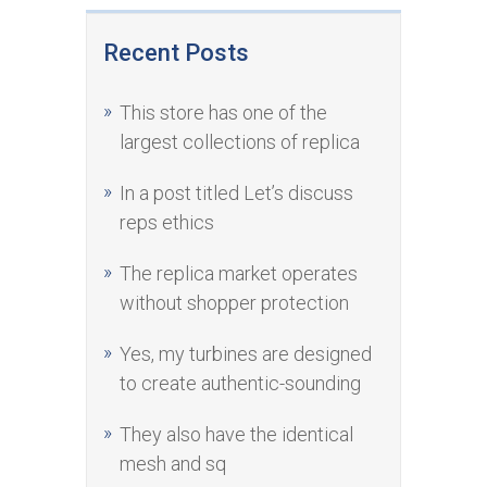
Recent Posts
This store has one of the
largest collections of replica
In a post titled Let’s discuss
reps ethics
The replica market operates
without shopper protection
Yes, my turbines are designed
to create authentic-sounding
They also have the identical
mesh and sq