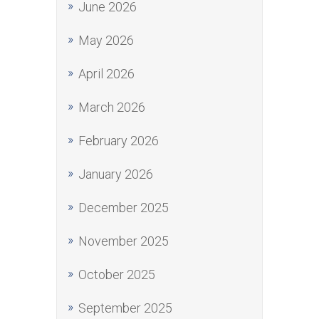
June 2026
May 2026
April 2026
March 2026
February 2026
January 2026
December 2025
November 2025
October 2025
September 2025