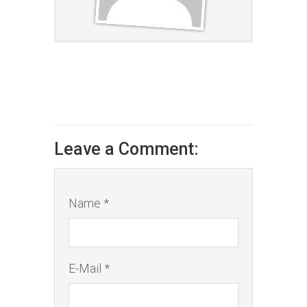
Leave a Comment:
Name *
E-Mail *