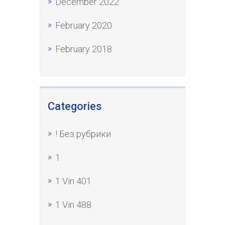
December 2022
February 2020
February 2018
Categories
! Без рубрики
1
1 Vin 401
1 Vin 488