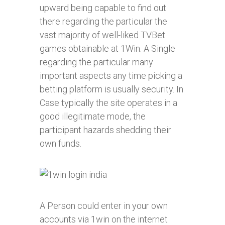
upward being capable to find out
there regarding the particular the
vast majority of well-liked TVBet
games obtainable at 1Win. A Single
regarding the particular many
important aspects any time picking a
betting platform is usually security. In
Case typically the site operates in a
good illegitimate mode, the
participant hazards shedding their
own funds.
A Person could enter in your own
accounts via 1win on the internet