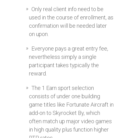
Only real client info need to be
used in the course of enrollment, as
confirmation will be needed later
on upon.
Everyone pays a great entry fee,
nevertheless simply a single
participant takes typically the
reward.
The 1 Earn sport selection
consists of under one building
game titles like Fortunate Aircraft in
add-on to Skyrocket By, which
often match up major video games
in high quality plus function higher
RTP rates.