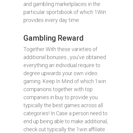
and gambling marketplaces in the
particular sportsbook of which 1Win
provides every day time.
Gambling Reward
Together With these varieties of
additional bonuses , you’ve obtained
everything an individual require to
degree upwards your own video
gaming. Keep In Mind of which 1win
companions together with top
companies in buy to provide you
typically the best games across all
categories! In Case a person need to
end up being able to make additional,
check out typically the 1win affiliate