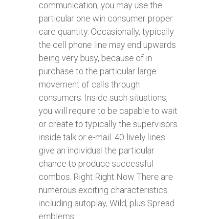
communication, you may use the
particular one win consumer proper
care quantity. Occasionally, typically
the cell phone line may end upwards
being very busy, because of in
purchase to the particular large
movement of calls through
consumers. Inside such situations,
you will require to be capable to wait
or create to typically the supervisors
inside talk or e-mail. 40 lively lines
give an individual the particular
chance to produce successful
combos. Right Right Now There are
numerous exciting characteristics
including autoplay, Wild, plus Spread
emblems.