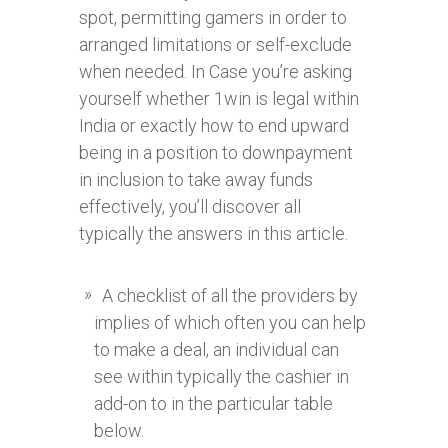
spot, permitting gamers in order to
arranged limitations or self-exclude
when needed. In Case you’re asking
yourself whether 1win is legal within
India or exactly how to end upward
being in a position to downpayment
in inclusion to take away funds
effectively, you’ll discover all
typically the answers in this article.
A checklist of all the providers by
implies of which often you can help
to make a deal, an individual can
see within typically the cashier in
add-on to in the particular table
below.