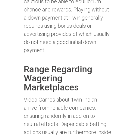
cautious to be able to equilibrium
chance and rewards. Playing without
a down payment at 1win generally
requires using bonus deals or
advertising provides of which usually
do not need a good initial down
payment.
Range Regarding
Wagering
Marketplaces
Video Games about 1win Indian
arrive from reliable companies,
ensuring randomly in add-on to
neutral effects. Dependable betting
actions usually are furthermore inside