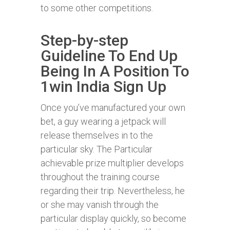
to some other competitions.
Step-by-step
Guideline To End Up
Being In A Position To
1win India Sign Up
Once you’ve manufactured your own
bet, a guy wearing a jetpack will
release themselves in to the
particular sky. The Particular
achievable prize multiplier develops
throughout the training course
regarding their trip. Nevertheless, he
or she may vanish through the
particular display quickly, so become