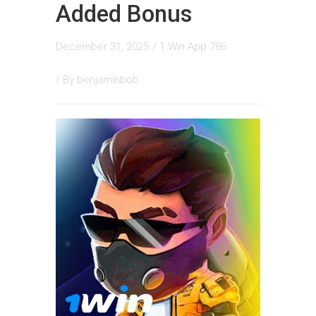
Added Bonus
December 31, 2025
/
1 Win App 786
/ By
benjaminbob