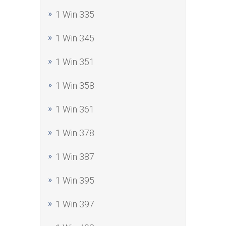
1 Win 335
1 Win 345
1 Win 351
1 Win 358
1 Win 361
1 Win 378
1 Win 387
1 Win 395
1 Win 397