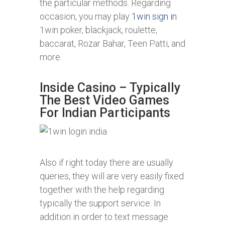
the particular methods. Regarding
occasion, you may play
1win sign in
1win poker, blackjack, roulette,
baccarat, Rozar Bahar, Teen Patti, and
more.
Inside Casino – Typically
The Best Video Games
For Indian Participants
Also if right today there are usually
queries, they will are very easily fixed
together with the help regarding
typically the support service. In
addition in order to text message