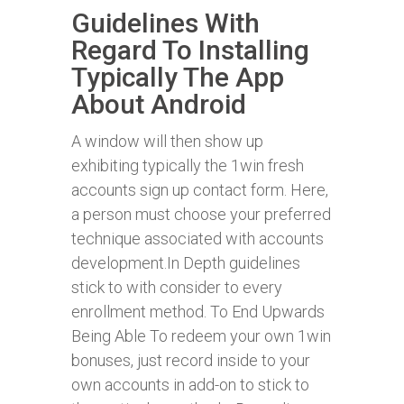
Guidelines With
Regard To Installing
Typically The App
About Android
A window will then show up
exhibiting typically the 1win fresh
accounts sign up contact form. Here,
a person must choose your preferred
technique associated with accounts
development.In Depth guidelines
stick to with consider to every
enrollment method. To End Upwards
Being Able To redeem your own 1win
bonuses, just record inside to your
own accounts in add-on to stick to