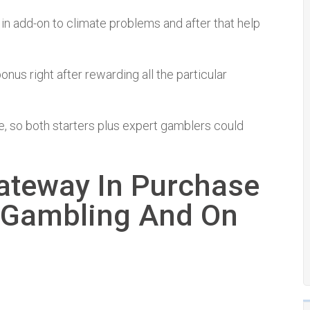
 in add-on to climate problems and after that help
nus right after rewarding all the particular
ce, so both starters plus expert gamblers could
 Gateway In Purchase
t Gambling And On