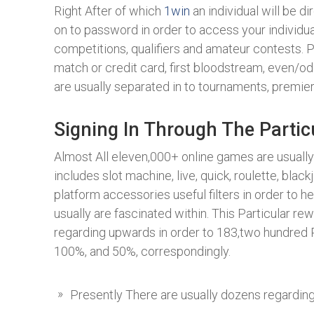
Right After of which
1win
an individual will be d
on to password in order to access your individ
competitions, qualifiers and amateur contests. P
match or credit card, first bloodstream, even/odd
are usually separated in to tournaments, premie
Signing In Through The Particu
Almost All eleven,000+ online games are usuall
includes slot machine, live, quick, roulette, blac
platform accessories useful filters in order to h
usually are fascinated within. This Particular 
regarding upwards in order to 183,two hundred 
100%, and 50%, correspondingly.
Presently There are usually dozens regarding 