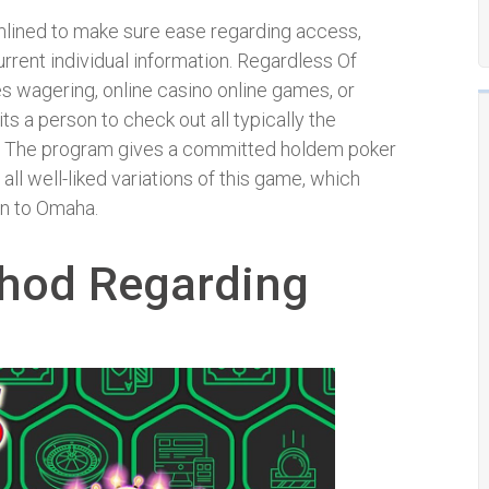
amlined to make sure ease regarding access,
rrent individual information. Regardless Of
es wagering, online casino online games, or
 a person to check out all typically the
ou. The program gives a committed holdem poker
ll well-liked variations of this game, which
on to Omaha.
hod Regarding