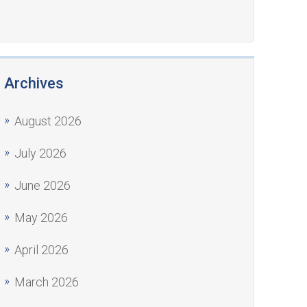
Archives
August 2026
July 2026
June 2026
May 2026
April 2026
March 2026