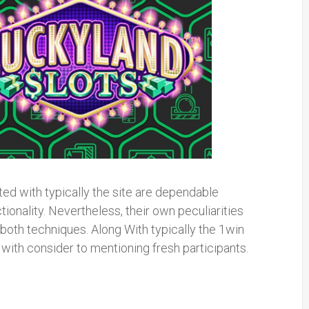
ed with typically the site are dependable
ionality. Nevertheless, their own peculiarities
 both techniques. Along With typically the 1win
 with consider to mentioning fresh participants.