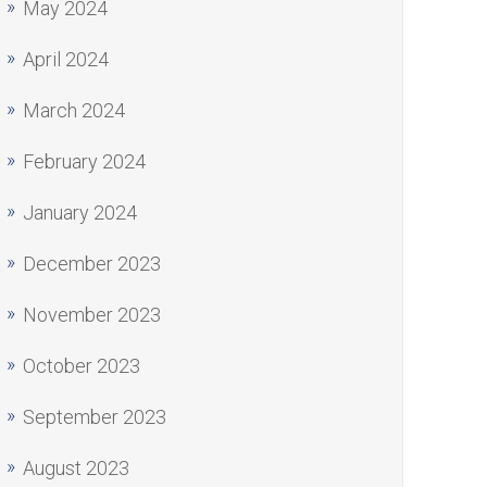
May 2024
April 2024
March 2024
February 2024
January 2024
December 2023
November 2023
October 2023
September 2023
August 2023