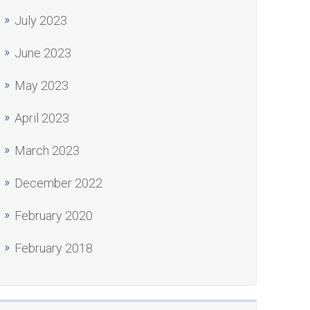
July 2023
June 2023
May 2023
April 2023
March 2023
December 2022
February 2020
February 2018