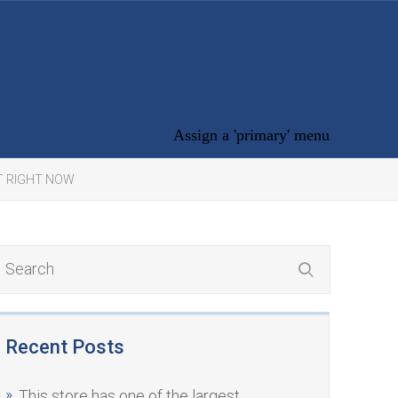
Assign a 'primary' menu
T RIGHT NOW
Recent Posts
This store has one of the largest