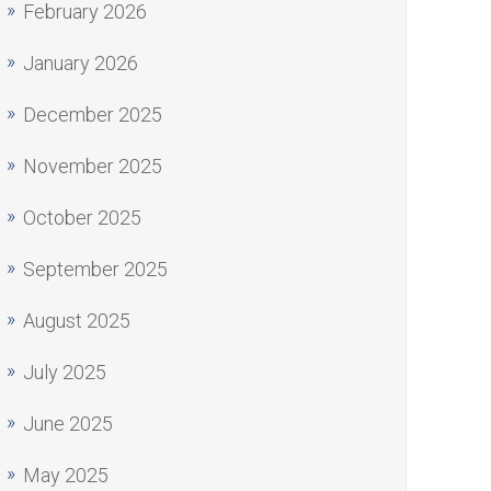
February 2026
January 2026
December 2025
November 2025
October 2025
September 2025
August 2025
July 2025
June 2025
May 2025