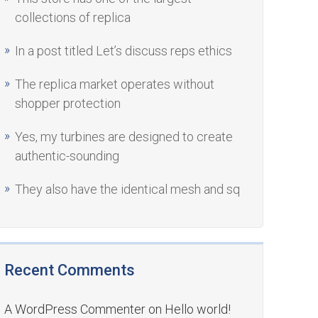
collections of replica
In a post titled Let’s discuss reps ethics
The replica market operates without
shopper protection
Yes, my turbines are designed to create
authentic-sounding
They also have the identical mesh and sq
Recent Comments
A WordPress Commenter
on
Hello world!