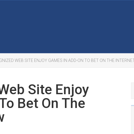
GNIZED WEB SITE ENJOY GAMES IN ADD-ON TO BET ON THE INTERNE
Web Site Enjoy
To Bet On The
w