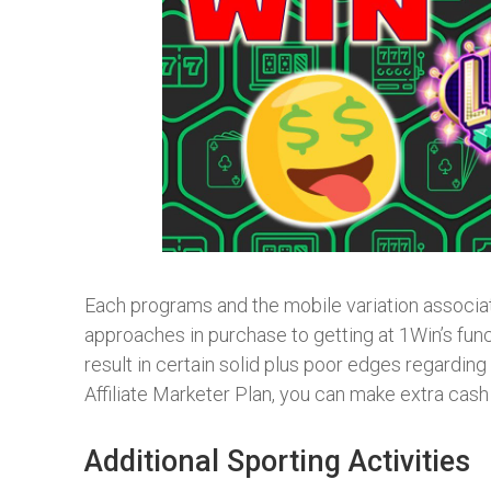
Each programs and the mobile variation associat
approaches in purchase to getting at 1Win’s funct
result in certain solid plus poor edges regarding
Affiliate Marketer Plan, you can make extra cash
Additional Sporting Activities