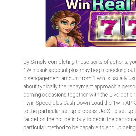
By Simply completing these sorts of actions, yo
1Win bank account plus may begin checking out 
disengagement amount from 1 win is usually usua
about typically the repayment approach a person
coming occasions together with the Live options
1win Speed plus Cash Down Load the 1win APK 
to the particular set up process. JetX To set up 
faucet on the notice in buy to begin the particular
particular method to be capable to end up bein