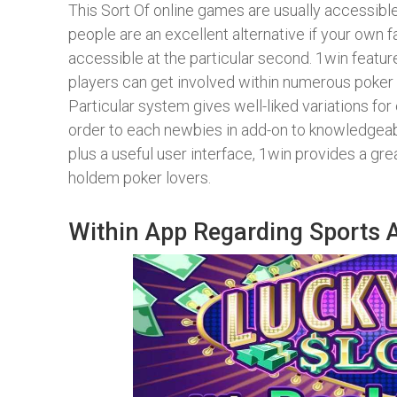
This Sort Of online games are usually accessible
people are an excellent alternative if your own fa
accessible at the particular second. 1win featu
players can get involved within numerous poker
Particular system gives well-liked variations f
order to each newbies in add-on to knowledgea
plus a useful user interface, 1win provides a gr
holdem poker lovers.
Within App Regarding Sports A