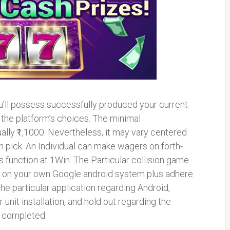
u’ll possess successfully produced your current
the platform’s choices. The minimal
lly ₹1,1000. Nevertheless, it may vary centered
 pick. An Individual can make wagers on forth-
 function at 1Win. The Particular collision game
on your own Google android system plus adhere
the particular application regarding Android,
 unit installation, and hold out regarding the
g completed.