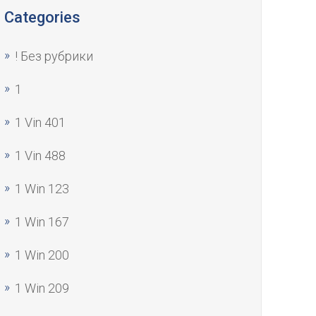
Categories
! Без рубрики
1
1 Vin 401
1 Vin 488
1 Win 123
1 Win 167
1 Win 200
1 Win 209