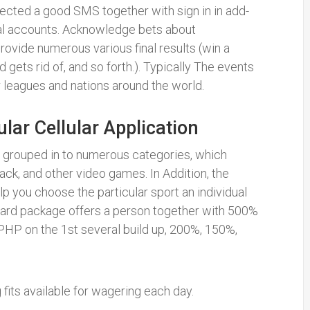
irected a good SMS together with sign in in add-
ual accounts. Acknowledge bets about
rovide numerous various final results (win a
 gets rid of, and so forth.). Typically The events
r leagues and nations around the world.
lar Cellular Application
y grouped in to numerous categories, which
kjack, and other video games. In Addition, the
elp you choose the particular sport an individual
reward package offers a person together with 500%
PHP on the 1st several build up, 200%, 150%,
fits available for wagering each day.