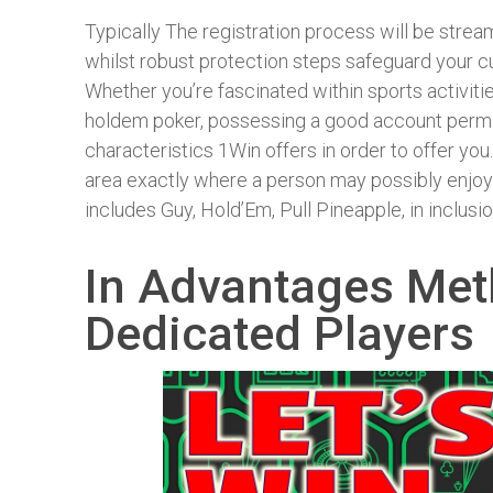
Typically The registration process will be stre
whilst robust protection steps safeguard your cu
Whether you’re fascinated within sports activiti
holdem poker, possessing a good account permits
characteristics 1Win offers in order to offer y
area exactly where a person may possibly enjoy a
includes Guy, Hold’Em, Pull Pineapple, in inclusi
In Advantages Met
Dedicated Players