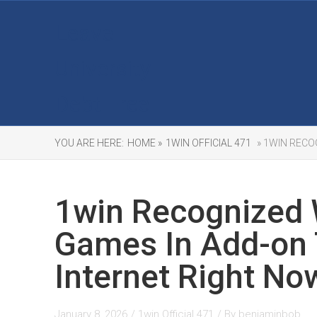
Leave
University
Debt Free
YOU ARE HERE:
HOME »
1WIN OFFICIAL 471
» 1WIN RECO
1win Recognized 
Games In Add-on 
Internet Right No
January 8, 2026
/
1win Official 471
/ By
benjaminbob