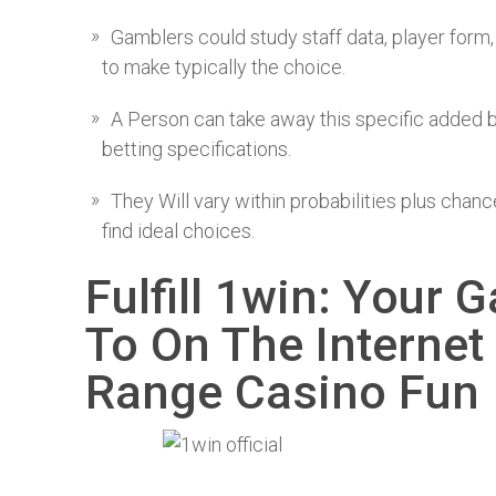
Gamblers could study staff data, player form,
to make typically the choice.
A Person can take away this specific added bo
betting specifications.
They Will vary within probabilities plus chan
find ideal choices.
Fulfill 1win: Your
To On The Interne
Range Casino Fun