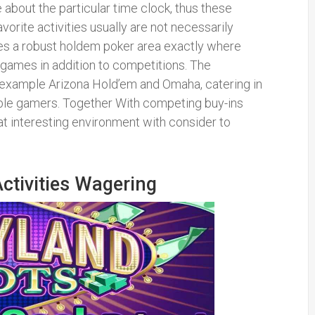
 about the particular time clock, thus these
vorite activities usually are not necessarily
res a robust holdem poker area exactly where
 games in addition to competitions. The
or example Arizona Hold’em and Omaha, catering in
ble gamers. Together With competing buy-ins
eat interesting environment with consider to
ctivities Wagering