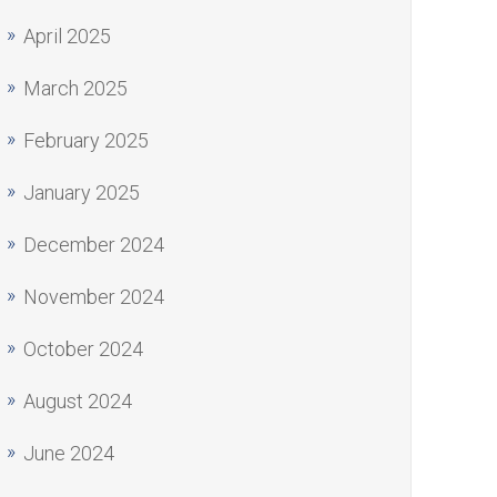
April 2025
March 2025
February 2025
January 2025
December 2024
November 2024
October 2024
August 2024
June 2024