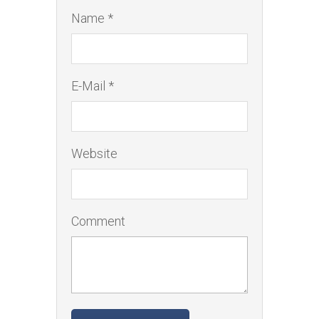
Name *
E-Mail *
Website
Comment