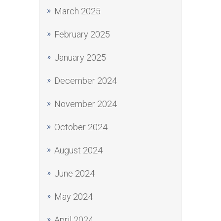
March 2025
February 2025
January 2025
December 2024
November 2024
October 2024
August 2024
June 2024
May 2024
April 2024