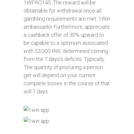
1WPRO145. The reward will be
obtainable for withdrawal once all
gambling requirements are met. 1Win
ambassador Furthermore, appreciate
a cashback offer of 30% upward to
be capable to a optimum associated
with 53,000 INR, determined coming
from the 7 days’s deficits. Typically
The quantity of procuring a person
get will depend on your current
complete losses in the course of that
will 7 days.