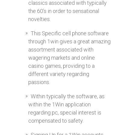
classics associated with typically
the 60’s in order to sensational
novelties.
This Specific cell phone software
through 1win gives a great amazing
assortment associated with
wagering markets and online
casino games, providing to a
different variety regarding
passions.
Within typically the software, as
within the 1Win application
regarding pc, special interest is
compensated to safety.
Signing Up for a 1Win accounts