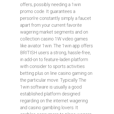
offers, possibly needing a 1win
promo code. It guarantees a
person’re constantly simply a faucet
apart from your current favorite
wagering market segments and on
collection casino 1W video games
like aviator 1win. The 1win app offers
BRITISH users a strong, hassle-free,
in add-on to feature-laden platform
with consider to sports activities
betting plus on line casino gaming on
the particular move. Typically The
1win software is usually a good
established platform designed
regarding on the internet wagering
and casino gambling lovers. It