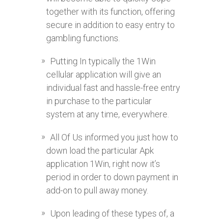
together with its function, offering
secure in addition to easy entry to
gambling functions.
Putting In typically the 1Win
cellular application will give an
individual fast and hassle-free entry
in purchase to the particular
system at any time, everywhere.
All Of Us informed you just how to
down load the particular Apk
application 1Win, right now it’s
period in order to down payment in
add-on to pull away money.
Upon leading of these types of, a