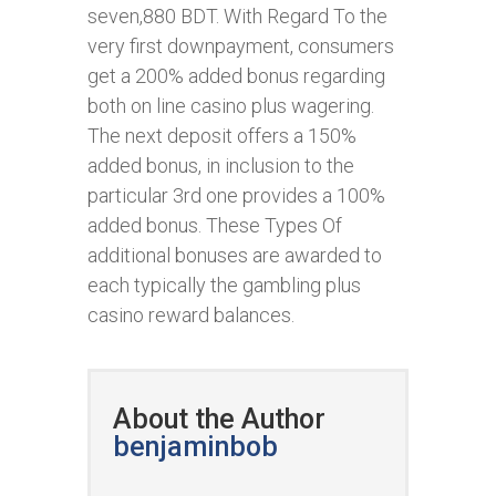
seven,880 BDT. With Regard To the
very first downpayment, consumers
get a 200% added bonus regarding
both on line casino plus wagering.
The next deposit offers a 150%
added bonus, in inclusion to the
particular 3rd one provides a 100%
added bonus. These Types Of
additional bonuses are awarded to
each typically the gambling plus
casino reward balances.
About the Author
benjaminbob