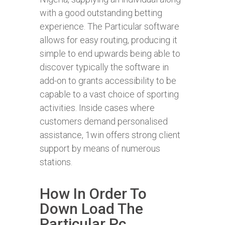
with a good outstanding betting
experience. The Particular software
allows for easy routing, producing it
simple to end upwards being able to
discover typically the software in
add-on to grants accessibility to be
capable to a vast choice of sporting
activities. Inside cases where
customers demand personalised
assistance, 1win offers strong client
support by means of numerous
stations.
How In Order To
Down Load The
Particular Pc