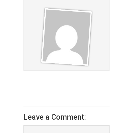
Leave a Comment: