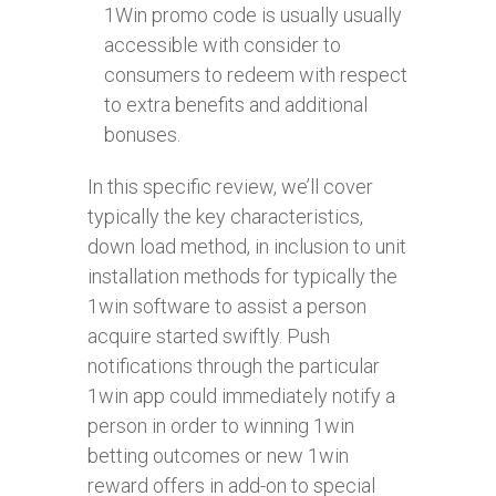
1Win promo code is usually usually
accessible with consider to
consumers to redeem with respect
to extra benefits and additional
bonuses.
In this specific review, we’ll cover
typically the key characteristics,
down load method, in inclusion to unit
installation methods for typically the
1win software to assist a person
acquire started swiftly. Push
notifications through the particular
1win app could immediately notify a
person in order to winning 1win
betting outcomes or new 1win
reward offers in add-on to special