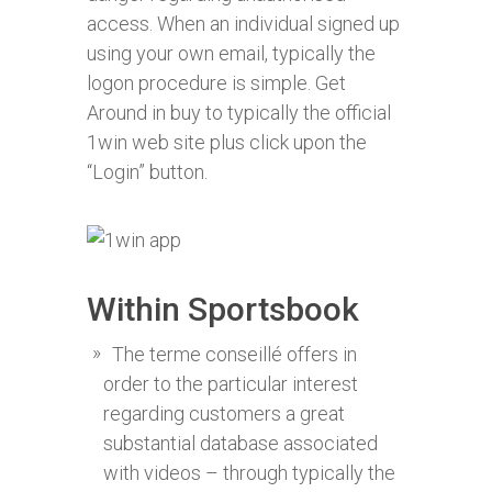
access. When an individual signed up
using your own email, typically the
logon procedure is simple. Get
Around in buy to typically the official
1win web site plus click upon the
“Login” button.
Within Sportsbook
The terme conseillé offers in
order to the particular interest
regarding customers a great
substantial database associated
with videos – through typically the