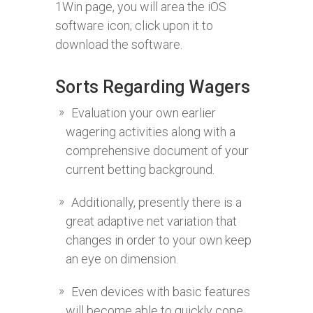
1Win page, you will area the iOS
software icon; click upon it to
download the software.
Sorts Regarding Wagers
Evaluation your own earlier
wagering activities along with a
comprehensive document of your
current betting background.
Additionally, presently there is a
great adaptive net variation that
changes in order to your own keep
an eye on dimension.
Even devices with basic features
will become able to quickly cope