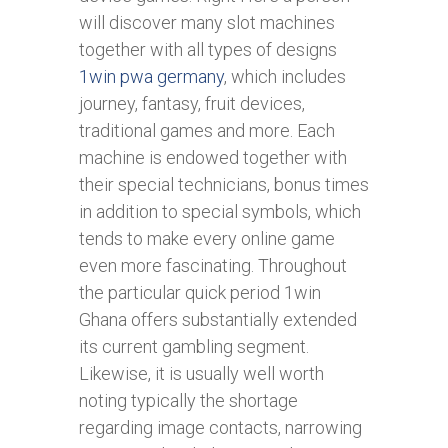
will discover many slot machines
together with all types of designs
1win pwa germany
, which includes
journey, fantasy, fruit devices,
traditional games and more. Each
machine is endowed together with
their special technicians, bonus times
in addition to special symbols, which
tends to make every online game
even more fascinating. Throughout
the particular quick period 1win
Ghana offers substantially extended
its current gambling segment.
Likewise, it is usually well worth
noting typically the shortage
regarding image contacts, narrowing