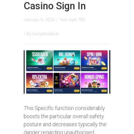
Casino Sign In
January 6, 2026
/
1win Apk 782
/ By
benjaminbob
This Specific function considerably
boosts the particular overall safety
posture and decreases typically the
danger regarding unauthorised