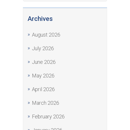
Archives
August 2026
July 2026
June 2026
May 2026
April 2026
March 2026
February 2026