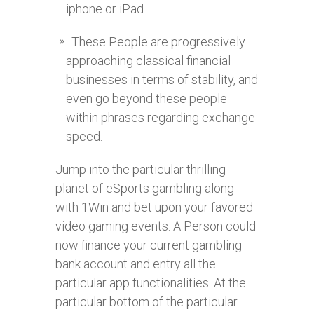
iphone or iPad.
These People are progressively
approaching classical financial
businesses in terms of stability, and
even go beyond these people
within phrases regarding exchange
speed.
Jump into the particular thrilling
planet of eSports gambling along
with 1Win and bet upon your favored
video gaming events. A Person could
now finance your current gambling
bank account and entry all the
particular app functionalities. At the
particular bottom of the particular