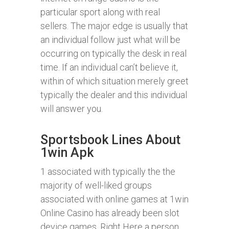
particular sport along with real
sellers. The major edge is usually that
an individual follow just what will be
occurring on typically the desk in real
time. If an individual can’t believe it,
within of which situation merely greet
typically the dealer and this individual
will answer you.
Sportsbook Lines About
1win Apk
1 associated with typically the the
majority of well-liked groups
associated with online games at 1win
Online Casino has already been slot
device games. Right Here a person