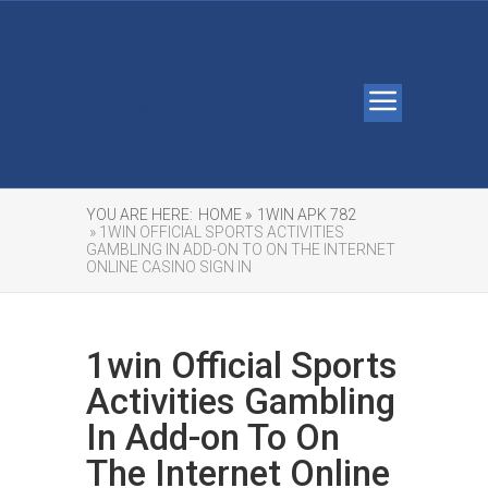
Leave
University
Debt Free
YOU ARE HERE:
HOME »
1WIN APK 782
» 1WIN OFFICIAL SPORTS ACTIVITIES
GAMBLING IN ADD-ON TO ON THE INTERNET
ONLINE CASINO SIGN IN
1win Official Sports
Activities Gambling
In Add-on To On
The Internet Online