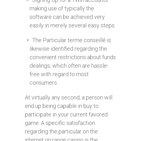
making use of typically the
software can be achieved very
easily in merely several easy steps.
The Particular terme conseillé is
likewise identified regarding the
convenient restrictions about funds
dealings, which often are hassle-
free with regard to most
consumers.
At virtually any second, a person will
end up being capable in buy to
participate in your current favored
game. A specific satisfaction
regarding the particular on the
internet on range casino is the