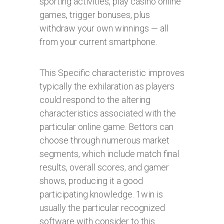
sporting activities, play casino online
games, trigger bonuses, plus
withdraw your own winnings — all
from your current smartphone.
This Specific characteristic improves
typically the exhilaration as players
could respond to the altering
characteristics associated with the
particular online game. Bettors can
choose through numerous market
segments, which include match final
results, overall scores, and gamer
shows, producing it a good
participating knowledge. 1win is
usually the particular recognized
software with consider to this