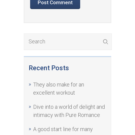
Recent Posts
They also make for an
excellent workout
Dive into a world of delight and
intimacy with Pure Romance
A good start line for many