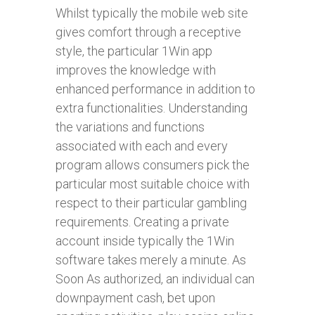
Whilst typically the mobile web site
gives comfort through a receptive
style, the particular 1Win app
improves the knowledge with
enhanced performance in addition to
extra functionalities. Understanding
the variations and functions
associated with each and every
program allows consumers pick the
particular most suitable choice with
respect to their particular gambling
requirements. Creating a private
account inside typically the 1Win
software takes merely a minute. As
Soon As authorized, an individual can
downpayment cash, bet upon