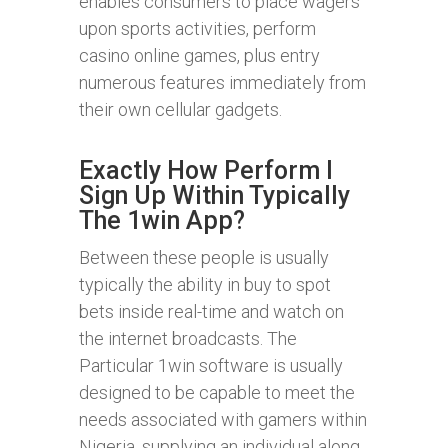
enables consumers to place wagers
upon sports activities, perform
casino online games, plus entry
numerous features immediately from
their own cellular gadgets.
Exactly How Perform I
Sign Up Within Typically
The 1win App?
Between these people is usually
typically the ability in buy to spot
bets inside real-time and watch on
the internet broadcasts. The
Particular 1win software is usually
designed to be capable to meet the
needs associated with gamers within
Nigeria, supplying an individual along