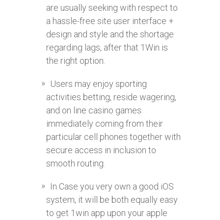
are usually seeking with respect to
a hassle-free site user interface +
design and style and the shortage
regarding lags, after that 1Win is
the right option.
Users may enjoy sporting
activities betting, reside wagering,
and on line casino games
immediately coming from their
particular cell phones together with
secure access in inclusion to
smooth routing.
In Case you very own a good iOS
system, it will be both equally easy
to get 1win app upon your apple