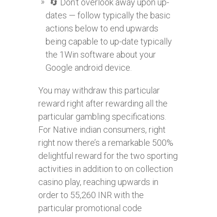
🔄 Don’t overlook away upon up-
dates — follow typically the basic
actions below to end upwards
being capable to up-date typically
the 1Win software about your
Google android device.
You may withdraw this particular
reward right after rewarding all the
particular gambling specifications.
For Native indian consumers, right
right now there’s a remarkable 500%
delightful reward for the two sporting
activities in addition to on collection
casino play, reaching upwards in
order to 55,260 INR with the
particular promotional code