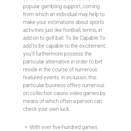
popular gambling support, coming
from which an individual may help to
make your estimations about sports
activities just like football, tennis, in
add-on to golf ball. To Be Capable To
add to be capable to the excitement,
you’ll furthermore possess the
particular alternative in order to bet
reside in the course of numerous
featured events. In inclusion, this
particular business offers numerous
on collection casino video games by
means of which often a person can
check your own luck.
With over five-hundred games