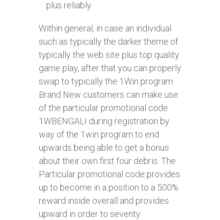
plus reliably.
Within general, in case an individual
such as typically the darker theme of
typically the web site plus top quality
game play, after that you can properly
swap to typically the 1Win program.
Brand New customers can make use
of the particular promotional code
1WBENGALI during registration by
way of the 1win program to end
upwards being able to get a bonus
about their own first four debris. The
Particular promotional code provides
up to become in a position to a 500%
reward inside overall and provides
upward in order to seventy