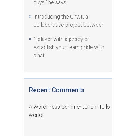
guys,” he says
Introducing the Ohwii, a
collaborative project between
1 player with a jersey or
establish your team pride with
a hat
Recent Comments
A WordPress Commenter
on
Hello
world!