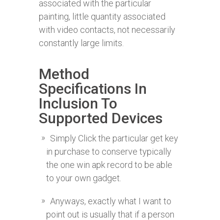
associated with the particular
painting, little quantity associated
with video contacts, not necessarily
constantly large limits.
Method
Specifications In
Inclusion To
Supported Devices
Simply Click the particular get key
in purchase to conserve typically
the one win apk record to be able
to your own gadget.
Anyways, exactly what I want to
point out is usually that if a person