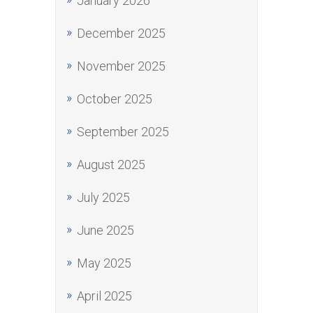
January 2026
December 2025
November 2025
October 2025
September 2025
August 2025
July 2025
June 2025
May 2025
April 2025