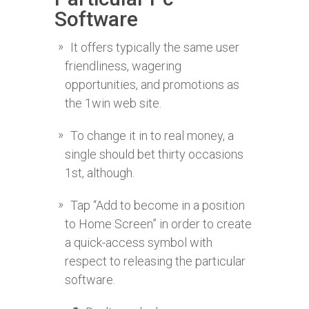
Software
It offers typically the same user
friendliness, wagering
opportunities, and promotions as
the 1win web site.
To change it in to real money, a
single should bet thirty occasions
1st, although.
Tap “Add to become in a position
to Home Screen” in order to create
a quick-access symbol with
respect to releasing the particular
software.