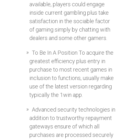
available, players could engage
inside current gambling plus take
satisfaction in the sociable factor
of gaming simply by chatting with
dealers and some other gamers.
To Be In A Position To acquire the
greatest efficiency plus entry in
purchase to most recent games in
inclusion to functions, usually make
use of the latest version regarding
typically the 1win app.
Advanced security technologies in
addition to trustworthy repayment
gateways ensure of which all
purchases are processed securely