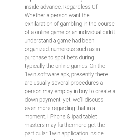
inside advance. Regardless Of
Whether a person want the
exhilaration of gambling in the course
of a online game or an individual didn’t
understand a game had been
organized, numerous such as in
purchase to spot bets during
typically the online games. On the
1win software apk, presently there
are usually several procedures a
person may employ in buy to create a
down payment, yet, we’ll discuss
even more regarding that in a
moment. I Phone & ipad tablet
masters may furthermore get the
particular 1win application inside