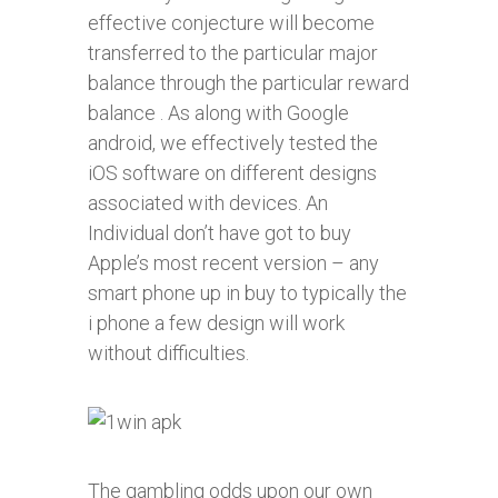
effective conjecture will become
transferred to the particular major
balance through the particular reward
balance . As along with Google
android, we effectively tested the
iOS software on different designs
associated with devices. An
Individual don’t have got to buy
Apple’s most recent version – any
smart phone up in buy to typically the
i phone a few design will work
without difficulties.
The gambling odds upon our own