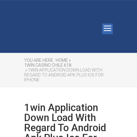
Leave
University
Debt Free
YOU ARE HERE:
HOME »
1WIN CASINO CHILE 618
» 1WIN APPLICATION DOWN LOAD WITH
REGARD TO ANDROID APK PLUS IOS FOR
IPHONE
1win Application
Down Load With
Regard To Android