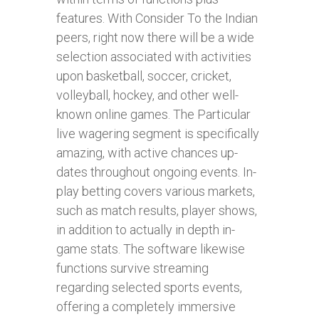
features. With Consider To the Indian
peers, right now there will be a wide
selection associated with activities
upon basketball, soccer, cricket,
volleyball, hockey, and other well-
known online games. The Particular
live wagering segment is specifically
amazing, with active chances up-
dates throughout ongoing events. In-
play betting covers various markets,
such as match results, player shows,
in addition to actually in depth in-
game stats. The software likewise
functions survive streaming
regarding selected sports events,
offering a completely immersive