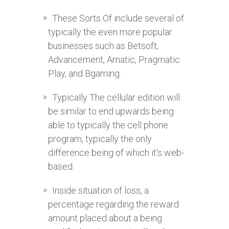
These Sorts Of include several of
typically the even more popular
businesses such as Betsoft,
Advancement, Amatic, Pragmatic
Play, and Bgaming.
Typically The cellular edition will
be similar to end upwards being
able to typically the cell phone
program, typically the only
difference being of which it’s web-
based.
Inside situation of loss, a
percentage regarding the reward
amount placed about a being