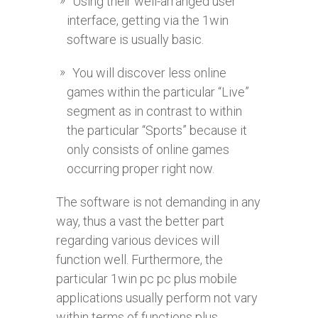
Using their well-arranged user
interface, getting via the 1win
software is usually basic.
You will discover less online
games within the particular “Live”
segment as in contrast to within
the particular “Sports” because it
only consists of online games
occurring proper right now.
The software is not demanding in any
way, thus a vast the better part
regarding various devices will
function well. Furthermore, the
particular 1win pc pc plus mobile
applications usually perform not vary
within terms of functions plus