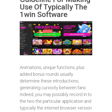
Use Of Typically The
1win Software
Animations, unique functions, plus
added bonus rounds usually
determine these introductions,
generating curiosity between fans.
Indeed, you may possibly record in to
the two the particular application and
typically the internet browser version