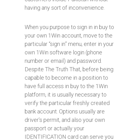
having any sort of inconvenience.
When you purpose to sign in in buy to
your own 1Win account, move to the
particular “sign in” menu, enter in your
own 1Win software login (phone
number or email) and password.
Despite The Truth That, before being
capable to become in a position to
have full access in buy to the 1Win
platform, it is usually necessary to
verify the particular freshly created
bank account. Options usually are
driver’s permit, and also your own
passport or actually your
IDENTIFICATION card can serve you