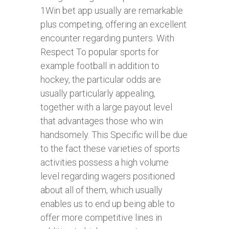
1Win bet app usually are remarkable
plus competing, offering an excellent
encounter regarding punters. With
Respect To popular sports for
example football in addition to
hockey, the particular odds are
usually particularly appealing,
together with a large payout level
that advantages those who win
handsomely. This Specific will be due
to the fact these varieties of sports
activities possess a high volume
level regarding wagers positioned
about all of them, which usually
enables us to end up being able to
offer more competitive lines in