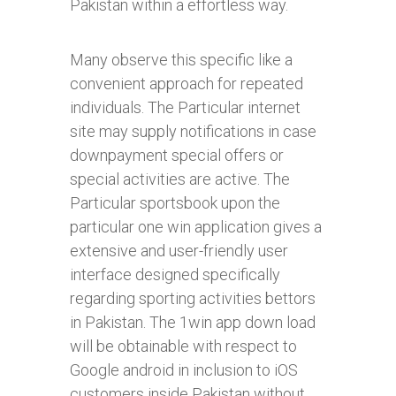
Pakistan within a effortless way.
Many observe this specific like a
convenient approach for repeated
individuals. The Particular internet
site may supply notifications in case
downpayment special offers or
special activities are active. The
Particular sportsbook upon the
particular one win application gives a
extensive and user-friendly user
interface designed specifically
regarding sporting activities bettors
in Pakistan. The 1win app down load
will be obtainable with respect to
Google android in inclusion to iOS
customers inside Pakistan without