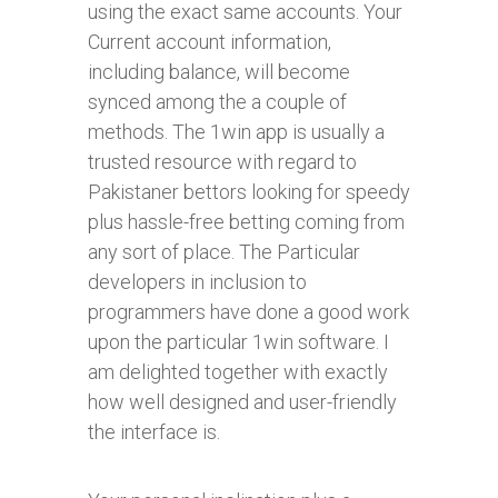
using the exact same accounts. Your
Current account information,
including balance, will become
synced among the a couple of
methods. The 1win app is usually a
trusted resource with regard to
Pakistaner bettors looking for speedy
plus hassle-free betting coming from
any sort of place. The Particular
developers in inclusion to
programmers have done a good work
upon the particular 1win software. I
am delighted together with exactly
how well designed and user-friendly
the interface is.