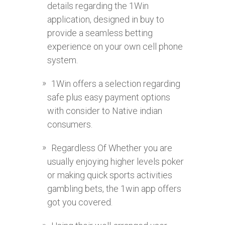
details regarding the 1Win
application, designed in buy to
provide a seamless betting
experience on your own cell phone
system.
1Win offers a selection regarding
safe plus easy payment options
with consider to Native indian
consumers.
Regardless Of Whether you are
usually enjoying higher levels poker
or making quick sports activities
gambling bets, the 1win app offers
got you covered.