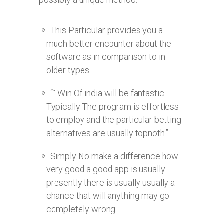
This Particular provides you a
much better encounter about the
software as in comparison to in
older types.
“1Win Of india will be fantastic!
Typically The program is effortless
to employ and the particular betting
alternatives are usually topnoth.”
Simply No make a difference how
very good a good app is usually,
presently there is usually usually a
chance that will anything may go
completely wrong.