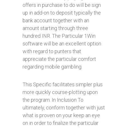
offers in purchase to do will be sign
up in add-on to deposit typically the
bank account together with an
amount starting through three
hundred INR. The Particular 1Win
software will be an excellent option
with regard to punters that
appreciate the particular comfort
regarding mobile gambling.
This Specific facilitates simpler plus
more quickly course-plotting upon
the program. In Inclusion To
ultimately, conform together with just
what is proven on your keep an eye
on in order to finalize the particular