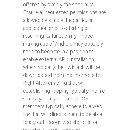
offered by simply the specialist.
Ensure all requested permissions are
allowed by simply the particular
application prior to starting or
resuming its functioning. Those
making use of Android may possibly
need to become in a position to
enable external APK installation
when typically the 1win apk will be
down loaded from the internet site.
Right After enabling that will
establishing, tapping typically the file
starts typically the setup. IOS
members typically adhere to a web
link that will directs them to be able
to a great recognized store list or
possibly a unique method.