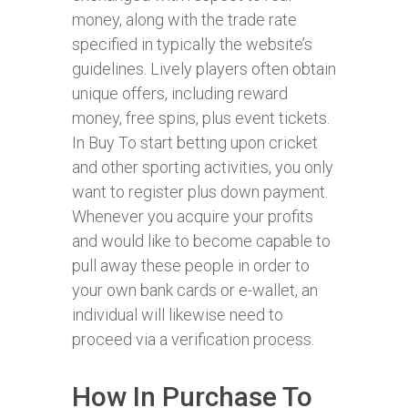
money, along with the trade rate
specified in typically the website’s
guidelines. Lively players often obtain
unique offers, including reward
money, free spins, plus event tickets.
In Buy To start betting upon cricket
and other sporting activities, you only
want to register plus down payment.
Whenever you acquire your profits
and would like to become capable to
pull away these people in order to
your own bank cards or e-wallet, an
individual will likewise need to
proceed via a verification process.
How In Purchase To