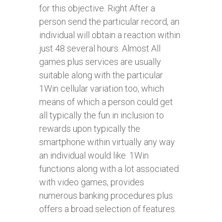
for this objective. Right After a
person send the particular record, an
individual will obtain a reaction within
just 48 several hours. Almost All
games plus services are usually
suitable along with the particular
1Win cellular variation too, which
means of which a person could get
all typically the fun in inclusion to
rewards upon typically the
smartphone within virtually any way
an individual would like. 1Win
functions along with a lot associated
with video games, provides
numerous banking procedures plus
offers a broad selection of features.