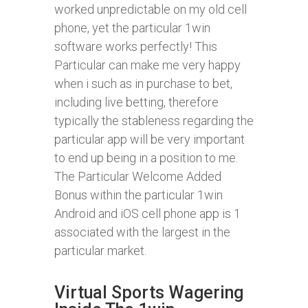
worked unpredictable on my old cell
phone, yet the particular 1win
software works perfectly! This
Particular can make me very happy
when i such as in purchase to bet,
including live betting, therefore
typically the stableness regarding the
particular app will be very important
to end up being in a position to me.
The Particular Welcome Added
Bonus within the particular 1win
Android and iOS cell phone app is 1
associated with the largest in the
particular market.
Virtual Sports Wagering