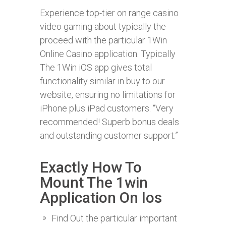
Experience top-tier on range casino
video gaming about typically the
proceed with the particular 1Win
Online Casino application. Typically
The 1Win iOS app gives total
functionality similar in buy to our
website, ensuring no limitations for
iPhone plus iPad customers. “Very
recommended! Superb bonus deals
and outstanding customer support.”
Exactly How To
Mount The 1win
Application On Ios
Find Out the particular important