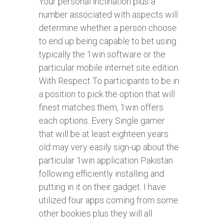
Your personal inclination plus a
number associated with aspects will
determine whether a person choose
to end up being capable to bet using
typically the 1win software or the
particular mobile internet site edition.
With Respect To participants to be in
a position to pick the option that will
finest matches them, 1win offers
each options. Every Single gamer
that will be at least eighteen years
old may very easily sign-up about the
particular 1win application Pakistan
following efficiently installing and
putting in it on their gadget. I have
utilized four apps coming from some
other bookies plus they will all