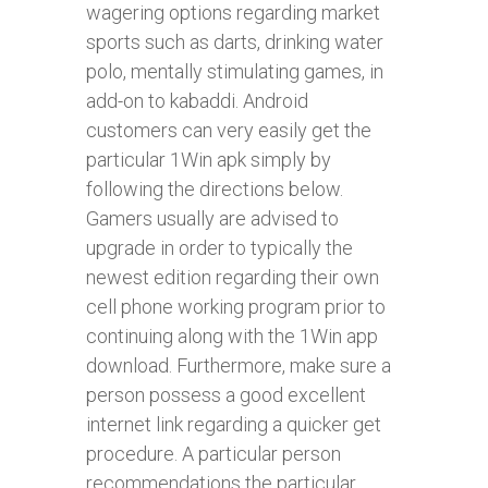
wagering options regarding market
sports such as darts, drinking water
polo, mentally stimulating games, in
add-on to kabaddi. Android
customers can very easily get the
particular 1Win apk simply by
following the directions below.
Gamers usually are advised to
upgrade in order to typically the
newest edition regarding their own
cell phone working program prior to
continuing along with the 1Win app
download. Furthermore, make sure a
person possess a good excellent
internet link regarding a quicker get
procedure. A particular person
recommendations the particular