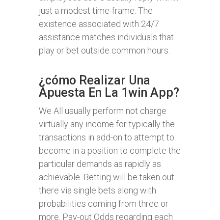
just a modest time-frame. The
existence associated with 24/7
assistance matches individuals that
play or bet outside common hours.
¿cómo Realizar Una
Apuesta En La 1win App?
We All usually perform not charge
virtually any income for typically the
transactions in add-on to attempt to
become in a position to complete the
particular demands as rapidly as
achievable. Betting will be taken out
there via single bets along with
probabilities coming from three or
more. Pay-out Odds regarding each