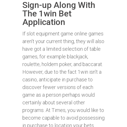
Sign-up Along With
The 1win Bet
Application
If slot equipment game online games
aren’t your current thing, they will also
have got a limited selection of table
games, for example blackjack,
roulette, holdem poker, and baccarat.
However, due to the fact 1win isn’t a
casino, anticipate in purchase to
discover fewer versions of each
game as a person perhaps would
certainly about several other
programs. At Times, you would like to
become capable to avoid possessing
in purchase to location your bets