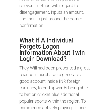
relevant method with regard to
disengagement, inputs an amount,
and then is just around the corner
confirmation.
What If A Individual
Forgets Logon
Information About 1win
Login Download?
They Will had been presented a great
chance in purchase to generate a
good account inside INR foreign
currency, to end upwards being able
to bet on cricket plus additional
popular sports within the region. To
commence actively playing, all one