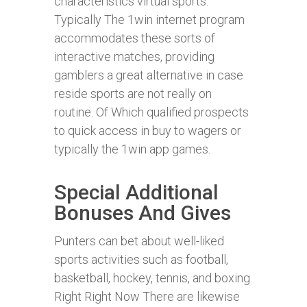
characteristics virtual sports.
Typically The 1win internet program
accommodates these sorts of
interactive matches, providing
gamblers a great alternative in case
reside sports are not really on
routine. Of Which qualified prospects
to quick access in buy to wagers or
typically the 1win app games.
Special Additional
Bonuses And Gives
Punters can bet about well-liked
sports activities such as football,
basketball, hockey, tennis, and boxing.
Right Right Now There are likewise