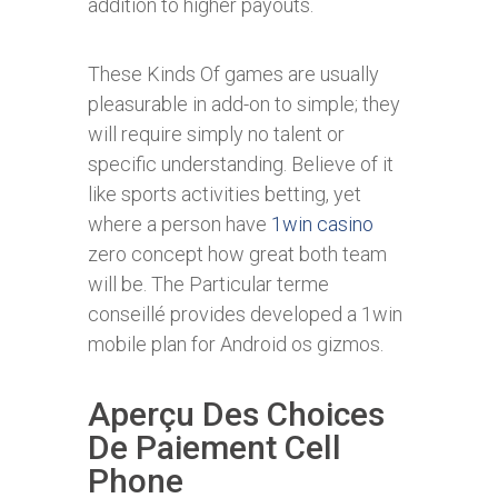
addition to higher payouts.
These Kinds Of games are usually
pleasurable in add-on to simple; they
will require simply no talent or
specific understanding. Believe of it
like sports activities betting, yet
where a person have
1win casino
zero concept how great both team
will be. The Particular terme
conseillé provides developed a 1win
mobile plan for Android os gizmos.
Aperçu Des Choices
De Paiement Cell
Phone