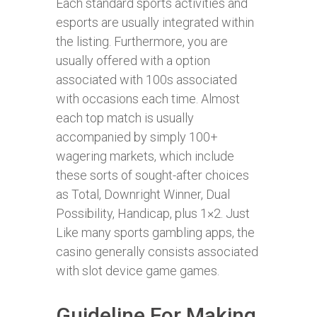
Each standard sports activities and
esports are usually integrated within
the listing. Furthermore, you are
usually offered with a option
associated with 100s associated
with occasions each time. Almost
each top match is usually
accompanied by simply 100+
wagering markets, which include
these sorts of sought-after choices
as Total, Downright Winner, Dual
Possibility, Handicap, plus 1×2. Just
Like many sports gambling apps, the
casino generally consists associated
with slot device game games.
Guideline For Making