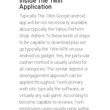
Inside The 1win
Application
Typically The 1Win Google android
app will be not necessarily available
about typically the Yahoo Perform
Shop. Adhere To these kinds of steps
to be capable to download plus set
up typically the 1Win APK on your
Android os gadget. Yes, the particular
cashier method is usually unified for
all categories. The similar deposit or
disengagement approach can be
applied throughout 1win’s primary
web site, typically the software, or
virtually any sub-game. According to
become capable to reviews, 1win
employees users usually reply within