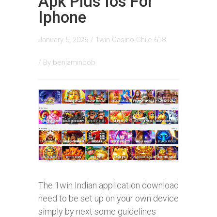
Apk Plus Ios For
Iphone
January 5, 2026
/
1win Casino Chile 618
/ By
benjaminbob
The 1win Indian application download
need to be set up on your own device
simply by next some guidelines