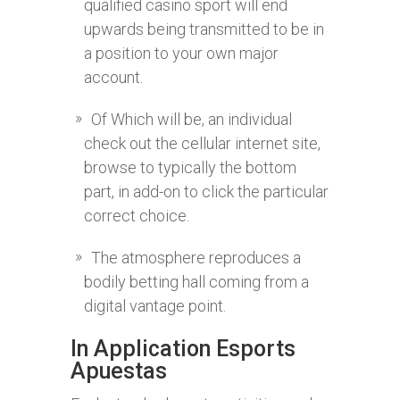
qualified casino sport will end
upwards being transmitted to be in
a position to your own major
account.
Of Which will be, an individual
check out the cellular internet site,
browse to typically the bottom
part, in add-on to click the particular
correct choice.
The atmosphere reproduces a
bodily betting hall coming from a
digital vantage point.
In Application Esports
Apuestas