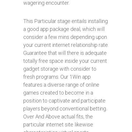
wagering encounter.
This Particular stage entails installing
a good app package deal, which will
consider a few mins depending upon
your current internet relationship rate.
Guarantee that will there is adequate
totally free space inside your current
gadget storage with consider to
fresh programs. Our 1Win app
features a diverse range of online
games created to become in a
position to captivate and participate
players beyond conventional betting.
Over And Above actual fits, the
particular internet site likewise