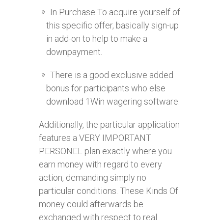
In Purchase To acquire yourself of
this specific offer, basically sign-up
in add-on to help to make a
downpayment.
There is a good exclusive added
bonus for participants who else
download 1Win wagering software.
Additionally, the particular application
features a VERY IMPORTANT
PERSONEL plan exactly where you
earn money with regard to every
action, demanding simply no
particular conditions. These Kinds Of
money could afterwards be
exchanged with respect to real