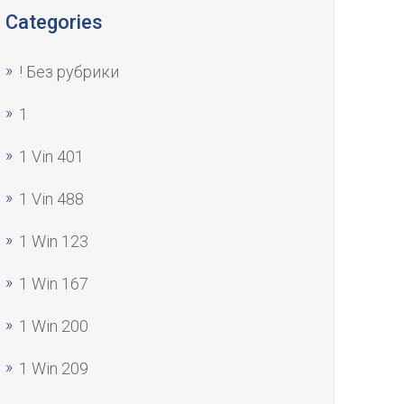
Categories
! Без рубрики
1
1 Vin 401
1 Vin 488
1 Win 123
1 Win 167
1 Win 200
1 Win 209