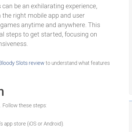
 can be an exhilarating experience,
h the right mobile app and user
te games anytime and anywhere. This
al steps to get started, focusing on
onsiveness.
Bloody Slots review
to understand what features
n
t. Follow these steps:
 app store (iOS or Android).