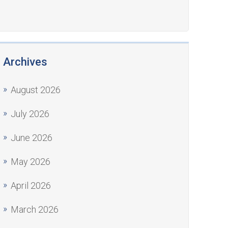
Archives
August 2026
July 2026
June 2026
May 2026
April 2026
March 2026