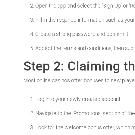
Open the app and select the ‘Sign Up’ or ‘Re
Fill in the required information such as yo
Create a strong password and confirm it.
Accept the terms and conditions, then subm
Step 2: Claiming t
Most online casinos offer bonuses to new player
Log into your newly created account.
Navigate to the ‘Promotions’ section of the
Look for the welcome bonus offer, which ma