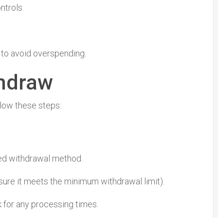
ntrols.
 to avoid overspending.
thdraw
llow these steps:
red withdrawal method.
ure it meets the minimum withdrawal limit).
 for any processing times.