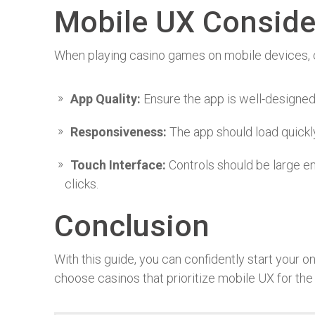
Mobile UX Conside
When playing casino games on mobile devices, c
App Quality:
Ensure the app is well-designed, 
Responsiveness:
The app should load quickly
Touch Interface:
Controls should be large en
clicks.
Conclusion
With this guide, you can confidently start your 
choose casinos that prioritize mobile UX for t