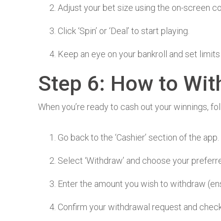
Adjust your bet size using the on-screen co
Click ‘Spin’ or ‘Deal’ to start playing.
Keep an eye on your bankroll and set limits
Step 6: How to Wi
When you’re ready to cash out your winnings, fo
Go back to the ‘Cashier’ section of the app.
Select ‘Withdraw’ and choose your prefer
Enter the amount you wish to withdraw (ens
Confirm your withdrawal request and check