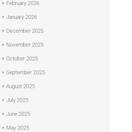
February 2026
January 2026
December 2025
November 2025
October 2025
September 2025
August 2025
July 2025
June 2025
May 2025