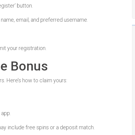
gister’ button.
ur name, email, and preferred username.
it your registration.
he Bonus
s. Here’s how to claim yours:
 app.
y include free spins or a deposit match.