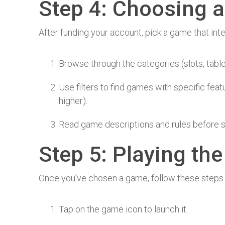
Step 4: Choosing 
After funding your account, pick a game that int
Browse through the categories (slots, table
Use filters to find games with specific fea
higher).
Read game descriptions and rules before s
Step 5: Playing th
Once you’ve chosen a game, follow these steps 
Tap on the game icon to launch it.