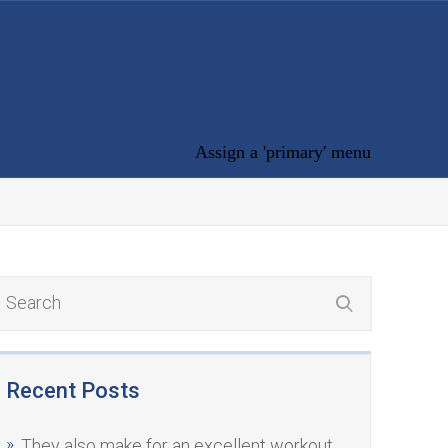
Assign a 'primary' menu
Recent Posts
They also make for an excellent workout