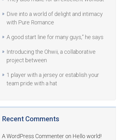
Dive into a world of delight and intimacy
with Pure Romance
A good start line for many guys,” he says
Introducing the Ohwii, a collaborative
project between
1 player with a jersey or establish your
team pride with a hat
Recent Comments
A WordPress Commenter
on
Hello world!