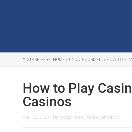
Leave
University
Debt Free
YOU ARE HERE:
HOME »
UNCATEGORIZED
» HOW TO PLA
How to Play Casin
Casinos
April 22, 2025
/
Uncategorized
/ By
benjaminbob