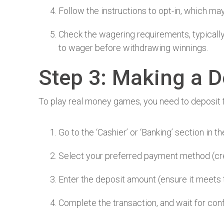
Follow the instructions to opt-in, which ma
Check the wagering requirements, typicall
to wager before withdrawing winnings.
Step 3: Making a D
To play real money games, you need to deposit f
Go to the ‘Cashier’ or ‘Banking’ section in th
Select your preferred payment method (credi
Enter the deposit amount (ensure it meets
Complete the transaction, and wait for conf