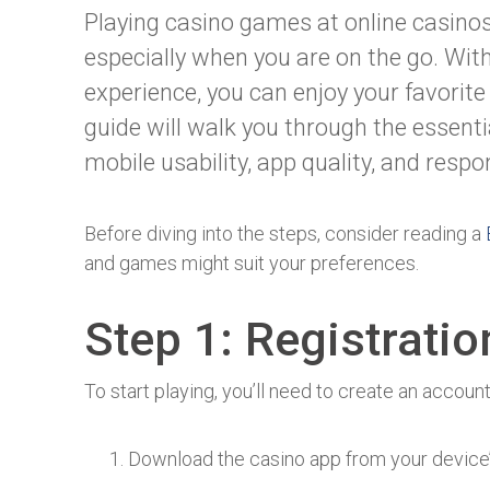
Playing casino games at online casinos
especially when you are on the go. Wit
experience, you can enjoy your favori
guide will walk you through the essenti
mobile usability, app quality, and resp
Before diving into the steps, consider reading a
and games might suit your preferences.
Step 1: Registratio
To start playing, you’ll need to create an accoun
Download the casino app from your device’s