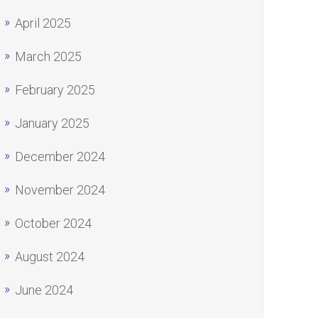
April 2025
March 2025
February 2025
January 2025
December 2024
November 2024
October 2024
August 2024
June 2024