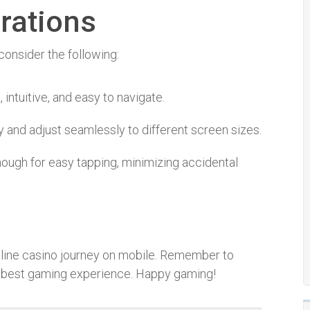
rations
onsider the following:
intuitive, and easy to navigate.
 and adjust seamlessly to different screen sizes.
ough for easy tapping, minimizing accidental
online casino journey on mobile. Remember to
he best gaming experience. Happy gaming!