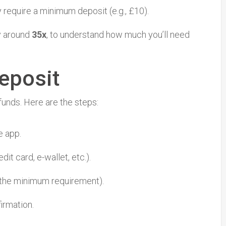
y require a minimum deposit (e.g., £10).
y around
35x
, to understand how much you’ll need
eposit
unds. Here are the steps:
e app.
t card, e-wallet, etc.).
 the minimum requirement).
irmation.