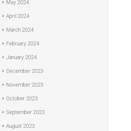
May 2024
April 2024
March 2024
February 2024
January 2024
December 2023
November 2023
October 2023
September 2023
August 2023