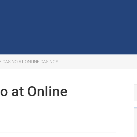
Y CASINO AT ONLINE CASINOS
o at Online