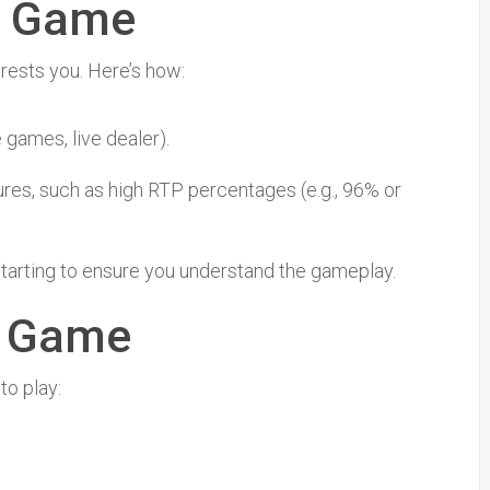
a Game
erests you. Here’s how:
 games, live dealer).
tures, such as high RTP percentages (e.g., 96% or
tarting to ensure you understand the gameplay.
e Game
to play: