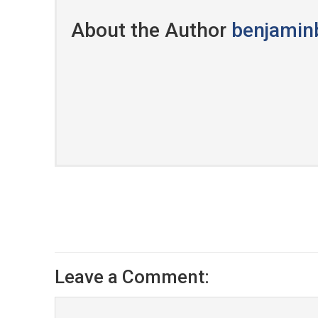
About the Author
benjamin
Leave a Comment: