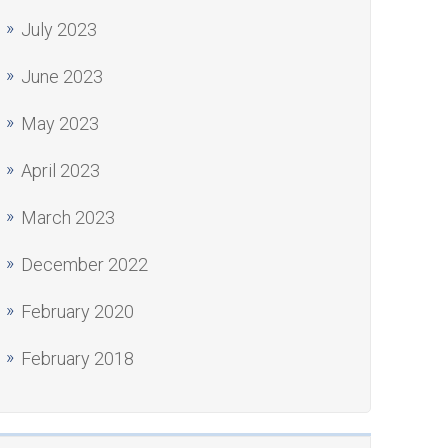
July 2023
June 2023
May 2023
April 2023
March 2023
December 2022
February 2020
February 2018